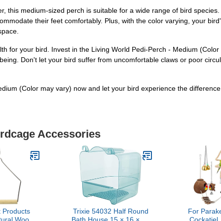
r, this medium-sized perch is suitable for a wide range of bird species
ommodate their feet comfortably. Plus, with the color varying, your bird'
 space.
alth for your bird. Invest in the Living World Pedi-Perch - Medium (Colo
-being. Don't let your bird suffer from uncomfortable claws or poor circ
dium (Color may vary) now and let your bird experience the difference
irdcage Accessories
 Products
Trixie 54032 Half Round
For Parak
ural Wood
Bath House 15 × 16 × 17
Cockatiel,