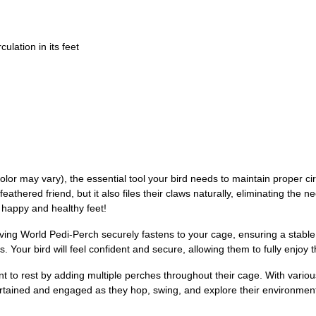
culation in its feet
r may vary), the essential tool your bird needs to maintain proper circu
eathered friend, but it also files their claws naturally, eliminating the n
 happy and healthy feet!
e Living World Pedi-Perch securely fastens to your cage, ensuring a stab
. Your bird will feel confident and secure, allowing them to fully enjoy t
to rest by adding multiple perches throughout their cage. With various 
ertained and engaged as they hop, swing, and explore their environment.