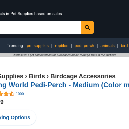
cts in Pet Supplies based on sales
Trending:
pet supplies
|
reptiles
|
pedi-perch
|
animals
|
bird
Disclosure: I get commissions for purchases made through links in this website
Supplies
›
Birds
›
Birdcage Accessories
ng World Pedi-Perch - Medium (Color m
1000
79
ing Options