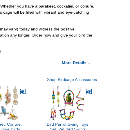
. Whether you have a parakeet, cockatiel, or conure,
s cage will be filled with vibrant and eye-catching
r may vary) today and witness the positive
ulation any longer. Order now and give your bird the
!
More Details...
Shop Birdcage Accessories
eet, Conure,
Bird Parrot Swing Toys
 Love Birds,
Set, Pet Bird Swing