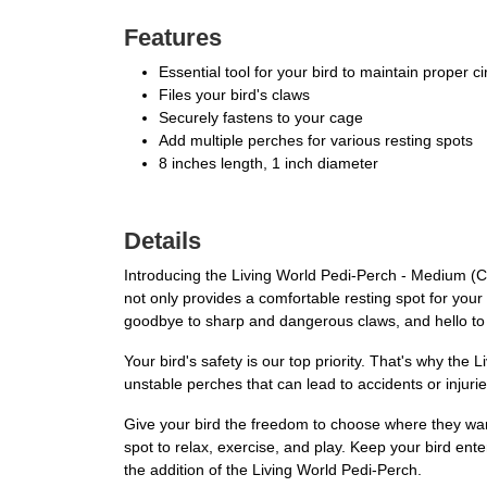
Features
Essential tool for your bird to maintain proper cir
Files your bird's claws
Securely fastens to your cage
Add multiple perches for various resting spots
8 inches length, 1 inch diameter
Details
Introducing the Living World Pedi-Perch - Medium (Colo
not only provides a comfortable resting spot for your f
goodbye to sharp and dangerous claws, and hello to
Your bird's safety is our top priority. That's why th
unstable perches that can lead to accidents or injuries
Give your bird the freedom to choose where they want 
spot to relax, exercise, and play. Keep your bird ent
the addition of the Living World Pedi-Perch.