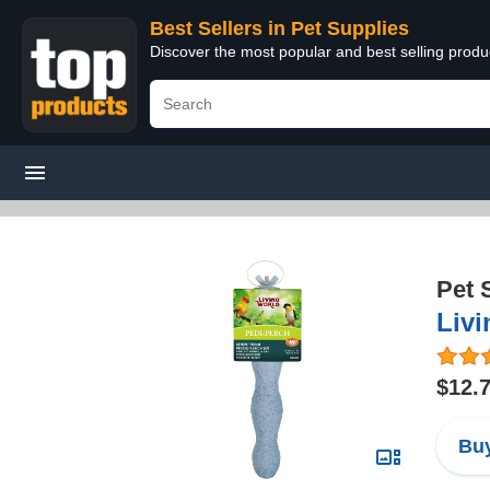
Best Sellers in Pet Supplies
Discover the most popular and best selling produ
Pet 
Livi
$12.
Buy