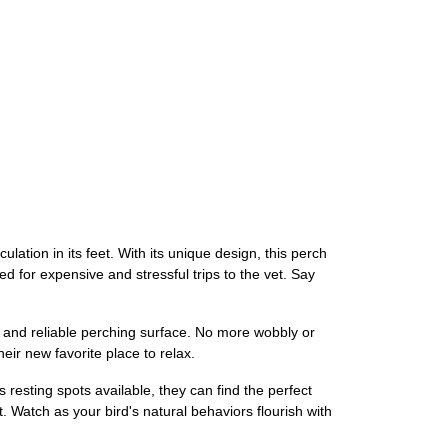
lation in its feet. With its unique design, this perch
eed for expensive and stressful trips to the vet. Say
le and reliable perching surface. No more wobbly or
heir new favorite place to relax.
resting spots available, they can find the perfect
 Watch as your bird's natural behaviors flourish with