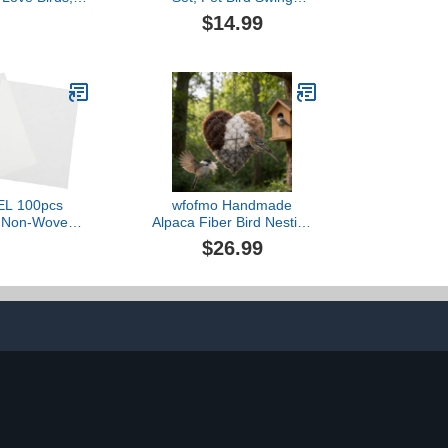
- Bird Cage
Hammock Chewing Toy
$14.99
ith Ladder,
Hanging Bell Cage for
Bell Swing,
Love Birds, Finches,
ing Toy
Budgie，Bird Accessories
EL 100pcs
wfofmo Handmade
t Non-Woven
Alpaca Fiber Bird Nesting
s for Parrot
Heart, Refillable, Heart
$26.99
m Cushion Pet
Shape, Birds Nests
 with Design
Material Holder Includes 2
Safe Material
Bags of Nesting Materials,
d Hygiene
Winter Tree Shelter for
Wild Birds (1 Set)