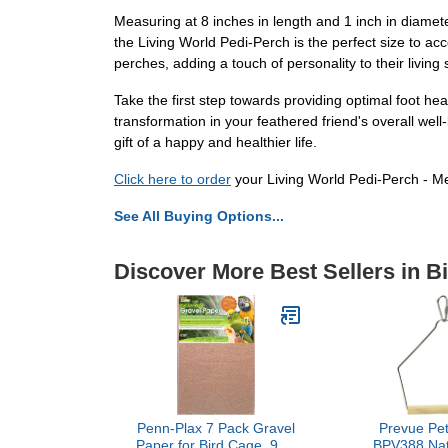
Measuring at 8 inches in length and 1 inch in diamete
the Living World Pedi-Perch is the perfect size to acc
perches, adding a touch of personality to their living
Take the first step towards providing optimal foot he
transformation in your feathered friend's overall well
gift of a happy and healthier life.
Click here to order
your Living World Pedi-Perch - Me
See All Buying Options...
Discover More Best Sellers in B
Penn-Plax 7 Pack Gravel
Prevue Pet
Paper for Bird Cage, 9 by
BPV388 Nat