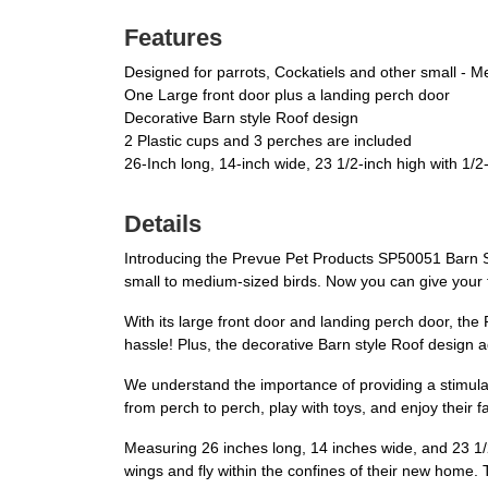
Features
Designed for parrots, Cockatiels and other small - M
One Large front door plus a landing perch door
Decorative Barn style Roof design
2 Plastic cups and 3 perches are included
26-Inch long, 14-inch wide, 23 1/2-inch high with 1/2
Details
Introducing the Prevue Pet Products SP50051 Barn S
small to medium-sized birds. Now you can give your f
With its large front door and landing perch door, t
hassle! Plus, the decorative Barn style Roof design 
We understand the importance of providing a stimulat
from perch to perch, play with toys, and enjoy their fa
Measuring 26 inches long, 14 inches wide, and 23 1/2
wings and fly within the confines of their new home. 