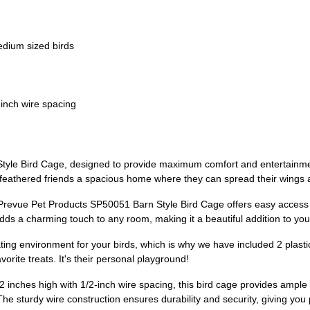
edium sized birds
-inch wire spacing
tyle Bird Cage, designed to provide maximum comfort and entertainment
eathered friends a spacious home where they can spread their wings and
he Prevue Pet Products SP50051 Barn Style Bird Cage offers easy acces
adds a charming touch to any room, making it a beautiful addition to yo
ing environment for your birds, which is why we have included 2 plasti
vorite treats. It's their personal playground!
 inches high with 1/2-inch wire spacing, this bird cage provides ample
The sturdy wire construction ensures durability and security, giving you