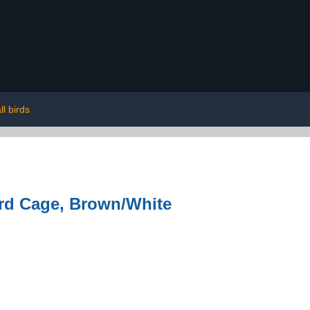
l birds
ird Cage, Brown/White