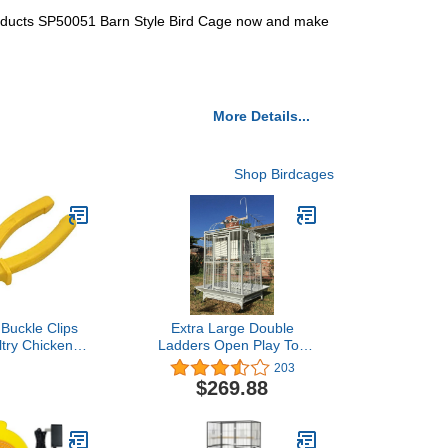
 Products SP50051 Barn Style Bird Cage now and make
More Details...
Shop Birdcages
Buckle Clips
Extra Large Double
ltry Chicken
Ladders Open Play Top
on Rabbit Pet
Wrought Iron Bird Parrot
203
age Building
Parttot Finch Macaw
$269.88
it Snap Clip
Cockatoo Cage, Include
 (Plier)
Seed Guard and Toy
Hook (32" x 23" x 66"H
White Vein)