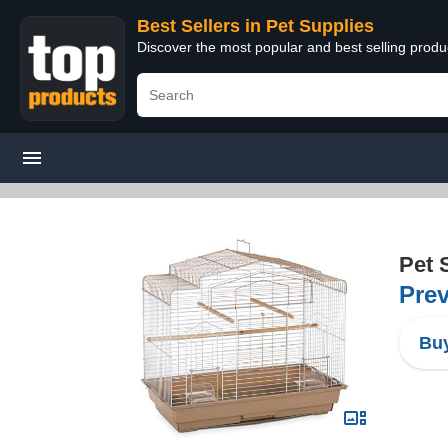
Best Sellers in Pet Supplies
Discover the most popular and best selling produ
Pet 
Prev
Buy