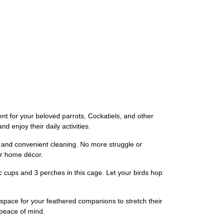
 for your beloved parrots, Cockatiels, and other
 enjoy their daily activities.
s and convenient cleaning. No more struggle or
ur home décor.
c cups and 3 perches in this cage. Let your birds hop
 space for your feathered companions to stretch their
 peace of mind.