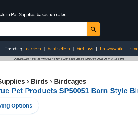
cts in Pet Supplies based on sales
Trending:
carriers
|
best sellers
|
bird toys
|
brown/white
|
smal
Disclosure: I get commissions for purchases made through links in this website
Supplies
›
Birds
›
Birdcages
ue Pet Products SP50051 Barn Style B
ing Options