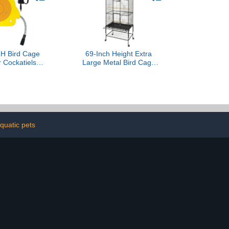
 Bird Cage
69-Inch Height Extra
r Cockatiels
Large Metal Bird Cage
nure Finches
with Rolling Stand - Wide
ts Heater
Flight Parrot Cage for
 Bird Warmer
Cockatiels, Conures,
ze 5.3" x 4.7"
Parakeets, Lovebirds,
Budgies & Finches (Black)
quatic pets