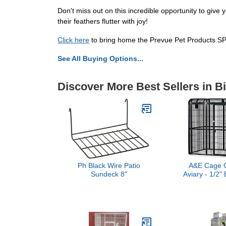
Don't miss out on this incredible opportunity to gi
their feathers flutter with joy!
Click here
to bring home the Prevue Pet Products SP
See All Buying Options...
Discover More Best Sellers in B
Ph Black Wire Patio
A&E Cage C
Sundeck 8"
Aviary - 1/2"
85"x61"