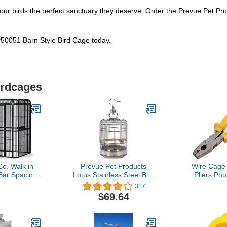
ve your birds the perfect sanctuary they deserve. Order the Prevue Pet
50051 Barn Style Bird Cage today.
irdcages
o. Walk in
Prevue Pet Products
Wire Cage 
 Bar Spacing,
Lotus Stainless Steel Bird
Pliers Pou
, Black
Cage 150, Stainless Steel
Quail Pige
317
Dog Cat C
$69.64
Assembly K
Clamp