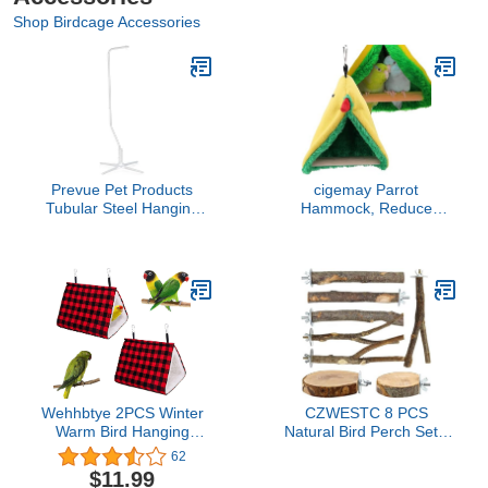
Shop Birdcage Accessories
Prevue Pet Products
cigemay Parrot
Tubular Steel Hanging
Hammock, Reduce
Bird Cage Stand 1781
Stress Bird Happy Tent,
White, 24-Inch by 24-
Bird Hammock, Finches
Inch by 60-Inch
Macaws Cockatiels for
Small Parakeets
Wehhbtye 2PCS Winter
CZWESTC 8 PCS
Warm Bird Hanging
Natural Bird Perch Set -
Hammock House-Buffalo
Apple Wood Platforms &
62
Plaid Bird Nest Snuggle
Hardwood Branches for
$11.99
Shed Hut,Plush Fluffy
Parakeets, Cockatiels,