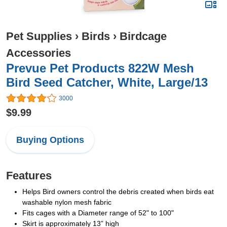
Pet Supplies
›
Birds
›
Birdcage
Accessories
Prevue Pet Products 822W Mesh
Bird Seed Catcher, White, Large/13
3000
$9.99
Buying Options
Features
Helps Bird owners control the debris created when birds eat
washable nylon mesh fabric
Fits cages with a Diameter range of 52" to 100"
Skirt is approximately 13” high