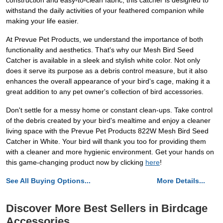
construction and easy-to-clean fabric, this catcher is designed to
withstand the daily activities of your feathered companion while
making your life easier.
At Prevue Pet Products, we understand the importance of both
functionality and aesthetics. That's why our Mesh Bird Seed
Catcher is available in a sleek and stylish white color. Not only
does it serve its purpose as a debris control measure, but it also
enhances the overall appearance of your bird's cage, making it a
great addition to any pet owner's collection of bird accessories.
Don't settle for a messy home or constant clean-ups. Take control
of the debris created by your bird's mealtime and enjoy a cleaner
living space with the Prevue Pet Products 822W Mesh Bird Seed
Catcher in White. Your bird will thank you too for providing them
with a cleaner and more hygienic environment. Get your hands on
this game-changing product now by clicking
here
!
See All Buying Options...
More Details...
Discover More Best Sellers in Birdcage
Accessories