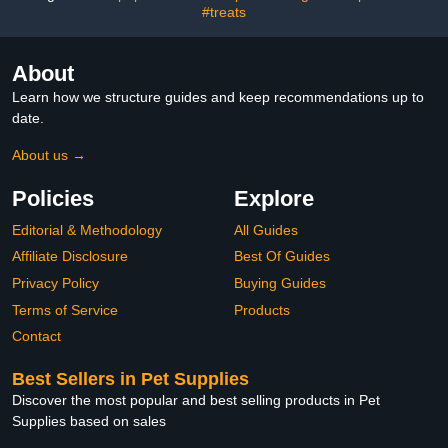
#treats
(Large)
About
Learn how we structure guides and keep recommendations up to
date.
About us →
Policies
Explore
Editorial & Methodology
All Guides
Affiliate Disclosure
Best Of Guides
Privacy Policy
Buying Guides
Terms of Service
Products
Contact
Best Sellers in Pet Supplies
Discover the most popular and best selling products in Pet
Supplies based on sales