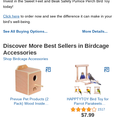
Invest in the Sweet Feet and Beak Safety Pumice Perch Bird Toy
today!
Click here
to order now and see the difference it can make in your
bird's well-being.
See All Buying Options...
More Details...
Discover More Best Sellers in Birdcage
Accessories
Shop Birdcage Accessories
Prevue Pet Products (2
HAPPTYTOY Bird Toy for
Pack) Wood Inside
Parrot Parakeets
Mount Nest Box for Birds,
Conures Cockatiels Cage
1517
Finch
Swing Wooden Fun Play
$7.99
Toy for Birds (Mirror)