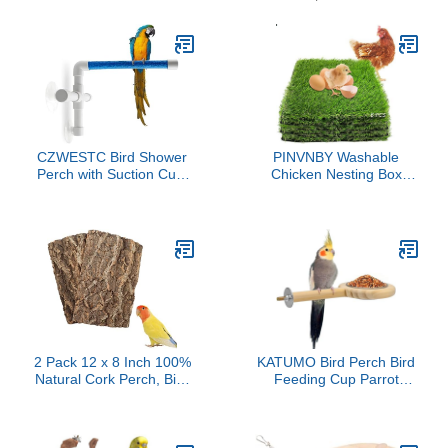
CZWESTC Bird Shower
PINVNBY Washable
Perch with Suction Cup,
Chicken Nesting Box
Parrot Window Perch
Pads 6 Pcs Reusable
Stand, Parakeet Bath
Hens Nest Bedding
Wall Rack for Parrot
Artificial Grass Rug
Parakeet Conure
Carpet Fake Synthetic
Cockatiel
Turf Mat for Chickens
Coop Garden Lawn
Indoor Outdoor(12 x 12 x
0.78 Inches)
2 Pack 12 x 8 Inch 100%
KATUMO Bird Perch Bird
Natural Cork Perch, Bird
Feeding Cup Parrot
Cork Seat Boards,
Wood Perch Stand Toy
Birdcage Bark Decor
Bird Cage Accessory for
Accessories for Birds
Parakeet Lovebird
Parakeets Budgie Parrot
Conure Budgie Canary