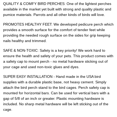
QUALITY & COMFY BIRD PERCHES: One of the lightest perches
available in the market yet built with strong and quality plastic and
pumice materials. Parrots and all other kinds of birds will love.
PROMOTES HEALTHY FEET: We developed pedicure perch which
provides a smooth surface for the comfort of tender feet while
providing the needed rough surface on the sides for grip keeping
nails healthy and trimmed.
SAFE & NON-TOXIC: Safety is a key priority! We work hard to
ensure the health and safety of your pets. This product comes with
a safety cap to mount perch - no metal hardware sticking out of
your cage and used non-toxic glues and dyes.
SUPER EASY INSTALLATION - Hand made in the USA bird
supplies with a durable plastic base, not heavy cement. Simply
attach the bird perch stand to the bird cages. Perch safety cap is
mounted for horizontal bars. Can be used for vertical bars with a
gap of 5/8 of an inch or greater. Plastic mounting hardware is
included. No sharp metal hardware will be left sticking out of the
cage.