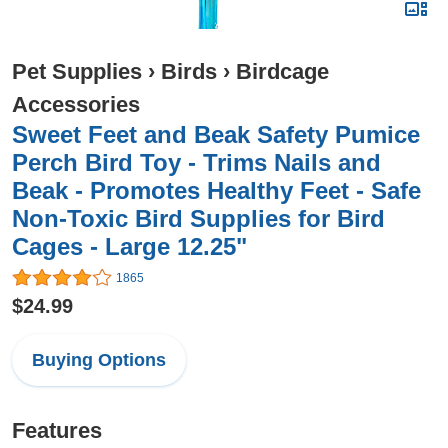
Pet Supplies
›
Birds
›
Birdcage
Accessories
Sweet Feet and Beak Safety Pumice
Perch Bird Toy - Trims Nails and
Beak - Promotes Healthy Feet - Safe
Non-Toxic Bird Supplies for Bird
Cages - Large 12.25"
1865
$24.99
Buying Options
Features