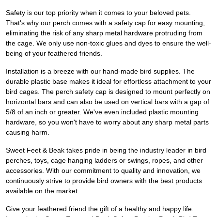
Safety is our top priority when it comes to your beloved pets.
That's why our perch comes with a safety cap for easy mounting,
eliminating the risk of any sharp metal hardware protruding from
the cage. We only use non-toxic glues and dyes to ensure the well-
being of your feathered friends.
Installation is a breeze with our hand-made bird supplies. The
durable plastic base makes it ideal for effortless attachment to your
bird cages. The perch safety cap is designed to mount perfectly on
horizontal bars and can also be used on vertical bars with a gap of
5/8 of an inch or greater. We've even included plastic mounting
hardware, so you won't have to worry about any sharp metal parts
causing harm.
Sweet Feet & Beak takes pride in being the industry leader in bird
perches, toys, cage hanging ladders or swings, ropes, and other
accessories. With our commitment to quality and innovation, we
continuously strive to provide bird owners with the best products
available on the market.
Give your feathered friend the gift of a healthy and happy life.