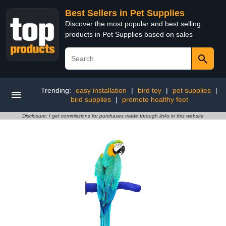
Best Sellers in Pet Supplies
Discover the most popular and best selling
products in Pet Supplies based on sales
Trending:
easy installation
|
bird toy
|
pet supplies
|
bird supplies
|
promote healthy feet
Disclosure: I get commissions for purchases made through links in this website