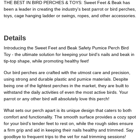
THE BEST IN BIRD PERCHES & TOYS: Sweet Feet & Beak has
been a leader in creating the industry's best parrot or bird perches,
toys, cage hanging ladder or swings, ropes, and other accessories.
Details
Introducing the Sweet Feet and Beak Safety Pumice Perch Bird
Toy - the ultimate solution for keeping your bird's nails and beak in
tip-top shape, while promoting healthy feet!
Our bird perches are crafted with the utmost care and precision,
using strong and durable plastic and pumice materials. Despite
being one of the lightest perches in the market, they are built to
withstand the daily activities of even the most active birds. Your
parrot or any other bird will absolutely love this perch!
What sets our perch apart is its unique design that caters to both
comfort and functionality. The smooth surface provides a cozy spot
for your bird's tender feet to rest on, while the rough sides ensure
a firm grip and aid in keeping their nails healthy and trimmed. Say
goodbye to frequent trips to the vet for nail trimming sessions!