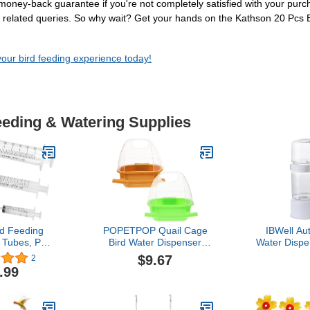
0% money-back guarantee if you're not completely satisfied with your pur
der related queries. So why wait? Get your hands on the Kathson 20 Pcs
your bird feeding experience today!
eeding & Watering Supplies
d Feeding
POPETPOP Quail Cage
IBWell Au
 Tubes, Pet
Bird Water Dispenser
Water Disp
ringe with
2Pcs Bird Cage Hanging
Parrot Fee
$9.67
2
or Pet Baby
Feeder Bird Food Holder
Bird Fee
.99
eed milk and
Bird Food Bowl Bird Feed
Wateri
cine
Cup Pigeon Feeder Bird
Cage Accessories Bird