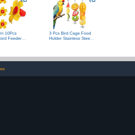
AM15SD08ISZUS
rn 10Pcs
3 Pcs Bird Cage Food
ird Feeder
Holder Stainless Steel
ent Flowers
Parrot Fruit Vegetable
r Hanging Pot
Skewer Stick Feeder Bird
ors Hanging
Treats Skewer Cage
llow One Size
Treating Tool Hanging
Birds Foraging Toys for
les
Macaw Parakeet Budgie
(3 Sizes)