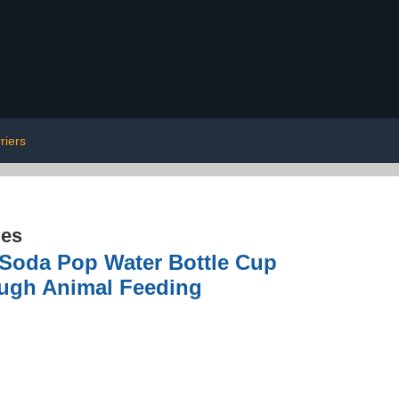
riers
ies
c Soda Pop Water Bottle Cup
ough Animal Feeding