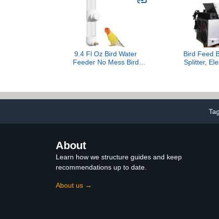
Gerbils & Other Small
Pets… (Without Dome)
9.4 Fl Oz Bird Water
Bird Feed B
Feeder No Mess Bird
Splitter, El
Cage Suspended
Cleaning 
Automatic Water
Machine wit
Dispenser Parakeet
Steel Filter
Cockatiel Finch Lovebirds
Feed Port,
Budgies Canary (White,
Speed Regu
Ta
9.4 fl oz (280ml))
100% Shellin
Rice, 
About
Learn how we structure guides and keep
recommendations up to date.
About us →