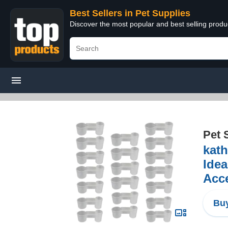
Best Sellers in Pet Supplies
Discover the most popular and best selling produ
Pet 
kath
Idea
Acc
Buy