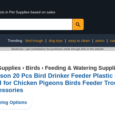
cts in Pet Supplies based on sales
Trending:
bird trough
|
dog toys
|
easy to clean
|
petco
|
car
Disclosure: I get commissions for purchases made through links in this website
Supplies
›
Birds
›
Feeding & Watering Suppl
son 20 Pcs Bird Drinker Feeder Plasti
l for Chicken Pigeons Birds Feeder Tr
essories
ing Options