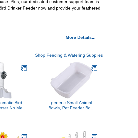
chase. Plus, our dedicated customer support team is
 Bird Drinker Feeder now and provide your feathered
More Details...
Shop Feeding & Watering Supplies
tomatic Bird
generic Small Animal
enser No Mess
Bowls, Pet Feeder Bowl
der Automatic
Plastic Hanging Pet Food
der Rabbit
Bowl Rabbit Feeder
ng System
Waterer Chicken Guinea
Pig Cage Bowl Bird
Feeders(White),