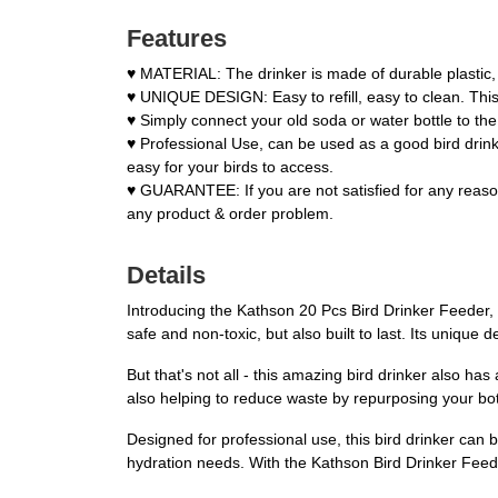
Features
♥ MATERIAL: The drinker is made of durable plastic, 
♥ UNIQUE DESIGN: Easy to refill, easy to clean. This
♥ Simply connect your old soda or water bottle to the 
♥ Professional Use, can be used as a good bird drinke
easy for your birds to access.
♥ GUARANTEE: If you are not satisfied for any reason
any product & order problem.
Details
Introducing the Kathson 20 Pcs Bird Drinker Feeder, t
safe and non-toxic, but also built to last. Its unique 
But that's not all - this amazing bird drinker also ha
also helping to reduce waste by repurposing your bottl
Designed for professional use, this bird drinker can b
hydration needs. With the Kathson Bird Drinker Feede