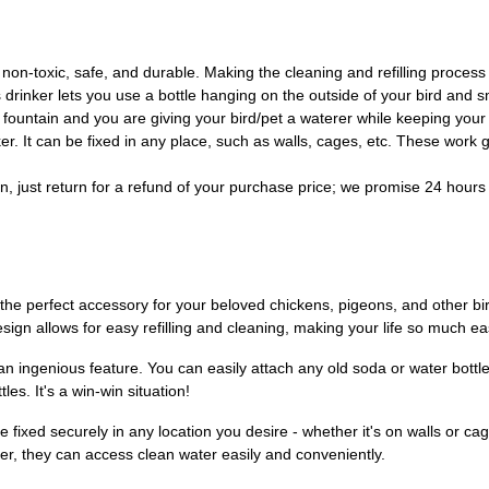
non-toxic, safe, and durable. Making the cleaning and refilling process
 drinker lets you use a bottle hanging on the outside of your bird and 
fountain and you are giving your bird/pet a waterer while keeping your so
r. It can be fixed in any place, such as walls, cages, etc. These work gr
, just return for a refund of your purchase price; we promise 24 hours 
he perfect accessory for your beloved chickens, pigeons, and other bird
design allows for easy refilling and cleaning, making your life so much ea
s an ingenious feature. You can easily attach any old soda or water bottle
es. It's a win-win situation!
e fixed securely in any location you desire - whether it's on walls or c
r, they can access clean water easily and conveniently.