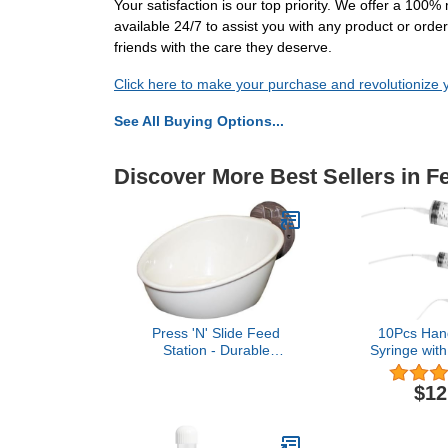
Your satisfaction is our top priority. We offer a 10
available 24/7 to assist you with any product or or
friends with the care they deserve.
Click here to make your purchase and revolutionize 
See All Buying Options...
Discover More Best Sellers in F
Press 'N' Slide Feed
10Pcs Han
Station - Durable
Syringe with
Mounted Food Bowl Dish
Feeding Sy
- Sugar Gliders, Squirrels,
Measuring f
$12
Prairie Dogs, Degus,
Bird Parrot f
Marmosets, Parrots,
medi
Birds, Rats, Hamsters,