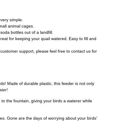
 very simple.
small animal cages.
da bottles out of a landfill.
eat for keeping your quail watered. Easy to fill and
customer support, please feel free to contact us for
s! Made of durable plastic, this feeder is not only
sier!
 to the fountain, giving your birds a waterer while
ages. Gone are the days of worrying about your birds'