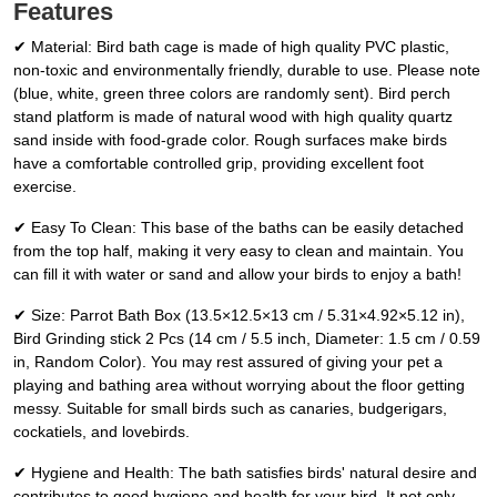
Features
✔ Material: Bird bath cage is made of high quality PVC plastic,
non-toxic and environmentally friendly, durable to use. Please note
(blue, white, green three colors are randomly sent). Bird perch
stand platform is made of natural wood with high quality quartz
sand inside with food-grade color. Rough surfaces make birds
have a comfortable controlled grip, providing excellent foot
exercise.
✔ Easy To Clean: This base of the baths can be easily detached
from the top half, making it very easy to clean and maintain. You
can fill it with water or sand and allow your birds to enjoy a bath!
✔ Size: Parrot Bath Box (13.5×12.5×13 cm / 5.31×4.92×5.12 in),
Bird Grinding stick 2 Pcs (14 cm / 5.5 inch, Diameter: 1.5 cm / 0.59
in, Random Color). You may rest assured of giving your pet a
playing and bathing area without worrying about the floor getting
messy. Suitable for small birds such as canaries, budgerigars,
cockatiels, and lovebirds.
✔ Hygiene and Health: The bath satisfies birds' natural desire and
contributes to good hygiene and health for your bird. It not only