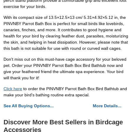
perch stand platform provide a comfortable grip and excellent foot
exercise for your birds.
With its compact size of 13.5×12.5×13 cm/ 5.31×4.92×5.12 in, the
PINVNBY Parrot Bath Box is perfect for small birds like lovebirds,
canaries, finches, and more. It contributes to good hygiene and
health for your bird by clearing feather dust, parasites, moisturizing
the skin, and helping in heat dissipation. However, please note that
this bath is not suitable for use with round or curved wall cages.
Don't miss out on this must-have cage accessory for your beloved
pet. Order your PINVNBY Parrot Bath Box Bird Bathtub now and
give your feathered friend the ultimate spa experience. Your bird
will thank you for it!
Click here
to order the PINVNBY Parrot Bath Box Bird Bathtub and
make your bird's bathing routine extra special.
See All Buying Options...
More Details...
Discover More Best Sellers in Birdcage
Accessories