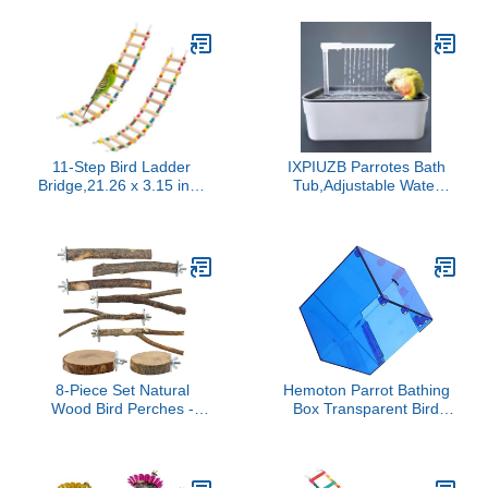
with Waterproof Inner
Layer Cute Urine Wet
Suit for Parrot Macaw
Budgies Parakeet (Rabbit
Patterns,
11-Step Bird Ladder
IXPIUZB Parrotes Bath
Bridge,21.26 x 3.15 inch
Tub,Adjustable Water
Raw Wood and Edible
Speed Parrotes Shower
Dye,2 Pieces Pet
Box Bathing Tub,Porous
Hamster Climbing Ladder
Flowing Water Bird Bath
Swing Toys Suitable for
Cleaning Supplies,for
Small to Medium
Small Medium Parakeets
Birds,Bird Cage
Accessories (11 Ladders
-2pcs)
8-Piece Set Natural
Hemoton Parrot Bathing
Wood Bird Perches -
Box Transparent Bird
Wooden Parrot Stand
Bathtub for Easy
with Fork Toys, Hanging
Cleaning and Mess
Multi-Branch Platform,
Bathing for Small Parrots
Hammock Swing -
and Parakeets Leak