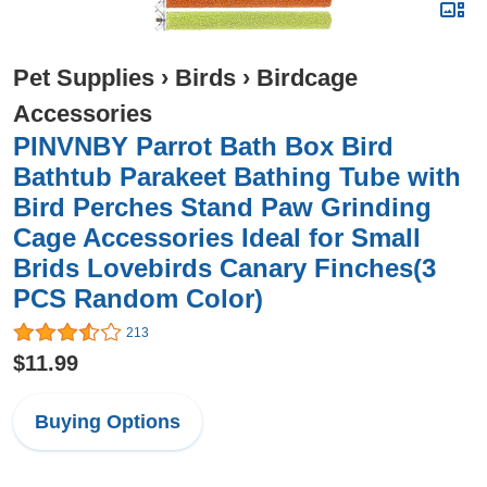
Pet Supplies
›
Birds
›
Birdcage
Accessories
PINVNBY Parrot Bath Box Bird
Bathtub Parakeet Bathing Tube with
Bird Perches Stand Paw Grinding
Cage Accessories Ideal for Small
Brids Lovebirds Canary Finches(3
PCS Random Color)
213
$11.99
Buying Options