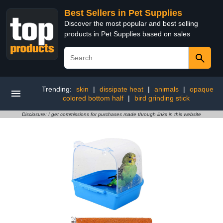
Best Sellers in Pet Supplies
Discover the most popular and best selling
products in Pet Supplies based on sales
Trending:
skin
|
dissipate heat
|
animals
|
opaque
colored bottom half
|
bird grinding stick
Disclosure: I get commissions for purchases made through links in this website