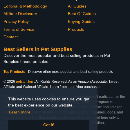
Editorial & Methodology
All Guides
Affiliate Disclosure
Best Of Guides
Privacy Policy
Buying Guides
Terms of Service
Products
Contact
Best Sellers in Pet Supplies
Discover the most popular and best selling products in Pet
Supplies based on sales
Top Products
-
Discover other most popular and best selling products
© 2026
petstuff.top
. All Rights Reserved. As an Amazon Associate, Target
Affiliate and Walmart Affiliate, I earn from qualifying purchases.
Affiliate & Trademark Notice: This website is an independent participant in the
This website uses cookies to ensure you get
Amazon Services LLC Associates Program, Target Affiliate Program via
the best experience on our website.
Impact, and Walmart Affiliate Program via Impact. As an Affiliate and Amazon
Learn more
Associate, we earn from qualifying purchases. All product names, logos, and
brands are property of their respective owners. They are used here only to
identify the products and their inclusion does not imply affiliation,
Got it!
endorsement, or sponsorship by the trademark owner.