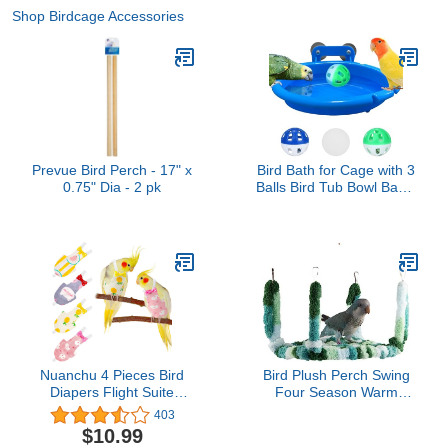
Shop Birdcage Accessories
Prevue Bird Perch - 17" x
Bird Bath for Cage with 3
0.75" Dia - 2 pk
Balls Bird Tub Bowl Basin
Hanging Birdbath Toy Pet
Parrot Cage Budgie
Accessories Shower
Parakeet Cockatiel Water
Shower Box Food
Feeder Holder Tray Bird
Cage Accessories
Nuanchu 4 Pieces Bird
Bird Plush Perch Swing
Diapers Flight Suite
Four Season Warm
Liners Washable
Hammock Nest Bed for
403
Reusable Protective
Parrot Budgie Parakeet
$10.99
Parrot Nappy Clothes
Cockatiel Lovebird