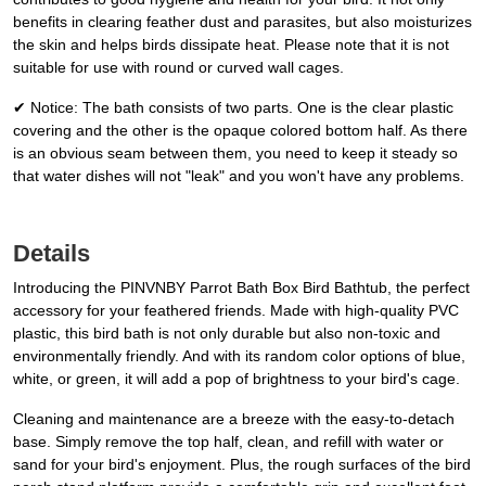
benefits in clearing feather dust and parasites, but also moisturizes
the skin and helps birds dissipate heat. Please note that it is not
suitable for use with round or curved wall cages.
✔ Notice: The bath consists of two parts. One is the clear plastic
covering and the other is the opaque colored bottom half. As there
is an obvious seam between them, you need to keep it steady so
that water dishes will not "leak" and you won't have any problems.
Details
Introducing the PINVNBY Parrot Bath Box Bird Bathtub, the perfect
accessory for your feathered friends. Made with high-quality PVC
plastic, this bird bath is not only durable but also non-toxic and
environmentally friendly. And with its random color options of blue,
white, or green, it will add a pop of brightness to your bird's cage.
Cleaning and maintenance are a breeze with the easy-to-detach
base. Simply remove the top half, clean, and refill with water or
sand for your bird's enjoyment. Plus, the rough surfaces of the bird