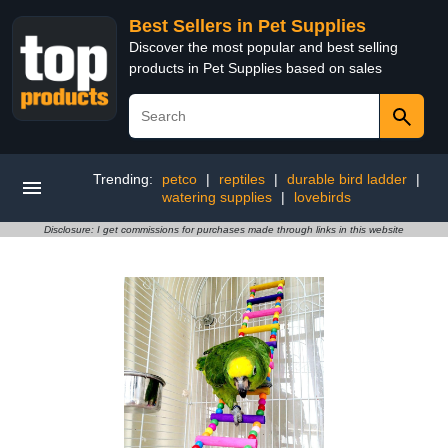
Best Sellers in Pet Supplies
Discover the most popular and best selling
products in Pet Supplies based on sales
Trending:
petco
|
reptiles
|
durable bird ladder
|
watering supplies
|
lovebirds
Disclosure: I get commissions for purchases made through links in this website