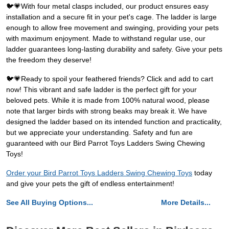
🐦💗With four metal clasps included, our product ensures easy
installation and a secure fit in your pet's cage. The ladder is large
enough to allow free movement and swinging, providing your pets
with maximum enjoyment. Made to withstand regular use, our
ladder guarantees long-lasting durability and safety. Give your pets
the freedom they deserve!
🐦💗Ready to spoil your feathered friends? Click and add to cart
now! This vibrant and safe ladder is the perfect gift for your
beloved pets. While it is made from 100% natural wood, please
note that larger birds with strong beaks may break it. We have
designed the ladder based on its intended function and practicality,
but we appreciate your understanding. Safety and fun are
guaranteed with our Bird Parrot Toys Ladders Swing Chewing
Toys!
Order your Bird Parrot Toys Ladders Swing Chewing Toys
today
and give your pets the gift of endless entertainment!
See All Buying Options...
More Details...