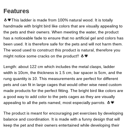
Features
🐧💗This ladder is made from 100% natural wood. It is totally
handmade with bright bird like colors that are visually appealing to
the pets and their owners. When meeting the water, the product
has a noticeable fade to ensure that no artificial gel and colors has
been used. It is therefore safe for the pets and will not harm them.
The wood used to construct this product is natural, therefore you
might notice some cracks on the product!! 🐧💗
Length: about 122 cm which includes the metal clasps, ladder
width is 10cm, the thickness is 1.5 cm, bar spacer is 5cm, and the
rung quantity is 10. This measurements are perfect for different
pets and can fit in large cages that would other wise need custom
made products for the perfect fitting. The bright bird like colors are
a good way to add color to the pets cages as they are visually
appealing to all the pets named, most especially parrots. 🐧💗
The product is meant for encouraging pet exercises by developing
balance and coordination. It is made with a funny design that will
keep the pet and their owners entertained while developing their