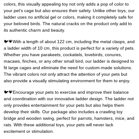
colors, this visually appealing toy not only adds a pop of color to
your pet's cage but also ensures their safety. Unlike other toys, our
ladder uses no artificial gel or colors, making it completely safe for
your beloved birds. The natural cracks on the product only add to
its authentic charm and beauty.
🐦💗With a length of about 122 cm, including the metal clasps, and
a ladder width of 10 cm, this product is perfect for a variety of pets.
Whether you have parakeets, cockatiels, lovebirds, conures,
macaws, finches, or any other small bird, our ladder is designed to
fit large cages and eliminate the need for custom-made solutions.
The vibrant colors not only attract the attention of your pets but
also provide a visually stimulating environment for them to enjoy.
🐦💗Encourage your pets to exercise and improve their balance
and coordination with our innovative ladder design. The ladder not
only provides entertainment for your pets but also helps them
develop their skills. Our package also includes a crawling toy
bridge and wooden swing, perfect for parrots, hamsters, mice, and
rats. With these additional toys, your pets will never lack
excitement or stimulation.