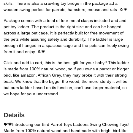
skills. There is also a crawling toy bridge in the package ad a
wooden swing perfect for parrots, hamsters, mouse and rats. 🐧💗
Package comes with a total of four metal clasps included and and
pet toy ladder. The product is the right size and can be hanged
across a large pet cage. It is perfectly built for free movement of
the pets while assuring safety and durability. The ladder is large
enough if hanged in a spacious cage and the pets can freely swing
from it and enjoy. 🐧💗
Click and add to cart, this is the best gift for your baby!! This ladder
is made from 100% natural wood, so if you owns a parrot or bigger
bird, like amazon, African Grey, they may broke it with their strong
beak. We know that the bigger the wood, the more sturdy it will be,
but ours ladder based on its function, can't use larger material, so
we hope for your understand.
Details
🐦💗Introducing our Bird Parrot Toys Ladders Swing Chewing Toys!
Made from 100% natural wood and handmade with bright bird-like