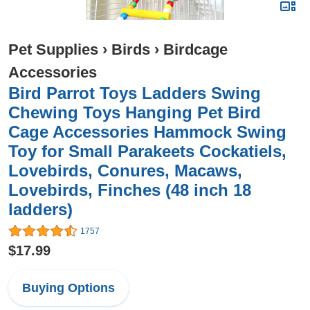
Pet Supplies
›
Birds
›
Birdcage
Accessories
Bird Parrot Toys Ladders Swing
Chewing Toys Hanging Pet Bird
Cage Accessories Hammock Swing
Toy for Small Parakeets Cockatiels,
Lovebirds, Conures, Macaws,
Lovebirds, Finches (48 inch 18
ladders)
1757
$17.99
Buying Options