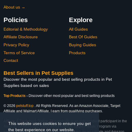
About us →
Policies
Explore
Editorial & Methodology
All Guides
Affiliate Disclosure
Best Of Guides
Privacy Policy
Buying Guides
Terms of Service
Products
Contact
Best Sellers in Pet Supplies
Discover the most popular and best selling products in Pet
Supplies based on sales
Top Products
-
Discover other most popular and best selling products
© 2026
petstuff.top
. All Rights Reserved. As an Amazon Associate, Target
Affiliate and Walmart Affiliate, I earn from qualifying purchases.
Affiliate & Trademark Notice: This website is an independent participant in the
This website uses cookies to ensure you get
Amazon Services LLC Associates Program, Target Affiliate Program via
the best experience on our website.
Impact, and Walmart Affiliate Program via Impact. As an Affiliate and Amazon