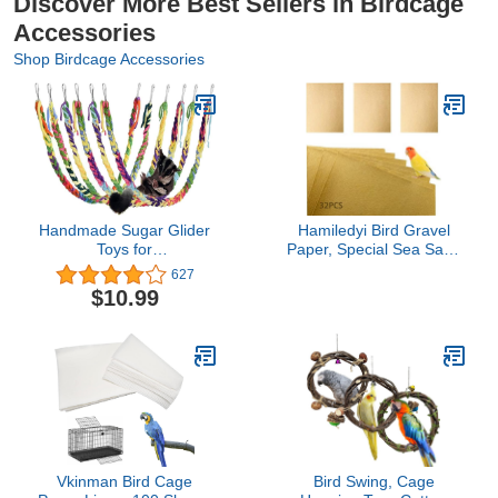
Discover More Best Sellers in Birdcage
Accessories
Shop Birdcage Accessories
Handmade Sugar Glider
Hamiledyi Bird Gravel
Toys for
Paper, Special Sea Sand
Climbing/Exercising/Jungle
Liner for Page, Parrot
627
Exploration, Hanging Toy
Cage Gravel Paper Mat,
$10.99
Cage Accessories, Rat
17x11 Inch Disposable
Toys, Bird Rope Perch
Cushion Pads for Bird
Swing Toy, Random
Parakeet Budgie 32PCS
Color, 6 Pack
Vkinman Bird Cage
Bird Swing, Cage