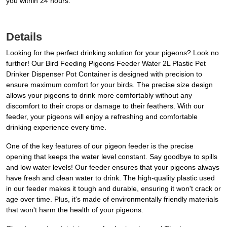
you within 24 hours.
Details
Looking for the perfect drinking solution for your pigeons? Look no
further! Our Bird Feeding Pigeons Feeder Water 2L Plastic Pet
Drinker Dispenser Pot Container is designed with precision to
ensure maximum comfort for your birds. The precise size design
allows your pigeons to drink more comfortably without any
discomfort to their crops or damage to their feathers. With our
feeder, your pigeons will enjoy a refreshing and comfortable
drinking experience every time.
One of the key features of our pigeon feeder is the precise
opening that keeps the water level constant. Say goodbye to spills
and low water levels! Our feeder ensures that your pigeons always
have fresh and clean water to drink. The high-quality plastic used
in our feeder makes it tough and durable, ensuring it won't crack or
age over time. Plus, it's made of environmentally friendly materials
that won't harm the health of your pigeons.