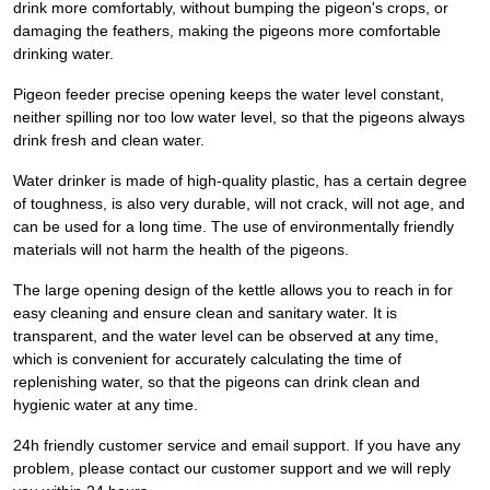
drink more comfortably, without bumping the pigeon's crops, or
damaging the feathers, making the pigeons more comfortable
drinking water.
Pigeon feeder precise opening keeps the water level constant,
neither spilling nor too low water level, so that the pigeons always
drink fresh and clean water.
Water drinker is made of high-quality plastic, has a certain degree
of toughness, is also very durable, will not crack, will not age, and
can be used for a long time. The use of environmentally friendly
materials will not harm the health of the pigeons.
The large opening design of the kettle allows you to reach in for
easy cleaning and ensure clean and sanitary water. It is
transparent, and the water level can be observed at any time,
which is convenient for accurately calculating the time of
replenishing water, so that the pigeons can drink clean and
hygienic water at any time.
24h friendly customer service and email support. If you have any
problem, please contact our customer support and we will reply