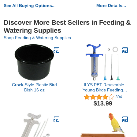
See All Buying Options...
More Details...
Discover More Best Sellers in Feeding &
Watering Supplies
Shop Feeding & Watering Supplies
Crock-Style Plastic Bird
LILYS PET Reuseable
Dish 16 oz
Young Birds Feeding
Syringe,Plastic and
394
Perspex
$13.99
Material,Feeding Milk for
Young Birds or Feeding
Medicine for Sick Birds
(30ml and 2+2.5+3mm
Hose)