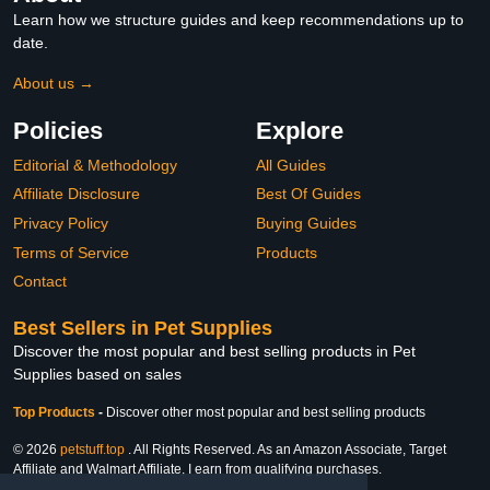
Learn how we structure guides and keep recommendations up to
date.
About us →
Policies
Explore
Editorial & Methodology
All Guides
Affiliate Disclosure
Best Of Guides
Privacy Policy
Buying Guides
Terms of Service
Products
Contact
Best Sellers in Pet Supplies
Discover the most popular and best selling products in Pet
Supplies based on sales
Top Products
-
Discover other most popular and best selling products
© 2026
petstuff.top
. All Rights Reserved. As an Amazon Associate, Target
Affiliate and Walmart Affiliate, I earn from qualifying purchases.