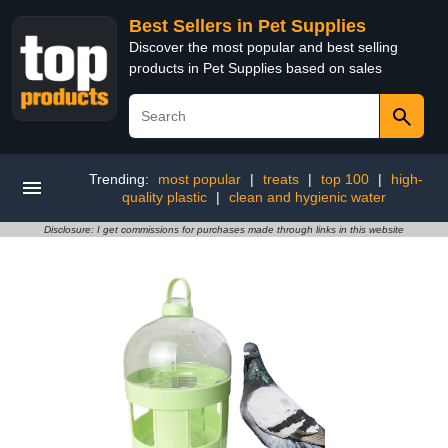
Best Sellers in Pet Supplies
Discover the most popular and best selling
products in Pet Supplies based on sales
Trending:
most popular
|
treats
|
top 100
|
high-
quality plastic
|
clean and hygienic water
Disclosure: I get commissions for purchases made through links in this website