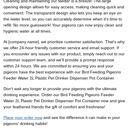
Cleaning and maintaining our feeder is a breeze! The large
opening design allows for easy access, making cleaning quick and
convenient. The transparent design also lets you keep an eye on
the water level, so you can accurately determine when it's time to
refill. No more guesswork! Your pigeons can now enjoy clean and
hygienic water at all times.
At [company name], we prioritize customer satisfaction. That's why
we offer 24-hour friendly customer service and email support. If
you encounter any issues with our product, simply reach out to our
customer support team, and we'll provide a prompt response
within 24 hours. We are committed to ensuring you and your
pigeons have the best experience with our Bird Feeding Pigeons
Feeder Water 2L Plastic Pet Drinker Dispenser Pot Container.
Don't wait any longer to provide your pigeons with the ultimate
drinking experience. Order our Bird Feeding Pigeons Feeder
Water 2L Plastic Pet Drinker Dispenser Pot Container now and give
your feathered friends the gift of comfort and freshness!
Place your order now
and see the difference it can make in your
pigeons' drinking habits!