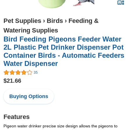
Pet Supplies
›
Birds
›
Feeding &
Watering Supplies
Bird Feeding Pigeons Feeder Water
2L Plastic Pet Drinker Dispenser Pot
Container Birds - Automatic Feeders
Water Dispenser
35
$21.66
Buying Options
Features
Pigeon water drinker precise size design allows the pigeons to