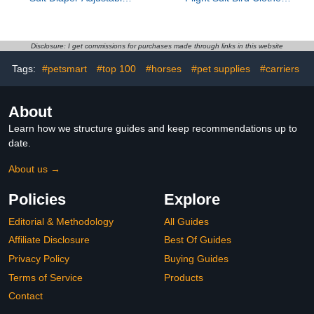
Fabric Bird Apparel Small
with Liner, Reusable
Denim Soft Breathable
White Medium Pigeon
Pet Bird Suit for Flying
and Parakeet Diapers for
and Travel
Outdoor Activities
Disclosure: I get commissions for purchases made through links in this website
Tags:
#petsmart
#top 100
#horses
#pet supplies
#carriers
About
Learn how we structure guides and keep recommendations up to
date.
About us →
Policies
Explore
Editorial & Methodology
All Guides
Affiliate Disclosure
Best Of Guides
Privacy Policy
Buying Guides
Terms of Service
Products
Contact