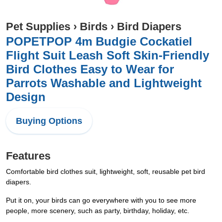
Pet Supplies
›
Birds
›
Bird Diapers
POPETPOP 4m Budgie Cockatiel
Flight Suit Leash Soft Skin-Friendly
Bird Clothes Easy to Wear for
Parrots Washable and Lightweight
Design
Buying Options
Features
Comfortable bird clothes suit, lightweight, soft, reusable pet bird
diapers.
Put it on, your birds can go everywhere with you to see more
people, more scenery, such as party, birthday, holiday, etc.