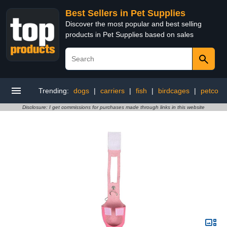
Best Sellers in Pet Supplies
Discover the most popular and best selling
products in Pet Supplies based on sales
Trending:
dogs
|
carriers
|
fish
|
birdcages
|
petco
Disclosure: I get commissions for purchases made through links in this website