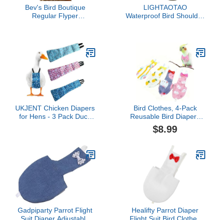
Bev's Bird Boutique
LIGHTAOTAO
Regular Flyper
Waterproof Bird Shoulder
Adjustable Bird Diaper |
Protector Pad Reusable
Reusable, Washable
Diaper Shawl for Parrots
Cloth | Comfort Fit for
Scratch Cloth Guard for
Parrot, Cockatiels, &
Cockatiels and Budgies
Other Small Birds |
Soft Fabric PET Shoulder
Fashionable Avian
Protection
Accessories, Regal, Size
4
UKJENT Chicken Diapers
Bird Clothes, 4-Pack
for Hens - 3 Pack Duck
Reusable Bird Diapers
Diapers for Pet Ducks,
with Adjustable Strap for
$8.99
Adjustable Pet Diaper for
Small and Medium
Hen Rooster, Reusable &
Parrots, Cockatiels,
Washable Poultry
Lovebirds, Parakeets (S)
Nappies(M)
Gadpiparty Parrot Flight
Healifty Parrot Diaper
Suit Diaper Adjustable
Flight Suit Bird Clothes