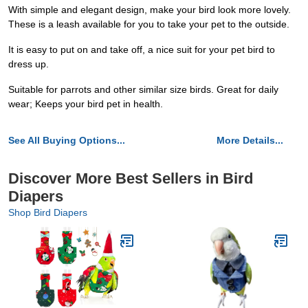
With simple and elegant design, make your bird look more lovely.
These is a leash available for you to take your pet to the outside.
It is easy to put on and take off, a nice suit for your pet bird to
dress up.
Suitable for parrots and other similar size birds. Great for daily
wear; Keeps your bird pet in health.
See All Buying Options...
More Details...
Discover More Best Sellers in Bird
Diapers
Shop Bird Diapers