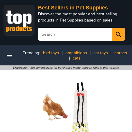
Best Sellers in Pet Supplies
Discover the most popular and best selling
products in Pet Supplies based on sales
Trending:
bird toys
|
amphibians
|
cat toys
|
horses
|
cats
Disclosure: I get commissions for purchases made through links in this website