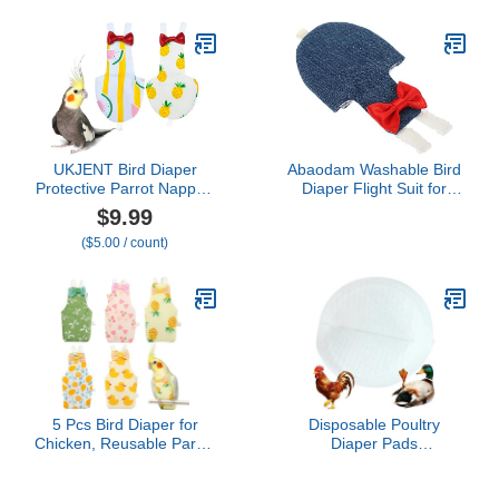
African Budgies Parakeet
Agapornis Fischeri
Cockatiel Pink Rabbits M
UKJENT Bird Diaper
Abaodam Washable Bird
Protective Parrot Nappy -
Diaper Flight Suit for
2 Pack, Reusable Flight
Small Parakeets and
$9.99
Suit with Waterproof
Cockatiels Soft
($5.00 / count)
Inner Layer, Washable
Comfortable Clothes for
Cute Urine Wet Suit for
Birds Prevents Messy
Cockatiel Monk Parakeet
Pee Stylish Bow Design
Sun Parakeet Lory(S)
Outdoor Pet Apparel
5 Pcs Bird Diaper for
Disposable Poultry
Chicken, Reusable Parrot
Diaper Pads
Flight Suit with
20Pcs~100Pcs for Goose
Breathable Cotton Blend,
Chicken Hen Duck Bird