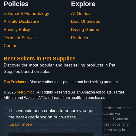
Policies
Explore
Editorial & Methodology
All Guides
Affiliate Disclosure
Best Of Guides
Privacy Policy
Buying Guides
Terms of Service
Products
Contact
Best Sellers in Pet Supplies
Discover the most popular and best selling products in Pet
Supplies based on sales
Top Products
-
Discover other most popular and best selling products
© 2026
petstuff.top
. All Rights Reserved. As an Amazon Associate, Target
Affiliate and Walmart Affiliate, I earn from qualifying purchases.
Affiliate & Trademark Notice: This website is an independent participant in the
This website uses cookies to ensure you get
Amazon Services LLC Associates Program, Target Affiliate Program via
the best experience on our website.
Impact, and Walmart Affiliate Program via Impact. As an Affiliate and Amazon
Learn more
Associate, we earn from qualifying purchases. All product names, logos, and
brands are property of their respective owners. They are used here only to
identify the products and their inclusion does not imply affiliation,