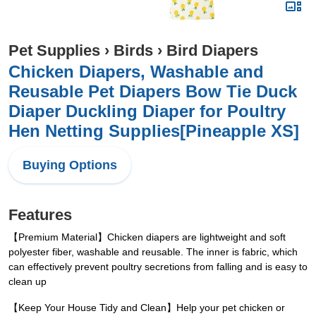
Pet Supplies
›
Birds
›
Bird Diapers
Chicken Diapers, Washable and
Reusable Pet Diapers Bow Tie Duck
Diaper Duckling Diaper for Poultry
Hen Netting Supplies[Pineapple XS]
Buying Options
Features
【Premium Material】Chicken diapers are lightweight and soft
polyester fiber, washable and reusable. The inner is fabric, which
can effectively prevent poultry secretions from falling and is easy to
clean up
【Keep Your House Tidy and Clean】Help your pet chicken or