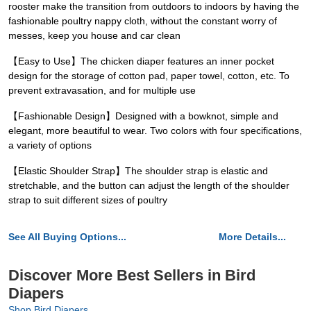
rooster make the transition from outdoors to indoors by having the
fashionable poultry nappy cloth, without the constant worry of
messes, keep you house and car clean
【Easy to Use】The chicken diaper features an inner pocket
design for the storage of cotton pad, paper towel, cotton, etc. To
prevent extravasation, and for multiple use
【Fashionable Design】Designed with a bowknot, simple and
elegant, more beautiful to wear. Two colors with four specifications,
a variety of options
【Elastic Shoulder Strap】The shoulder strap is elastic and
stretchable, and the button can adjust the length of the shoulder
strap to suit different sizes of poultry
See All Buying Options...
More Details...
Discover More Best Sellers in Bird
Diapers
Shop Bird Diapers