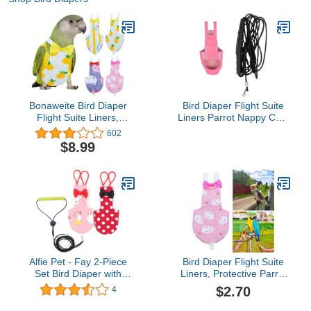
Bonaweite Bird Diaper
Bird Diaper Flight Suite
Flight Suite Liners,
Liners Parrot Nappy Cute
Protective Parrot Nappy
Urine Wet Suit Pet
602
with Waterproof Inner
Clothes with 2M Leash
$8.99
Layer, Cute Urine Wet
for Macaw African
Suit for Macaw African
Budgies Parakeet
Budgies Parakeet
Agapornis Pink S (Color :
Agapornis Fischeri
Pink2)
Cockatiel
Alfie Pet - Fay 2-Piece
Bird Diaper Flight Suite
Set Bird Diaper with
Liners, Protective Parrot
Leash - Color: Pink &
Nappy with Waterproof
$2.70
4
Red, Size: Large
Inner Layer, Cute Urine
Wet Suit for Macaw