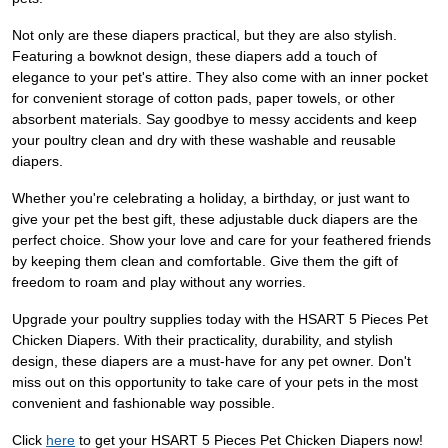
Not only are these diapers practical, but they are also stylish.
Featuring a bowknot design, these diapers add a touch of
elegance to your pet's attire. They also come with an inner pocket
for convenient storage of cotton pads, paper towels, or other
absorbent materials. Say goodbye to messy accidents and keep
your poultry clean and dry with these washable and reusable
diapers.
Whether you're celebrating a holiday, a birthday, or just want to
give your pet the best gift, these adjustable duck diapers are the
perfect choice. Show your love and care for your feathered friends
by keeping them clean and comfortable. Give them the gift of
freedom to roam and play without any worries.
Upgrade your poultry supplies today with the HSART 5 Pieces Pet
Chicken Diapers. With their practicality, durability, and stylish
design, these diapers are a must-have for any pet owner. Don't
miss out on this opportunity to take care of your pets in the most
convenient and fashionable way possible.
Click
here
to get your HSART 5 Pieces Pet Chicken Diapers now!