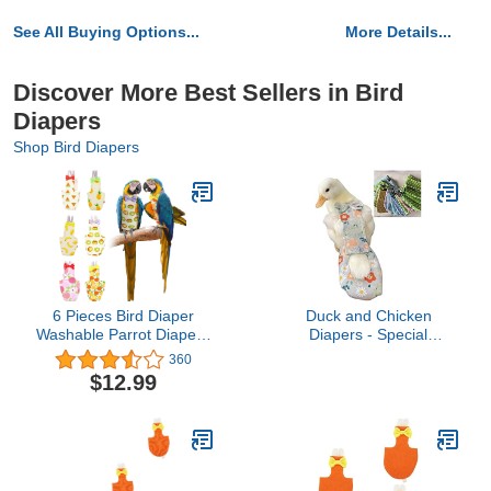
See All Buying Options...
More Details...
Discover More Best Sellers in Bird
Diapers
Shop Bird Diapers
6 Pieces Bird Diaper
Duck and Chicken
Washable Parrot Diapers
Diapers - Special
Reusable Bird Flight Suit
Waterproof, Adjustable,
360
Diaper Waterproof Inner
Washable and Reusable
$12.99
Layer Protective Parrot
for Poultry, Goose -
Nappy Clothes for
Supplies (900g-1.5kg)
Parakeet Parrot Mini
Macaw Budgie Canary,
Fruit Style (Medium)