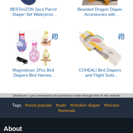
BESTonZON 2pcs Parrot
Bearded Dragon Diaper
Diaper Set Waterproof
Accessories with
Diaper for Cockatiel
Reusable Pad,
Flight Suit Outdoor Use
Adjustable Wearable for
Reusable and Washable
Short Handling and
Prevents Messes
Travel, Bearded Dragon
Accessories, Reptile
Travel Carrier Essentials
(Grey)
Magnoloran 2Pcs Bird
COHEALI Bird Diapers
Diapers Bird Harness
and Flight Suits
Flight Suits Diapers with
Washable Fruit Patterned
80 Inch Flying Leash
Liner Small Size for
Parrot Nappy Washable
Parakeets, Parrots, and
Cute Urine Wet Suit for
Pigeons Pet Bird Clothes
Disclosure: I get commissions for purchases made through links in this website
Cockatiel Conure Macaw
Suitable for Indoor Use
Tags:
#most popular
#cats
#chicken diaper
#horses
Budgies Parakeet-
Rabbit&Kitten,M
#animals
About