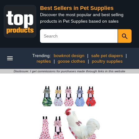
Best Sellers in Pet Supplies
Discover the most popular and best selling
products in Pet Supplies based on sales
Trending:
bowknot design
|
safe pet diapers
|
reptiles
|
goose clothes
|
poultry supplies
Disclosure: I get commissions for purchases made through links in this website