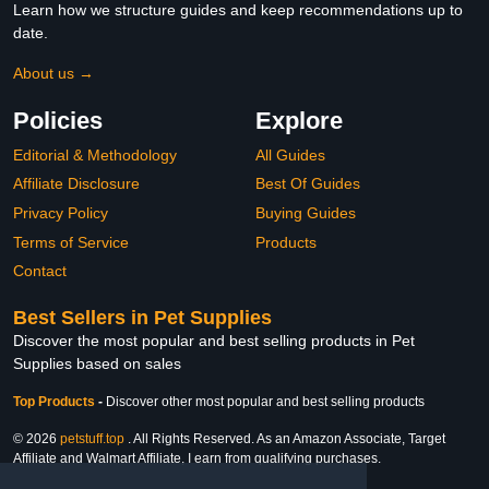
Learn how we structure guides and keep recommendations up to
date.
About us →
Policies
Explore
Editorial & Methodology
All Guides
Affiliate Disclosure
Best Of Guides
Privacy Policy
Buying Guides
Terms of Service
Products
Contact
Best Sellers in Pet Supplies
Discover the most popular and best selling products in Pet
Supplies based on sales
Top Products
-
Discover other most popular and best selling products
© 2026
petstuff.top
. All Rights Reserved. As an Amazon Associate, Target
Affiliate and Walmart Affiliate, I earn from qualifying purchases.