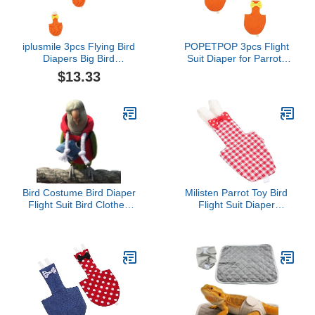
iplusmile 3pcs Flying Bird
POPETPOP 3pcs Flight
Diapers Big Bird
Suit Diaper for Parrots
Costume Pigeon Diaper
Bird Clothing
$13.33
Cockatiel Flight Diaper
Comfortable Breathable
Macabuns Parrot Diaper
Liner for Parakeets
Parakeet Diaper Small
Lightweight Convenient
Bird Clothes Bird Diaper
Design for Pet Owners
Conure Rooster Cotton
Seeking Comfort
Cocktail
Bird Costume Bird Diaper
Milisten Parrot Toy Bird
Flight Suit Bird Clothes
Flight Suit Diaper
Cosplay Photo Prop for
Accessory for Birds
Parrots Parakeet
Comfortable Material
Cockatiel Sun Conure,
Bird Hoodie with Bag
Small Animals Apparel
(with Diaper,Lovebird)