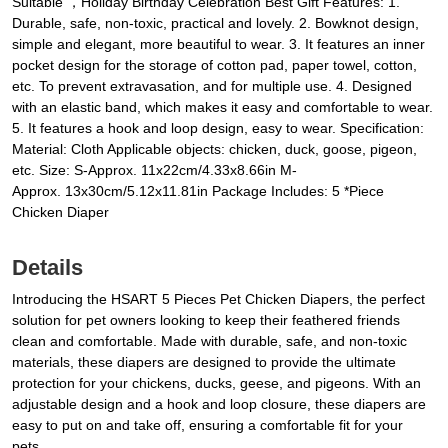
Suitable ，Holiday Birthday Celebration Best Gift Features: 1.
Durable, safe, non-toxic, practical and lovely. 2. Bowknot design,
simple and elegant, more beautiful to wear. 3. It features an inner
pocket design for the storage of cotton pad, paper towel, cotton,
etc. To prevent extravasation, and for multiple use. 4. Designed
with an elastic band, which makes it easy and comfortable to wear.
5. It features a hook and loop design, easy to wear. Specification:
Material: Cloth Applicable objects: chicken, duck, goose, pigeon,
etc. Size: S-Approx. 11x22cm/4.33x8.66in M-
Approx. 13x30cm/5.12x11.81in Package Includes: 5 *Piece
Chicken Diaper
Details
Introducing the HSART 5 Pieces Pet Chicken Diapers, the perfect
solution for pet owners looking to keep their feathered friends
clean and comfortable. Made with durable, safe, and non-toxic
materials, these diapers are designed to provide the ultimate
protection for your chickens, ducks, geese, and pigeons. With an
adjustable design and a hook and loop closure, these diapers are
easy to put on and take off, ensuring a comfortable fit for your
pets.