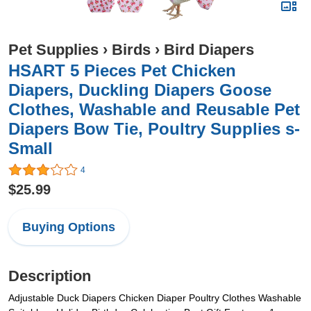
Pet Supplies
›
Birds
›
Bird Diapers
HSART 5 Pieces Pet Chicken
Diapers, Duckling Diapers Goose
Clothes, Washable and Reusable Pet
Diapers Bow Tie, Poultry Supplies s-
Small
4
$25.99
Buying Options
Description
Adjustable Duck Diapers Chicken Diaper Poultry Clothes Washable