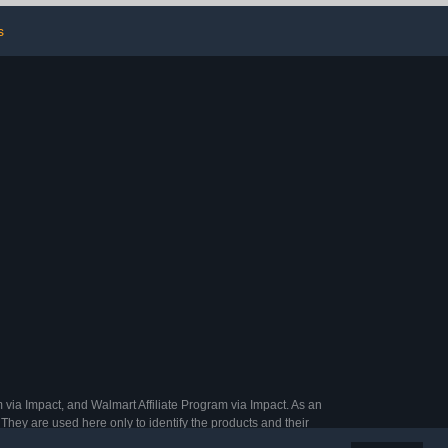
Parakeets
s
 via Impact, and Walmart Affiliate Program via Impact. As an
They are used here only to identify the products and their