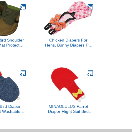
ird Shoulder
Chicken Diapers For
at Protector
Hens, Bunny Diapers Pet
ield for Pet
Clothes with Bow Tie
mfortable and
Poultry Nappies Washable
e Design for
Chicken Diapers
 Veterinarians
Reusable Duckling
rainers
Diapers Duck Diapers For
Pet Ducks For Hen
Rooster (S
Bird Diaper
MINAOLULUS Parrot
it Washable
Diaper Flight Suit Bird
Clothes with
Diaper Clothes with
ad for Small
Protective Liner XL Large
 Outdoor Use
Size for Outdoor Use on
African Grey and Large