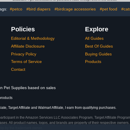
for Parakeets Easy to
ags:
#petco
#bird diapers
#birdcage accessories
#pet food
#cat
Wear
Policies
Explore
Editorial & Methodology
All Guides
Affiliate Disclosure
Best Of Guides
Privacy Policy
Buying Guides
Terms of Service
Products
Contact
in Pet Supplies based on sales
products
te, Target Affiliate and Walmart Affiliate, I earn from qualifying purchases.
participant in the Amazon Services LLC Associates Program, Target Affiliate Program
ses. All product names, logos, and brands are property of their respective owners. 
ship by the trademark owner.