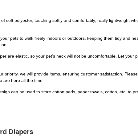
 soft polyester, touching softly and comfortably, really lightweight 
our pets to walk freely indoors or outdoors, keeping them tidy and n
ion.
 are elastic, so your pet's neck will not be uncomfortable. Let your 
priority. we will provide items, ensuring customer satisfaction. Please 
 are here all the time.
gn can be used to store cotton pads, paper towels, cotton, etc. to pre
ird Diapers