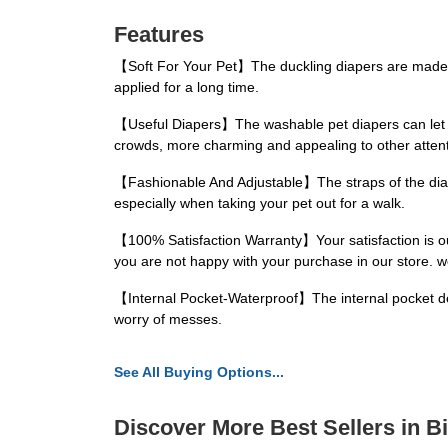
Features
【Soft For Your Pet】The duckling diapers are made of
applied for a long time.
【Useful Diapers】The washable pet diapers can let y
crowds, more charming and appealing to other attent
【Fashionable And Adjustable】The straps of the diaper
especially when taking your pet out for a walk.
【100% Satisfaction Warranty】Your satisfaction is our 
you are not happy with your purchase in our store. we
【Internal Pocket-Waterproof】The internal pocket desi
worry of messes.
See All Buying Options...
Discover More Best Sellers in B