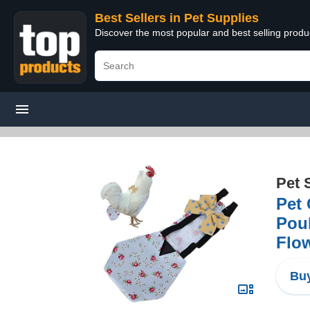
Best Sellers in Pet Supplies
Discover the most popular and best selling produ
Pet 
Pet
Poul
Flo
Buy