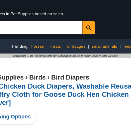
cts in Pet Supplies based on sales
Trending:
horses
|
treats
|
birdcages
|
small animals
|
fee
Disclosure: I get commissions for purchases made through links in this website
Supplies
›
Birds
›
Bird Diapers
 Chicken Duck Diapers, Washable Reusa
try Cloth for Goose Duck Hen Chicken
wer]
ing Options