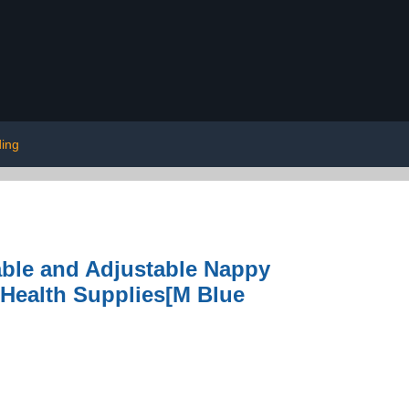
ding
ble and Adjustable Nappy
 Health Supplies[M Blue