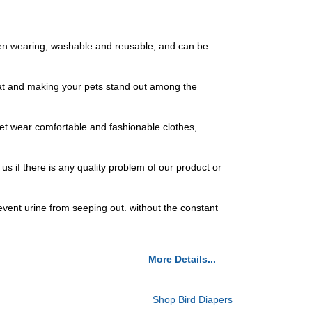
when wearing, washable and reusable, and can be
eat and making your pets stand out among the
pet wear comfortable and fashionable clothes,
us if there is any quality problem of our product or
vent urine from seeping out. without the constant
More Details...
Shop Bird Diapers