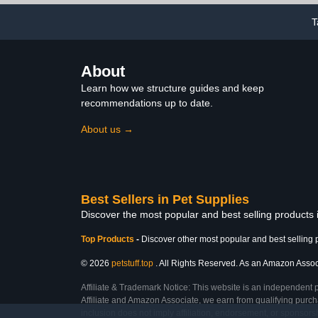
Strawberry Pattern
T
About
Learn how we structure guides and keep
recommendations up to date.
About us →
Best Sellers in Pet Supplies
Discover the most popular and best selling products 
Top Products
-
Discover other most popular and best selling 
© 2026
petstuff.top
. All Rights Reserved. As an Amazon Associa
Affiliate & Trademark Notice: This website is an independent 
Affiliate and Amazon Associate, we earn from qualifying purcha
inclusion does not imply affiliation, endorsement, or sponsor