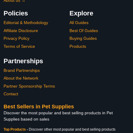
About us →
Policies
Explore
Editorial & Methodology
All Guides
Affiliate Disclosure
Best Of Guides
Privacy Policy
Buying Guides
Terms of Service
Products
Partnerships
Brand Partnerships
About the Network
Partner Sponsorship Terms
Contact
Best Sellers in Pet Supplies
Discover the most popular and best selling products in Pet
Supplies based on sales
Top Products
-
Discover other most popular and best selling products