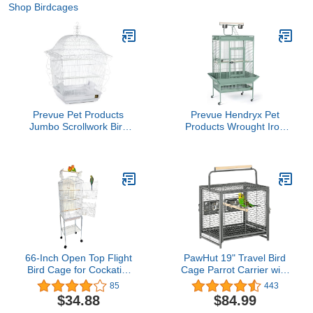
Shop Birdcages
Prevue Pet Products
Prevue Hendryx Pet
Jumbo Scrollwork Bird
Products Wrought Iron
Cage 220W White, 18-
Select Bird Cage
Inch by 18-Inch by 25-
3153SAGE, Sage Green,
Inch
30-Inch by 22-Inch by
63-Inch
66-Inch Open Top Flight
PawHut 19" Travel Bird
Bird Cage for Cockatiel
Cage Parrot Carrier with
Quaker Parrot Sun
Handle Wooden Perch
85
443
Parakeet Green Cheek
for Cockatiels, Conures,
$34.88
$84.99
Conures Finch Budgie
Black