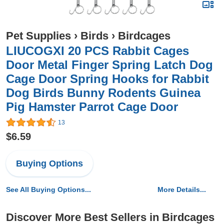
Pet Supplies
›
Birds
›
Birdcages
LIUCOGXI 20 PCS Rabbit Cages
Door Metal Finger Spring Latch Dog
Cage Door Spring Hooks for Rabbit
Dog Birds Bunny Rodents Guinea
Pig Hamster Parrot Cage Door
13
$6.59
Buying Options
See All Buying Options...
More Details...
Discover More Best Sellers in Birdcages