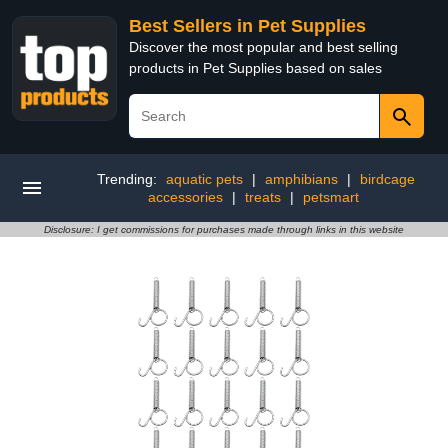
Best Sellers in Pet Supplies
Discover the most popular and best selling
products in Pet Supplies based on sales
Trending:
aquatic pets
|
amphibians
|
birdcage
accessories
|
treats
|
petsmart
Disclosure: I get commissions for purchases made through links in this website