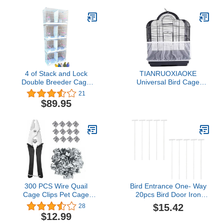
Lovebird Parrotlet
Canary Finch Pet Bird
Cage with Rolling Stand
4 of Stack and Lock
TIANRUOXIAOKE
Double Breeder Cage
Universal Bird Cage
Bird Breeding Cage with
Seed Catcher Seeds
21
Removable Center
Guard Parrot Mesh Net
$89.95
Dividers and Breeder
Cover Stretchy Shell Skirt
Doors (White)
Traps Cage Basket Soft
Airy Parrot Cage Skirt (M,
White)
300 PCS Wire Quail
Bird Entrance One- Way
Cage Clips Pet Cage
20pcs Bird Door Iron
Fixed Metal Clips Pet
Bars Active Bird Cage
$15.42
28
Cage Building Clips with
Door Iron Bars Bird
$12.99
1 Cage Pliers Crimper
Entrance Pigeon