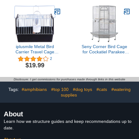
Tool for Chicken Pigeon
Supplies for Pigeon
Rabbit Bird Pet Dog Cat
Entrance Door Birds
Cage Lodge
House Window Pigeon
Entrance Door
iplusmile Metal Bird
Seny Corner Bird Cage
Carrier Travel Cage
for Cockatiel Parakeet
Portable Bird Cage
Black and White New
2
Travel Parrot Cage
(White)
$19.99
Parrot Cage Outing Bird
Carrying Cage for Bird
Cockatiel Conure
Disclosure: I get commissions for purchases made through links in this website
Parakeet, Black
21x12x14cm
Tags:
#amphibians
#top 100
#dog toys
#cats
#watering
supplies
About
Learn how we structure guides and keep recommendations up to
date.