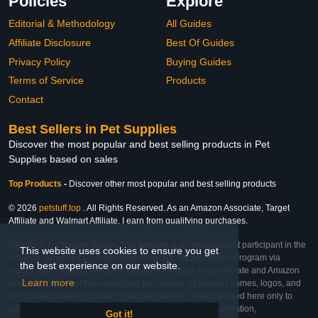
Policies
Explore
Editorial & Methodology
All Guides
Affiliate Disclosure
Best Of Guides
Privacy Policy
Buying Guides
Terms of Service
Products
Contact
Best Sellers in Pet Supplies
Discover the most popular and best selling products in Pet
Supplies based on sales
Top Products
-
Discover other most popular and best selling products
© 2026
petstuff.top
. All Rights Reserved. As an Amazon Associate, Target
Affiliate and Walmart Affiliate, I earn from qualifying purchases.
Affiliate & Trademark Notice: This website is an independent participant in the
This website uses cookies to ensure you get
Amazon Services LLC Associates Program, Target Affiliate Program via
the best experience on our website.
Impact, and Walmart Affiliate Program via Impact. As an Affiliate and Amazon
Learn more
Associate, we earn from qualifying purchases. All product names, logos, and
brands are property of their respective owners. They are used here only to
identify the products and their inclusion does not imply affiliation,
Got it!