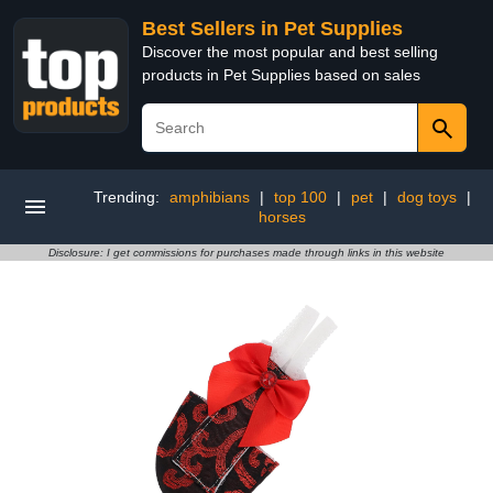
Best Sellers in Pet Supplies
Discover the most popular and best selling
products in Pet Supplies based on sales
Trending:
amphibians
|
top 100
|
pet
|
dog toys
|
horses
Disclosure: I get commissions for purchases made through links in this website