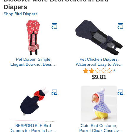
Diapers
Shop Bird Diapers
Pet Diaper, Simple
Pet Chicken Diapers,
Elegant Bowknot Design
Waterproof Easy to Wear
with Washable Leakproof
Goose Clothes
6
Comfortable Widened
Breathable Easy to Wash
$9.81
Elastic Band for Pet
Reusable for Goose
Goose Duck Chicken
Duck (S)
PoultryM#1
BESPORTBLE Bird
Cute Bird Costume,
Diapers for Parrots Large
Parrot Cloak Cosplay