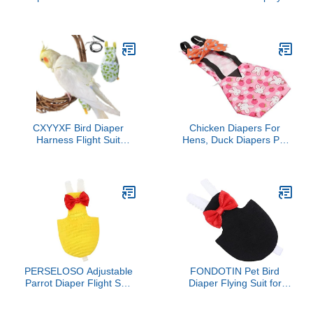
Size Flight Suit
Photo Prop, Bird Clothes
Comfortable Adjustable
for Budgerigar, African
Urine Leakage Safe for
Greys Parakeet, Conure,
Carpets
Cockatiel, Mynah, Love
Birds, Finches (Blue)
CXYYXF Bird Diaper
Chicken Diapers For
Harness Flight Suit
Hens, Duck Diapers Pet
Clothes, Parrot Flight Suit
Clothes with Bow Tie
with Leash for Parrot,
Poultry Nappies
Bird Flying Clothes with
Washable Chicken
Rope for Outdoor
Diapers Reusable
Activities Training (White
Duckling Diapers Duck
with Leash,M)
Diapers For Pet Ducks
For Hen Rooster (S
PERSELOSO Adjustable
FONDOTIN Pet Bird
Parrot Diaper Flight Suit
Diaper Flying Suit for
for Birds Lightweight Bird
Parakeets and Cockatiels
Clothes Harness for
Absorbent Bird Clothes