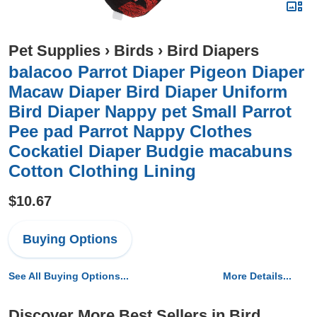
Pet Supplies
›
Birds
›
Bird Diapers
balacoo Parrot Diaper Pigeon Diaper
Macaw Diaper Bird Diaper Uniform
Bird Diaper Nappy pet Small Parrot
Pee pad Parrot Nappy Clothes
Cockatiel Diaper Budgie macabuns
Cotton Clothing Lining
$10.67
Buying Options
See All Buying Options...
More Details...
Discover More Best Sellers in Bird