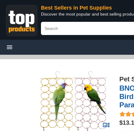
Best Sellers in Pet Supplies
Discover the most popular and best selling produ
Pet 
BNO
Bird
Para
$13.