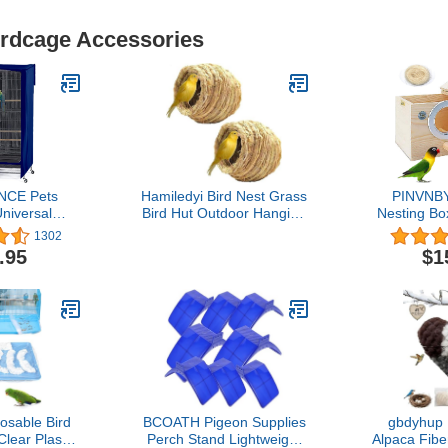
irdcage Accessories
NCE Pets
Hamiledyi Bird Nest Grass
PINVNBY
niversal
Bird Hut Outdoor Hanging
Nesting Bo
er Blackout
Birdhouse Canary Nest
Wood Br
1302
e Birdcage
Chickadee House Wren
Parrots Ma
.95
$1
Pets' Good
Nest Fiber Roosting
Lovebirds,C
 Blue, 35 L x
Pocket for Parakeet
Finch,C
 Inches H
Parrot Cockatiel Finch
Medium-Si
osable Bird
BCOATH Pigeon Supplies
gbdyhup
lear Plastic
Perch Stand Lightweight
Alpaca Fibe