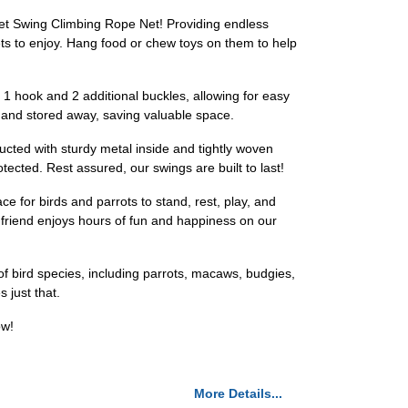
 Net Swing Climbing Rope Net! Providing endless
ts to enjoy. Hang food or chew toys on them to help
 1 hook and 2 additional buckles, allowing for easy
p and stored away, saving valuable space.
cted with sturdy metal inside and tightly woven
ected. Rest assured, our swings are built to last!
e for birds and parrots to stand, rest, play, and
ed friend enjoys hours of fun and happiness on our
 of bird species, including parrots, macaws, budgies,
 just that.
ow!
More Details...