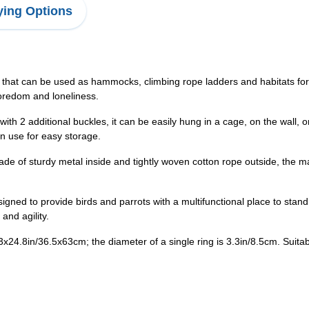
ing Options
 that can be used as hammocks, climbing rope ladders and habitats for a
boredom and loneliness.
 2 additional buckles, it can be easily hung in a cage, on the wall, o
n use for easy storage.
f sturdy metal inside and tightly woven cotton rope outside, the mate
ed to provide birds and parrots with a multifunctional place to stand,
 and agility.
3x24.8in/36.5x63cm; the diameter of a single ring is 3.3in/8.5cm. Suitab