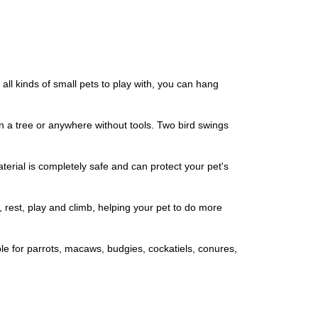
ll kinds of small pets to play with, you can hang
n a tree or anywhere without tools. Two bird swings
rial is completely safe and can protect your pet's
 rest, play and climb, helping your pet to do more
le for parrots, macaws, budgies, cockatiels, conures,