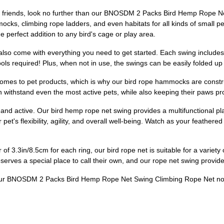
hered friends, look no further than our BNOSDM 2 Packs Bird Hemp Rope
ks, climbing rope ladders, and even habitats for all kinds of small pe
e perfect addition to any bird's cage or play area.
 also come with everything you need to get started. Each swing includes
ools required! Plus, when not in use, the swings can be easily folded u
comes to pet products, which is why our bird rope hammocks are constru
 withstand even the most active pets, while also keeping their paws prot
 and active. Our bird hemp rope net swing provides a multifunctional plac
pet's flexibility, agility, and overall well-being. Watch as your feather
f 3.3in/8.5cm for each ring, our bird rope net is suitable for a variety
serves a special place to call their own, and our rope net swing provides
der our BNOSDM 2 Packs Bird Hemp Rope Net Swing Climbing Rope Net n