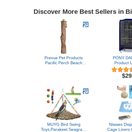
Discover More Best Sellers in B
Prevue Pet Products
PONY DA
Pacific Perch Beach
Product U
Branch Large
Birdcage Cov
1012,Assorted
& Breathabl
$29
Cover for 
Night, Large,
25 W x 47
MUYG Bird Swing
Niwaes Disp
Toys,Parakeet Seagrass
Cage Liners C