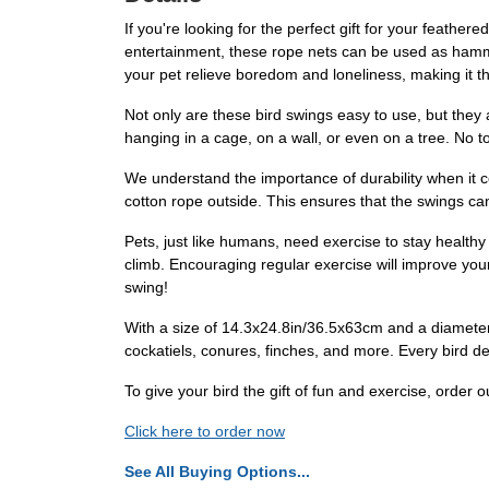
If you're looking for the perfect gift for your feat
entertainment, these rope nets can be used as hammoc
your pet relieve boredom and loneliness, making it th
Not only are these bird swings easy to use, but they
hanging in a cage, on a wall, or even on a tree. No t
We understand the importance of durability when it 
cotton rope outside. This ensures that the swings can
Pets, just like humans, need exercise to stay healthy
climb. Encouraging regular exercise will improve your 
swing!
With a size of 14.3x24.8in/36.5x63cm and a diameter o
cockatiels, conures, finches, and more. Every bird de
To give your bird the gift of fun and exercise, or
Click here to order now
See All Buying Options...