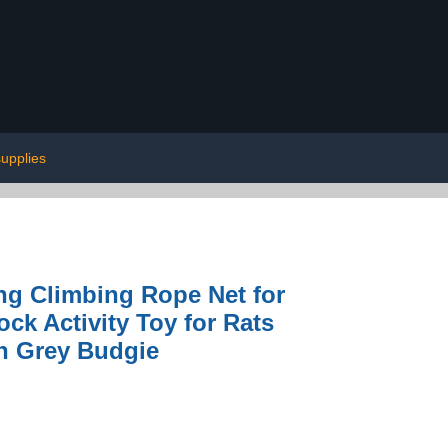
supplies
g Climbing Rope Net for
k Activity Toy for Rats
an Grey Budgie