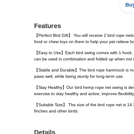
Buy
Features
【Perfect Bird Gift】 You will receive 2 bird rope nets
food or chew toys on them to help your pet relieve 
【Easy to Use】Each bird swing comes with 1 hook, with
can be used in combination and folded up when not i
【Stable and Durable】The bird rope hammock is made o
paws well, while being sturdy for long-term use.
【Stay Healthy】Our bird hemp rope net swing is design
exercise to stay healthy and active, improve flexibility
【Suitable Size】 The size of the bird rope net is 14.
finches and other birds.
Details