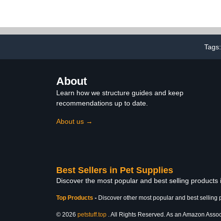
Mat,Edible Triangle
Parakeet Cag
Seagrass Hammock with
- 50 Pcs Parr
Color Toys Handmade
Liners Univer
Woven Natural Grass Net
Cage Acces
Hanging on Parrot Cage
Finches 
for Budgies Lovebird
Cockatiels
Tags
Canary Cockatiel Finch
Hamster
About
Learn how we structure guides and keep
recommendations up to date.
About us →
Best Sellers in Pet Supplies
Discover the most popular and best selling products 
Top Products
-
Discover other most popular and best selling 
© 2026
petstuff.top
. All Rights Reserved. As an Amazon Associa