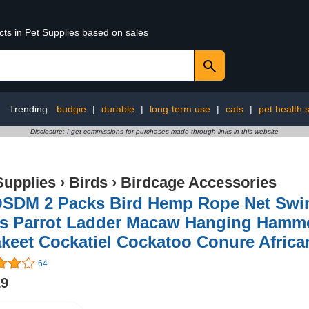
cts in Pet Supplies based on sales
Trending:
budgie
|
durable
|
long-term use
|
cats
|
pet health 
Disclosure: I get commissions for purchases made through links in this website
Supplies
›
Birds
›
Birdcage Accessories
SDM 2 Packs Bird Hemp Rope Net Swin
s Parrot Ladder Macaw Hanging Hammoc
keet Cockatiel Cockatoo Conure Afric
64
19