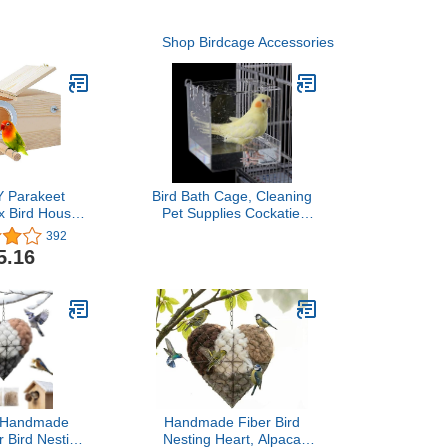
Shop Birdcage Accessories
 Parakeet
Bird Bath Cage, Cleaning
x Bird House
Pet Supplies Cockatiel
eeding Box
Bird Bathtub with Hanging
392
ting Box for
Hooks for Little Bird
5.16
ockatoo,Budgie,
Parrots Spacious
anary and
Parakeets Portable
zed Birds(L)
Shower for Most Birdcage
 Handmade
Handmade Fiber Bird
r Bird Nesting
Nesting Heart, Alpaca