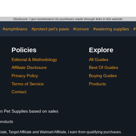
e Liner Bag
Plastic Dove Rest Stands
Heart, Ou
ot Cage Tray
Bird Perches for Pigeons
Tree Shelter
sal Film Bird
Wall Mount Safe
Birds Nes
sories for
Comfortable
Holder fo
Disclosure: I get commissions for purchases made through links in this website
Canaries
Birdhouse,
 Birdcage
Houses Ne
:
#amphibians
#protect pet's paws
#conure
#watering supplies
#
Birds Lo
Policies
Explore
Editorial & Methodology
All Guides
Affiliate Disclosure
Best Of Guides
Privacy Policy
Buying Guides
Terms of Service
Products
Contact
in Pet Supplies based on sales
products
te, Target Affiliate and Walmart Affiliate, I earn from qualifying purchases.