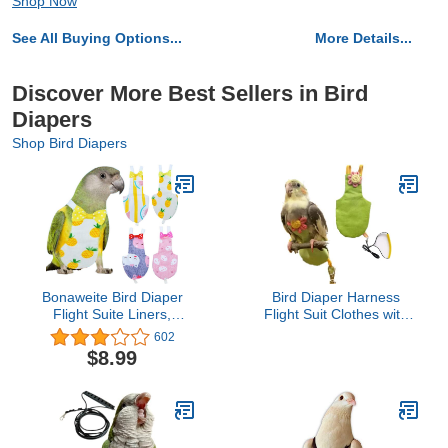
Shop Now
See All Buying Options...
More Details...
Discover More Best Sellers in Bird
Diapers
Shop Bird Diapers
Bonaweite Bird Diaper
Bird Diaper Harness
Flight Suite Liners,
Flight Suit Clothes with
Protective Parrot Nappy
Flying Leash for Parrots
602
with Waterproof Inner
Cockatiel Pet Birds,
$8.99
Layer, Cute Urine Wet
Parrot Clothes, Bird
Suit for Macaw African
Training Nappy Suit
Budgies Parakeet
Liners Clothes
Agapornis Fischeri
(Medium,Green)
Cockatiel