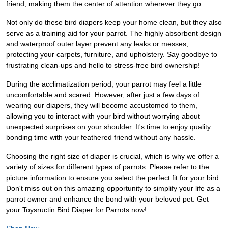
friend, making them the center of attention wherever they go.
Not only do these bird diapers keep your home clean, but they also
serve as a training aid for your parrot. The highly absorbent design
and waterproof outer layer prevent any leaks or messes,
protecting your carpets, furniture, and upholstery. Say goodbye to
frustrating clean-ups and hello to stress-free bird ownership!
During the acclimatization period, your parrot may feel a little
uncomfortable and scared. However, after just a few days of
wearing our diapers, they will become accustomed to them,
allowing you to interact with your bird without worrying about
unexpected surprises on your shoulder. It's time to enjoy quality
bonding time with your feathered friend without any hassle.
Choosing the right size of diaper is crucial, which is why we offer a
variety of sizes for different types of parrots. Please refer to the
picture information to ensure you select the perfect fit for your bird.
Don't miss out on this amazing opportunity to simplify your life as a
parrot owner and enhance the bond with your beloved pet. Get
your Toysructin Bird Diaper for Parrots now!