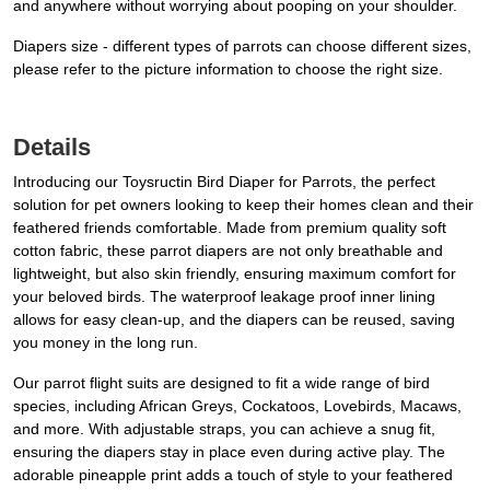
and anywhere without worrying about pooping on your shoulder.
Diapers size - different types of parrots can choose different sizes,
please refer to the picture information to choose the right size.
Details
Introducing our Toysructin Bird Diaper for Parrots, the perfect
solution for pet owners looking to keep their homes clean and their
feathered friends comfortable. Made from premium quality soft
cotton fabric, these parrot diapers are not only breathable and
lightweight, but also skin friendly, ensuring maximum comfort for
your beloved birds. The waterproof leakage proof inner lining
allows for easy clean-up, and the diapers can be reused, saving
you money in the long run.
Our parrot flight suits are designed to fit a wide range of bird
species, including African Greys, Cockatoos, Lovebirds, Macaws,
and more. With adjustable straps, you can achieve a snug fit,
ensuring the diapers stay in place even during active play. The
adorable pineapple print adds a touch of style to your feathered