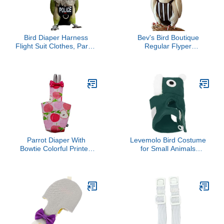
Bird Diaper Harness
Bev's Bird Boutique
Flight Suit Clothes, Parrot
Regular Flyper
Flight Suit with Leash for
Adjustable Bird Diaper |
Parrot, Bird Flying
Reusable, Washable
Clothes with Rope and
Cloth | Comfort Fit for
Handle for Outdoor
Parrot, Cockatiels, &
Activities Training (with
Other Small Birds |
Leash - Large)
Fashionable Avian
Accessories, Regal, Size
4
Parrot Diaper With
Levemolo Bird Costume
Bowtie Colorful Printed
for Small Animals
Cockatiel Pigeons Flight
Christmas Parakeet
Suit Clothes Waterproof
Clothes Lightweight
Lining Pet Bird Supplies
Breathable Xmas Outfit
Bird Toys Parrot Toys For
for Cockatiels Fun
Large Birds Parrot Cage
Adorable Design for Pet
Bird Cage Accessories
Birds
Parrot Bird