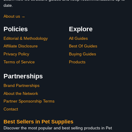
date.
About us →
Policies
Explore
Editorial & Methodology
All Guides
Affiliate Disclosure
Best Of Guides
Privacy Policy
Buying Guides
Terms of Service
Products
Partnerships
Brand Partnerships
About the Network
Partner Sponsorship Terms
Contact
Best Sellers in Pet Supplies
Discover the most popular and best selling products in Pet