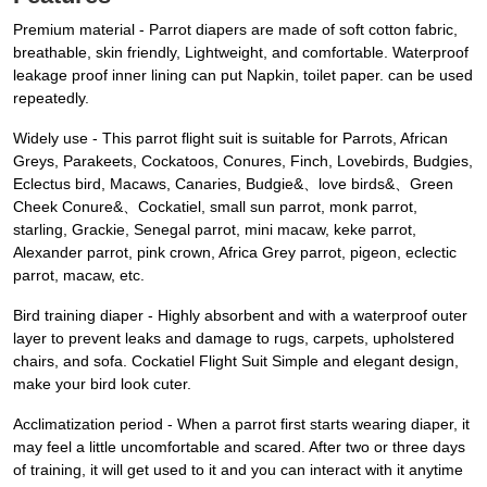
Premium material - Parrot diapers are made of soft cotton fabric,
breathable, skin friendly, Lightweight, and comfortable. Waterproof
leakage proof inner lining can put Napkin, toilet paper. can be used
repeatedly.
Widely use - This parrot flight suit is suitable for Parrots, African
Greys, Parakeets, Cockatoos, Conures, Finch, Lovebirds, Budgies,
Eclectus bird, Macaws, Canaries, Budgie&、love birds&、Green
Cheek Conure&、Cockatiel, small sun parrot, monk parrot,
starling, Grackie, Senegal parrot, mini macaw, keke parrot,
Alexander parrot, pink crown, Africa Grey parrot, pigeon, eclectic
parrot, macaw, etc.
Bird training diaper - Highly absorbent and with a waterproof outer
layer to prevent leaks and damage to rugs, carpets, upholstered
chairs, and sofa. Cockatiel Flight Suit Simple and elegant design,
make your bird look cuter.
Acclimatization period - When a parrot first starts wearing diaper, it
may feel a little uncomfortable and scared. After two or three days
of training, it will get used to it and you can interact with it anytime