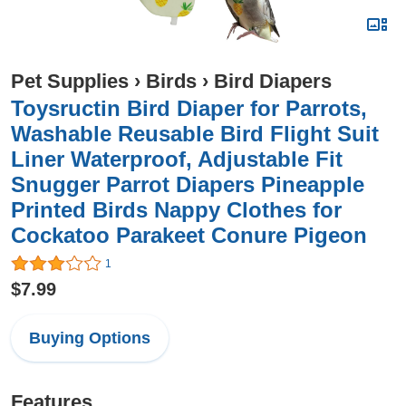
Pet Supplies
›
Birds
›
Bird Diapers
Toysructin Bird Diaper for Parrots,
Washable Reusable Bird Flight Suit
Liner Waterproof, Adjustable Fit
Snugger Parrot Diapers Pineapple
Printed Birds Nappy Clothes for
Cockatoo Parakeet Conure Pigeon
1
$7.99
Buying Options
Features