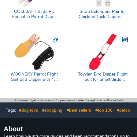
COLLBATH Birds Fly
Strap Extenders Pair for
Reusable Parrot Diaper
Chicken/Duck Diapers by
Clothes Washable Skin-
Uni Infinity (Strap
Friendly Garment for
Extenders White Button
Budgies Cockatiels and
Buckle, One Size, 1,
Lovebirds Lightweight
Count)
Outdoor Outfit Light Gray
s
WOONEKY Parrot Flight
Toyvian Bird Diaper Flight
Suit Bird Diaper with 4M
Suit for Small Birds
Leash Yellow Medium
Breathable Cotton Red S
Size Pet Parrot Clothes
Size Parrot Incontinence
Harness for Outdoor
Protection for Indoor Use
Flying and Potty Training
Disclosure: I get commissions for purchases made through links in this website
Tags:
#dog toys
#shopping
#best sellers
#top 100
#petco
About
Learn how we structure guides and keep recommendations up to