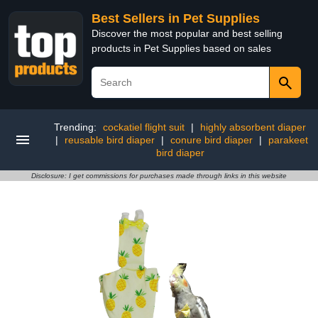
Best Sellers in Pet Supplies
Discover the most popular and best selling
products in Pet Supplies based on sales
Trending:
cockatiel flight suit
|
highly absorbent diaper
|
reusable bird diaper
|
conure bird diaper
|
parakeet
bird diaper
Disclosure: I get commissions for purchases made through links in this website