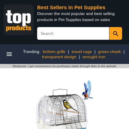
Best Sellers in Pet Supplies
Discover the most popular and best selling
products in Pet Supplies based on sales
Trending:
bottom grille
|
travel cage
|
green cheek
|
transparent design
|
wrought iron
Disclosure: I get commissions for purchases made through links in this website