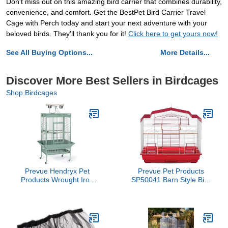
Don't miss out on this amazing bird carrier that combines durability,
convenience, and comfort. Get the BestPet Bird Carrier Travel
Cage with Perch today and start your next adventure with your
beloved birds. They'll thank you for it!
Click here to get yours now!
See All Buying Options...
More Details...
Discover More Best Sellers in Birdcages
Shop Birdcages
Prevue Hendryx Pet
Prevue Pet Products
Products Wrought Iron
SP50041 Barn Style Bird
Select Bird Cage
Cage, Red/White
3153SAGE, Sage Green,
30-Inch by 22-Inch by
63-Inch