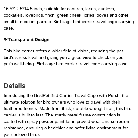
16.5*12.5*14.5 inch, suitable for conures, lories, quakers,
cockatiels, lovebirds, finch, green cheek, lories, doves and other
small to medium parrots. Bird cage bird carrier travel cage carrying
case.
🐦
Transparent Design
This bird carrier offers a wider field of vision, reducing the pet
bird's stress level and giving you a good view to check on your
pet’s well-being. Bird cage bird carrier travel cage carrying case.
Details
Introducing the BestPet Bird Carrier Travel Cage with Perch, the
ultimate solution for bird owners who love to travel with their
feathered friends. Made from thick, durable wrought iron, this bird
carrier is built to last. The sturdy metal frame construction is
coated with spray powder paint for improved wear and corrosion
resistance, ensuring a healthier and safer living environment for
your beloved birds.