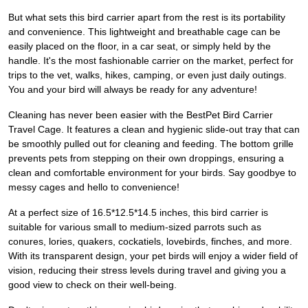
But what sets this bird carrier apart from the rest is its portability
and convenience. This lightweight and breathable cage can be
easily placed on the floor, in a car seat, or simply held by the
handle. It's the most fashionable carrier on the market, perfect for
trips to the vet, walks, hikes, camping, or even just daily outings.
You and your bird will always be ready for any adventure!
Cleaning has never been easier with the BestPet Bird Carrier
Travel Cage. It features a clean and hygienic slide-out tray that can
be smoothly pulled out for cleaning and feeding. The bottom grille
prevents pets from stepping on their own droppings, ensuring a
clean and comfortable environment for your birds. Say goodbye to
messy cages and hello to convenience!
At a perfect size of 16.5*12.5*14.5 inches, this bird carrier is
suitable for various small to medium-sized parrots such as
conures, lories, quakers, cockatiels, lovebirds, finches, and more.
With its transparent design, your pet birds will enjoy a wider field of
vision, reducing their stress levels during travel and giving you a
good view to check on their well-being.