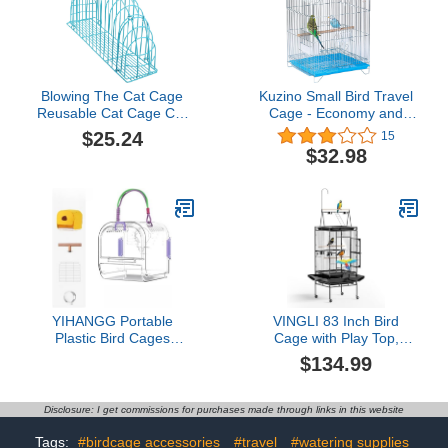
Blowing The Cat Cage
Kuzino Small Bird Travel
Reusable Cat Cage Cat
Cage - Economy and
Grooming Cage Cat
Lightweight Small Birds
$25.24
15
Washing Cage Iron Blue
Carrier Cages for
$32.98
Pet Cage Cosmetic Cat
Parakeets Lovebirds
Bath Cage Practical Cat
Parrotlets Finches
Cage Cat Bath Mesh
Canaries with Grey Wire,
Cage Cat Grooming Bath
Blue Plastic Base with
Cage
Removable Tray
YIHANGG Portable
VINGLI 83 Inch Bird
Plastic Bird Cages
Cage with Play Top,
Lightweight Waterproof
Large Wrought Iron Bird
$134.99
Ventilated Travel Bird
Cage with Wheels,
Cage for Pets, Perfect for
Rolling Parakeet Cage
Small Birds and Budgies
with Removable Tray for
Disclosure: I get commissions for purchases made through links in this website
Vet Visit Outdoor
Cockatiels Lovebird
Shopping/Travel(Purple)
Finches Canaries
Tags:
#birdcage accessories
#travel
#watering supplies