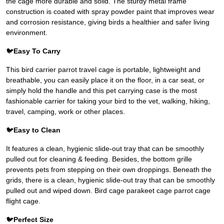
the cage more durable and solid. The sturdy metal frame
construction is coated with spray powder paint that improves wear
and corrosion resistance, giving birds a healthier and safer living
environment.
🐦
Easy To Carry
This bird carrier parrot travel cage is portable, lightweight and
breathable, you can easily place it on the floor, in a car seat, or
simply hold the handle and this pet carrying case is the most
fashionable carrier for taking your bird to the vet, walking, hiking,
travel, camping, work or other places.
🐦
Easy to Clean
It features a clean, hygienic slide-out tray that can be smoothly
pulled out for cleaning & feeding. Besides, the bottom grille
prevents pets from stepping on their own droppings. Beneath the
grids, there is a clean, hygienic slide-out tray that can be smoothly
pulled out and wiped down. Bird cage parakeet cage parrot cage
flight cage.
🐦
Perfect Size