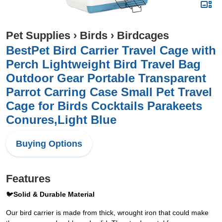
Pet Supplies
›
Birds
›
Birdcages
BestPet Bird Carrier Travel Cage with
Perch Lightweight Bird Travel Bag
Outdoor Gear Portable Transparent
Parrot Carring Case Small Pet Travel
Cage for Birds Cocktails Parakeets
Conures,Light Blue
Buying Options
Features
🐦
Solid & Durable Material
Our bird carrier is made from thick, wrought iron that could make