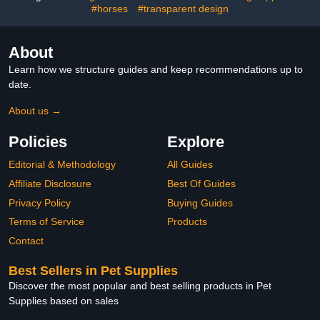
#horses
#transparent design
About
Learn how we structure guides and keep recommendations up to
date.
About us →
Policies
Explore
Editorial & Methodology
All Guides
Affiliate Disclosure
Best Of Guides
Privacy Policy
Buying Guides
Terms of Service
Products
Contact
Best Sellers in Pet Supplies
Discover the most popular and best selling products in Pet
Supplies based on sales