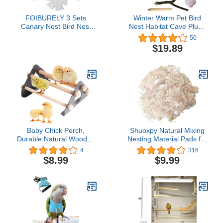
FOIBURELY 3 Sets
Winter Warm Pet Bird
Canary Nest Bird Nest
Nest Habitat Cave Plush
Plastic Hatching Nest
Fluffy Pumpkin Birds Hut
50
Finch Parrot Canary Nest
Hideaway for Small
$19.89
with Nesting Pads
Medium Parrot Budgies
Parakeet Cockatiels
Lovebirds Finches (Grey)
Baby Chick Perch,
Shuoxpy Natural Mixing
Durable Natural Wooden
Nesting Material Pads for
Roosting Bar for coop
Bird Nest,Bird Nest
4
316
and brooder, Training
Material,Great for Nest
$8.99
$9.99
Chicken Perch for Mini
Building and Hideouts,
Baby Chicks, Metal
(50G / 1.76OZ)
Frame Easy to Assemble
and Clean, Fun Toys for
Chick