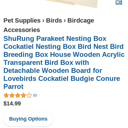
Pet Supplies
›
Birds
›
Birdcage
Accessories
ShuRung Parakeet Nesting Box
Cockatiel Nesting Box Bird Nest Bird
Breeding Box House Wooden Acrylic
Transparent Bird Box with
Detachable Wooden Board for
Lovebirds Cockatiel Budgie Conure
Parrot
85
$14.99
Buying Options