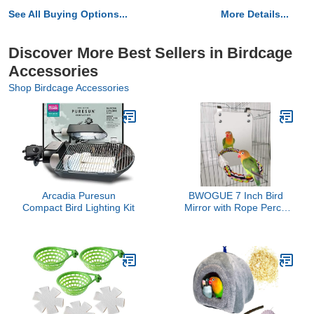
See All Buying Options...
More Details...
Discover More Best Sellers in Birdcage
Accessories
Shop Birdcage Accessories
Arcadia Puresun
BWOGUE 7 Inch Bird
Compact Bird Lighting Kit
Mirror with Rope Perch
Cockatiel Mirror for Cage
Bird Toys Swing Parrot
Cage Toys for Parakeet
Cockatoo Cockatiel
Conure Lovebirds Finch
Canaries