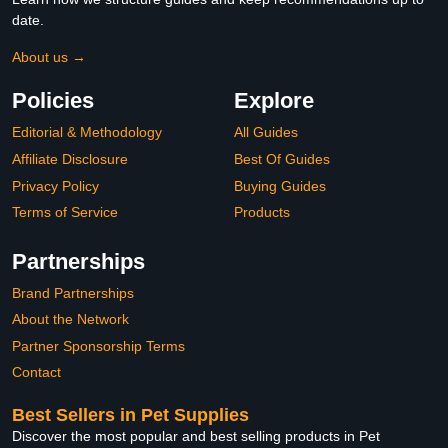
date.
About us →
Policies
Explore
Editorial & Methodology
All Guides
Affiliate Disclosure
Best Of Guides
Privacy Policy
Buying Guides
Terms of Service
Products
Partnerships
Brand Partnerships
About the Network
Partner Sponsorship Terms
Contact
Best Sellers in Pet Supplies
Discover the most popular and best selling products in Pet