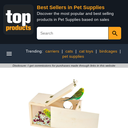
Best Sellers in Pet Supplies
Discover the most popular and best selling
products in Pet Supplies based on sales
Trending:
carriers
|
cats
|
cat toys
|
birdcages
|
pet supplies
Disclosure: I get commissions for purchases made through links in this website