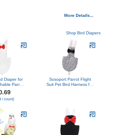
More Details...
Shop Bird Diapers
d Diaper for
Sosoport Parrot Flight
thable Parrot
Suit Pet Bird Harness for
ccessory for
Cockatiel Parakeet
0.69
tivities Fits
Comfortable Material Bird
 / count)
ockatiels and
Pant Diaper Urine
ns White