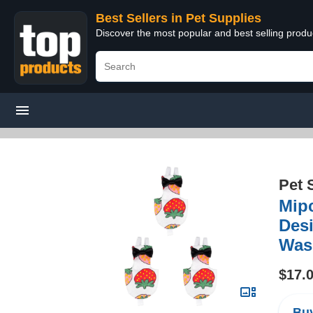
Best Sellers in Pet Supplies
Discover the most popular and best selling produ
Pet 
Mipc
Des
Wash
$17.
Buy