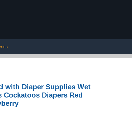
rses
d with Diaper Supplies Wet
s Cockatoos Diapers Red
wberry