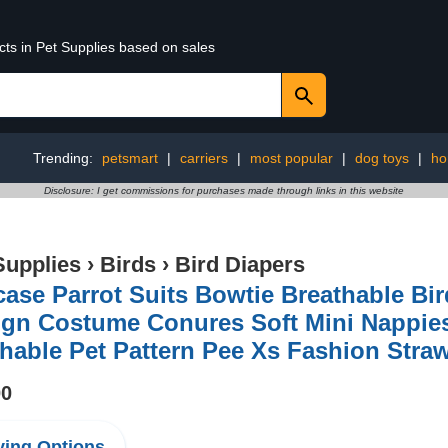
cts in Pet Supplies based on sales
Trending:
petsmart
|
carriers
|
most popular
|
dog toys
|
ho
Disclosure: I get commissions for purchases made through links in this website
Supplies
›
Birds
›
Bird Diapers
ase Parrot Suits Bowtie Breathable Bir
ign Costume Conures Soft Mini Nappie
able Pet Pattern Pee Xs Fashion Stra
00
ing Options