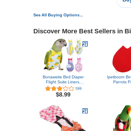
See All Buying Options...
Discover More Best Sellers in B
Bonaweite Bird Diaper
Ipetboom Bir
Flight Suite Liners,
Parrots P
Protective Parrot Nappy
Breathable Fl
599
with Waterproof Inner
Birds for
$8.99
Layer, Cute Urine Wet
Activities Sof
Suit for Macaw African
Design Bow 
Budgies Parakeet
Agapornis Fischeri
Cockatiel