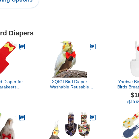
ird Diapers
d Diaper for
XQIGI Bird Diaper
Yardwe Bir
arakeets
Washable Reusable
Birds Brea
ight Suit for
Parrot Flight Suit Nappies
Clothing A
$1
 Outdoor
Protective Breathable
Outdoor Ac
($10.69
t Comfortable
Parrot Nappy Clothes for
Parakeets C
Decoration
Parakeet, Macaw, Budgie,
Pigeo
Canary, Cockatiel
(Camouflage, Small)