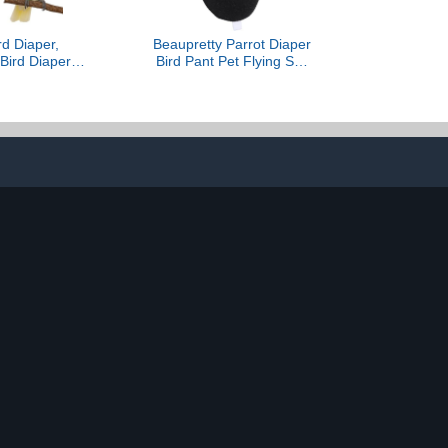
rd Diaper,
Beaupretty Parrot Diaper
Bird Diaper,
Bird Pant Pet Flying Suit
ight Suit with
Black with Adjustable
Inner for Pet
Straps Soft Fabric for
e Diapers for
Cockatiel Parakeet
ure Cockatiel
Incontinence Protection
Random Style