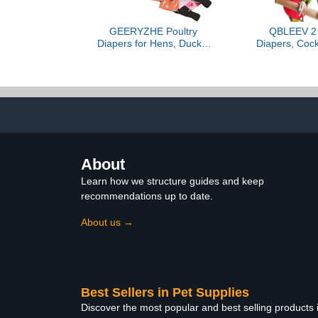
GEERYZHE Poultry
QBLEEV 2 
Diapers for Hens, Ducks,
Diapers, Cock
Geese & Other Poultry -
Flight Suit
XS Size - 1 Pack -
Parrot Nap
Washable & Reusable -
Costume fo
Design - Adjustable &
Party Birth
Elastic Straps - Gifts for
Photo, Pig
Pet Owners
Urine Wet Sui
Macaw Budgi
About
Learn how we structure guides and keep
recommendations up to date.
About us →
Best Sellers in Pet Supplies
Discover the most popular and best selling products 