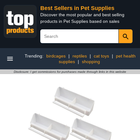
Best Sellers in Pet Supplies
Discover the most popular and best selling
products in Pet Supplies based on sales
Trending:
birdcages
|
reptiles
|
cat toys
|
pet health
supplies
|
shopping
Disclosure: I get commissions for purchases made through links in this website