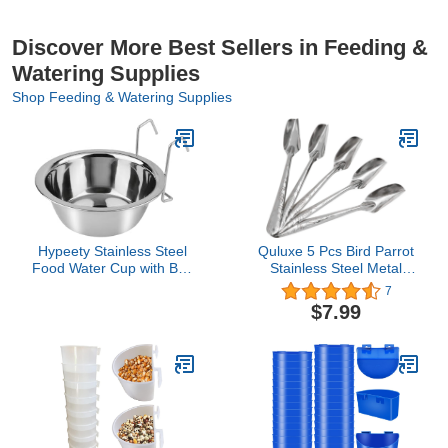
Discover More Best Sellers in Feeding &
Watering Supplies
Shop Feeding & Watering Supplies
Hypeety Stainless Steel
Quluxe 5 Pcs Bird Parrot
Food Water Cup with Bolt
Stainless Steel Metal
Hooks for Pet Bird Crates
Feeding Spoon, Special
7
Cages Coop Dog Cat
Feeding Scoop Medicine
$7.99
Parrot Bird Rabbit Pet
Spoons Hand Feeding
(Large,16.5cm)
Spoons for Peony
Cockatiel Parrot