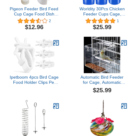
Pigeon Feeder Bird Feed
Worldity 30Pcs Chicken
Cup Cage Food Dish
Feeder Cups Cage,
Cup for Bird Pigeon
Plastic Bird Cups,
2
1
Parrot Rabbit Chicken
Hanging Pigeon Food
$12.96
$25.99
Duck Poultry Water
Bird Feeders for Cage,
Feeder
Durable Cage Feeders
with Hook, Perfect for
Parrot Parakeet Rabbit
Pet Poultry Feeding,
Large
Ipetboom 4pcs Bird Cage
Automatic Bird Feeder
Food Holder Clips Pet
for Cage, Automatic
Feeder Clip for Parrots
Acrylic Bird Feeder No
$25.99
Cockatiels Canaries Easy
Mess Bird Cage for Small
to Install Lightweight
Bird Parrots Canary
Portable Bird Cage
Parakeet Budgerigar
Accessories
Crested Myna Cockatiel
Lovebird (Large)