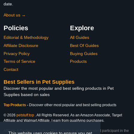
date.
About us →
Policies
Explore
Editorial & Methodology
All Guides
Affiliate Disclosure
Best Of Guides
Privacy Policy
Buying Guides
Terms of Service
Products
Contact
Best Sellers in Pet Supplies
Discover the most popular and best selling products in Pet
Supplies based on sales
Top Products
-
Discover other most popular and best selling products
© 2026
petstuff.top
. All Rights Reserved. As an Amazon Associate, Target
Affiliate and Walmart Affiliate, I earn from qualifying purchases.
Affiliate & Trademark Notice: This website is an independent participant in the
This website uses cookies to ensure you get