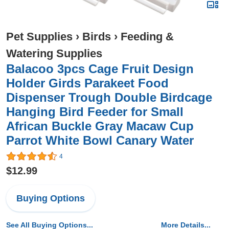
Pet Supplies
›
Birds
›
Feeding &
Watering Supplies
Balacoo 3pcs Cage Fruit Design
Holder Girds Parakeet Food
Dispenser Trough Double Birdcage
Hanging Bird Feeder for Small
African Buckle Gray Macaw Cup
Parrot White Bowl Canary Water
4
$12.99
Buying Options
See All Buying Options...
More Details...