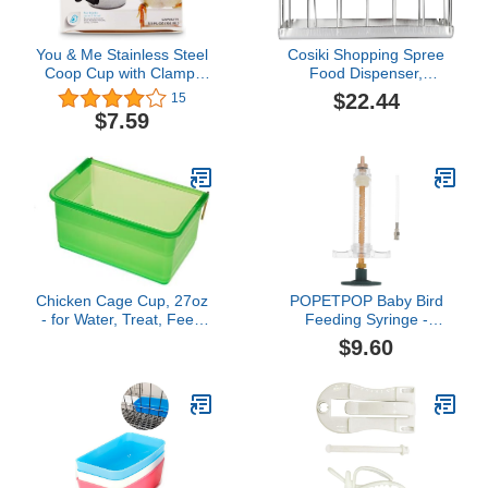
You & Me Stainless Steel
Cosiki Shopping Spree
Coop Cup with Clamp,
Food Dispenser,
Small
Multifunctional Food
$22.44
15
Feeder Reptile Supplies
$7.59
Stainless Steel Tortoise
Feeder for Feeding
Animal(Silver)
Chicken Cage Cup, 27oz
POPETPOP Baby Bird
- for Water, Treat, Feed
Feeding Syringe -
and More - Small Feeder
Feeding Tubes for Baby
$9.60
and Waterer Dish for
Birds Pet Feeding
Duck, Baby Chick,
Syringe Hand Feeding
Pigeon, Quail, Gamefoul,
Syringe Birds Liquids
Parakeet - Poultry
Feeder Bird Syringe
Accessories for Bird
Feeder Feeding Tool for
Cages, Green
Parrot Sick Bird