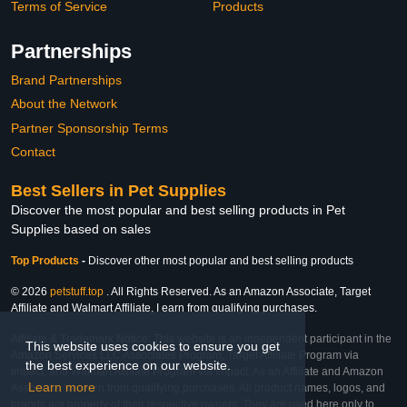
Terms of Service
Products
Partnerships
Brand Partnerships
About the Network
Partner Sponsorship Terms
Contact
Best Sellers in Pet Supplies
Discover the most popular and best selling products in Pet
Supplies based on sales
Top Products
-
Discover other most popular and best selling products
© 2026
petstuff.top
. All Rights Reserved. As an Amazon Associate, Target
Affiliate and Walmart Affiliate, I earn from qualifying purchases.
Affiliate & Trademark Notice: This website is an independent participant in the
This website uses cookies to ensure you get
Amazon Services LLC Associates Program, Target Affiliate Program via
the best experience on our website.
Impact, and Walmart Affiliate Program via Impact. As an Affiliate and Amazon
Learn more
Associate, we earn from qualifying purchases. All product names, logos, and
brands are property of their respective owners. They are used here only to