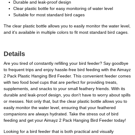
Durable and leak-proof design
Clear plastic bottle for easy monitoring of water level
Suitable for most standard bird cages
The clear plastic bottle allows you to easily monitor the water level,
and it's available in multiple colors to fit most standard bird cages.
Details
Are you tired of constantly refilling your bird feeder? Say goodbye
to frequent trips and enjoy hassle-free bird feeding with the Aimayz
2 Pack Plastic Hanging Bird Feeder. This convenient feeder comes
with two food bowl cups that are perfect for providing treats,
supplements, and snacks to your small feathery friends. With its
durable and leak-proof design, you don't have to worry about spills
or messes. Not only that, but the clear plastic bottle allows you to
easily monitor the water level, ensuring that your feathered
companions are always hydrated. Take the stress out of bird
feeding and get your Aimayz 2 Pack Hanging Bird Feeder today!
Looking for a bird feeder that is both practical and visually