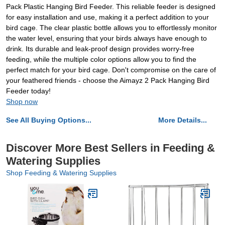
Pack Plastic Hanging Bird Feeder. This reliable feeder is designed
for easy installation and use, making it a perfect addition to your
bird cage. The clear plastic bottle allows you to effortlessly monitor
the water level, ensuring that your birds always have enough to
drink. Its durable and leak-proof design provides worry-free
feeding, while the multiple color options allow you to find the
perfect match for your bird cage. Don't compromise on the care of
your feathered friends - choose the Aimayz 2 Pack Hanging Bird
Feeder today!
Shop now
See All Buying Options...
More Details...
Discover More Best Sellers in Feeding &
Watering Supplies
Shop Feeding & Watering Supplies