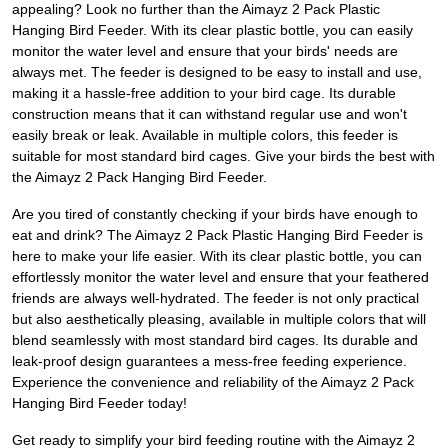
appealing? Look no further than the Aimayz 2 Pack Plastic
Hanging Bird Feeder. With its clear plastic bottle, you can easily
monitor the water level and ensure that your birds' needs are
always met. The feeder is designed to be easy to install and use,
making it a hassle-free addition to your bird cage. Its durable
construction means that it can withstand regular use and won't
easily break or leak. Available in multiple colors, this feeder is
suitable for most standard bird cages. Give your birds the best with
the Aimayz 2 Pack Hanging Bird Feeder.
Are you tired of constantly checking if your birds have enough to
eat and drink? The Aimayz 2 Pack Plastic Hanging Bird Feeder is
here to make your life easier. With its clear plastic bottle, you can
effortlessly monitor the water level and ensure that your feathered
friends are always well-hydrated. The feeder is not only practical
but also aesthetically pleasing, available in multiple colors that will
blend seamlessly with most standard bird cages. Its durable and
leak-proof design guarantees a mess-free feeding experience.
Experience the convenience and reliability of the Aimayz 2 Pack
Hanging Bird Feeder today!
Get ready to simplify your bird feeding routine with the Aimayz 2