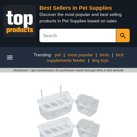
Best Sellers in Pet Supplies
Discover the most popular and best selling
products in Pet Supplies based on sales
Trending:
pet
|
most popular
|
birds
|
bird
supplements feeder
|
dog toys
Disclosure: I get commissions for purchases made through links in this website