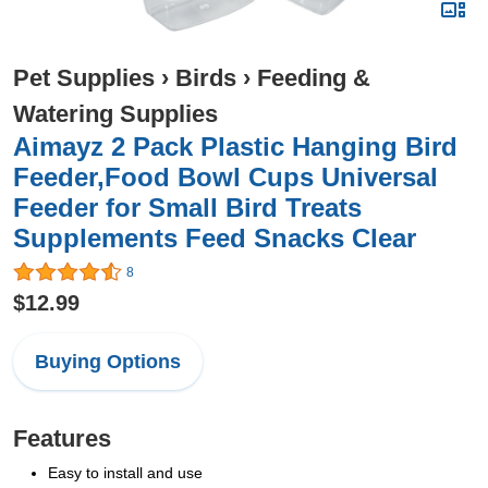
Pet Supplies
›
Birds
›
Feeding &
Watering Supplies
Aimayz 2 Pack Plastic Hanging Bird
Feeder,Food Bowl Cups Universal
Feeder for Small Bird Treats
Supplements Feed Snacks Clear
8
$12.99
Buying Options
Features
Easy to install and use