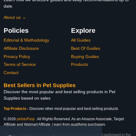
date.
About us →
Policies
Explore
Editorial & Methodology
All Guides
Affiliate Disclosure
Best Of Guides
Privacy Policy
Buying Guides
Terms of Service
Products
Contact
Best Sellers in Pet Supplies
Discover the most popular and best selling products in Pet
Supplies based on sales
Top Products
-
Discover other most popular and best selling products
© 2026
petstuff.top
. All Rights Reserved. As an Amazon Associate, Target
Affiliate and Walmart Affiliate, I earn from qualifying purchases.
Affiliate & Trademark Notice: This website is an independent participant in the