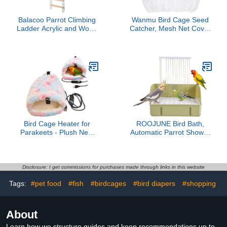
Balacoo Parrot Climbing
Wanmu Bird Cage Seed
Ladder Acrylic and Wood
Catcher, Mesh Net Cover
Bird Cage Accessory for
Guard Soft Airy Cage Net
Parakeets Cockatiels
Stretchy Skirt for Parrot
Lovebirds Multi
Enclosures Round
Functional Hanging
Square Cages(White
Ladder for Birds Physical
Activity and Cage
Decoration
Bird Cage Heater for
ROOJUNE Bird Bath,
Parakeets - Plush Nest
Automatic Parrot Shower
Hammock,Bird Bed
Bath with Pump, Birds
Warmer,for Lovebird
Shower Bathtub with
Conure Canary Bunny
Running Water, Birdcage,
Guinea Chinchilla
Medium Birds Parakeets
Disclosure: I get commissions for purchases made through links in this website
Parakeet Cockatiel
Budgies Cockatiels
Tags:
#pet food
#fish
#birdcages
#bird diapers
#shopping
Conures Finches
Lovebirds
About
Learn how we structure guides and keep recommendations up to