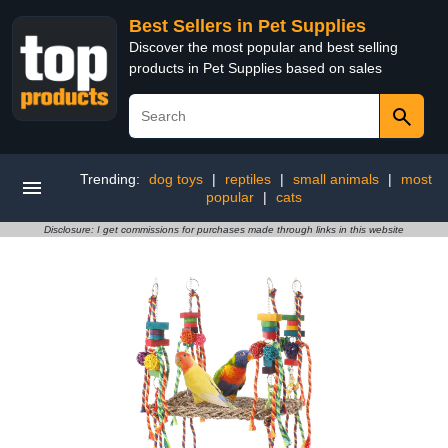
Best Sellers in Pet Supplies
Discover the most popular and best selling
products in Pet Supplies based on sales
Trending:
dog toys
|
reptiles
|
small animals
|
most
popular
|
cats
Disclosure: I get commissions for purchases made through links in this website