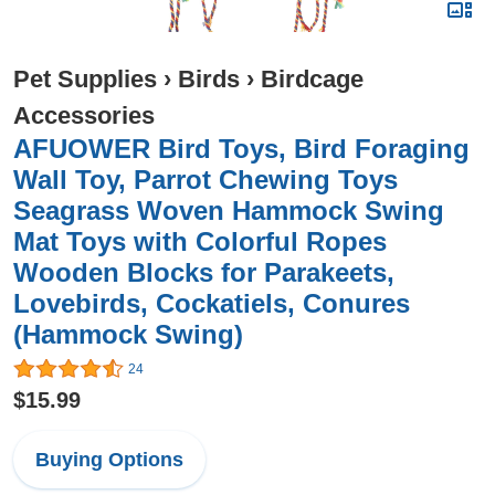
Pet Supplies
›
Birds
›
Birdcage
Accessories
AFUOWER Bird Toys, Bird Foraging
Wall Toy, Parrot Chewing Toys
Seagrass Woven Hammock Swing
Mat Toys with Colorful Ropes
Wooden Blocks for Parakeets,
Lovebirds, Cockatiels, Conures
(Hammock Swing)
24
$15.99
Buying Options