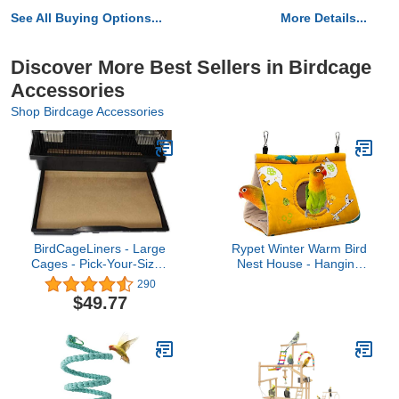
See All Buying Options...
More Details...
Discover More Best Sellers in Birdcage
Accessories
Shop Birdcage Accessories
BirdCageLiners - Large
Rypet Winter Warm Bird
Cages - Pick-Your-Size -
Nest House - Hanging
100 Pre-Cut Sheets - 19
Hammock Velvet Shed
290
x 25 (208 Ft. 40 Pound
Hut Cage Plush Fluffy
$49.77
Paper)
Birds Hideaway Sleeping
Bed Fuzzy for Parrot
Parakeet Cockatiels
Budgies Lovebird
Small（Yellow）