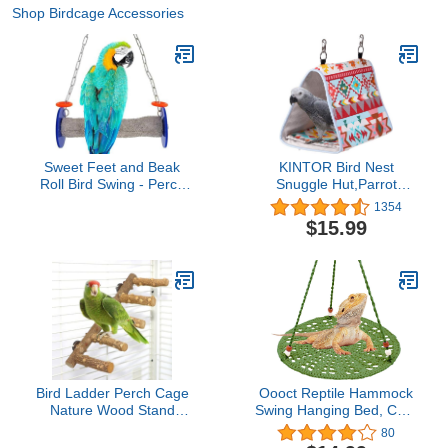
Shop Birdcage Accessories
Sweet Feet and Beak
KINTOR Bird Nest
Roll Bird Swing - Perch
Snuggle Hut,Parrot
Bird Toys Trims Nails and
Habitat Cave Hanging
1354
Beaks, Safe and Non-
Tent for Small Medium
$15.99
Toxic Bird Cage
Parrots Budgies Eclectus
Accessories for Small
Parakeet Cockatiels
and Large Birds,
Lovebird African Grey
Swinging Toys Birds Will
(Pink Ethnic, M-
Love, XL 11 Inches
10.6x5.9x7.8inch)
Bird Ladder Perch Cage
Oooct Reptile Hammock
Nature Wood Stand
Swing Hanging Bed, Cute
Parrot Chew Toy for
Lizard Swing Toy, Cotton
80
Small Medium Parrot
Lizard Bed, Reptile