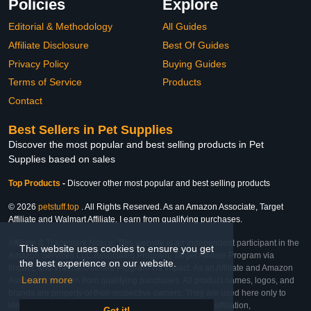
Policies
Explore
Editorial & Methodology
All Guides
Affiliate Disclosure
Best Of Guides
Privacy Policy
Buying Guides
Terms of Service
Products
Contact
Best Sellers in Pet Supplies
Discover the most popular and best selling products in Pet
Supplies based on sales
Top Products
-
Discover other most popular and best selling products
© 2026
petstuff.top
. All Rights Reserved. As an Amazon Associate, Target
Affiliate and Walmart Affiliate, I earn from qualifying purchases.
Affiliate & Trademark Notice: This website is an independent participant in the
This website uses cookies to ensure you get
Amazon Services LLC Associates Program, Target Affiliate Program via
the best experience on our website.
Impact, and Walmart Affiliate Program via Impact. As an Affiliate and Amazon
Learn more
Associate, we earn from qualifying purchases. All product names, logos, and
brands are property of their respective owners. They are used here only to
identify the products and their inclusion does not imply affiliation,
Got it!