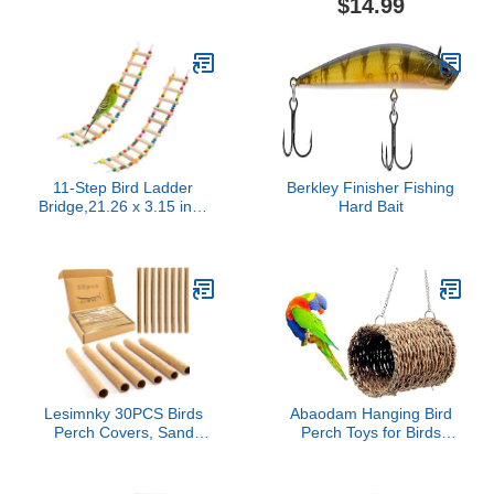
$14.99
Animal (M) (Bird Ladder)
Summer Bed for Bearded
Dragon Leopard Gecko
Lizard Birds Parrots
(Green)
11-Step Bird Ladder
Berkley Finisher Fishing
Bridge,21.26 x 3.15 inch
Hard Bait
Raw Wood and Edible
Dye,2 Pieces Pet
Hamster Climbing Ladder
Swing Toys Suitable for
Small to Medium
Birds,Bird Cage
Accessories (11 Ladders
-2pcs)
Lesimnky 30PCS Birds
Abaodam Hanging Bird
Perch Covers, Sand
Perch Toys for Birds
Perch for Bird Cage
Parrot Hammock Pet
Platform Accessories Bird
Hanging Bed Parrot Nest
Perch Covers Sandpaper