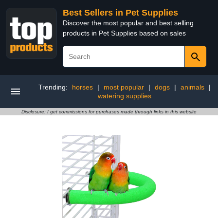
Best Sellers in Pet Supplies
Discover the most popular and best selling
products in Pet Supplies based on sales
Trending:
horses
|
most popular
|
dogs
|
animals
|
watering supplies
Disclosure: I get commissions for purchases made through links in this website