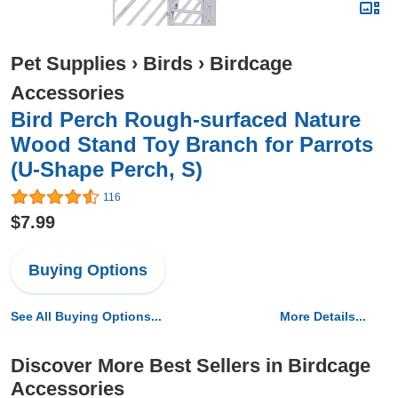
Pet Supplies
›
Birds
›
Birdcage
Accessories
Bird Perch Rough-surfaced Nature
Wood Stand Toy Branch for Parrots
(U-Shape Perch, S)
116
$7.99
Buying Options
See All Buying Options...
More Details...
Discover More Best Sellers in Birdcage
Accessories