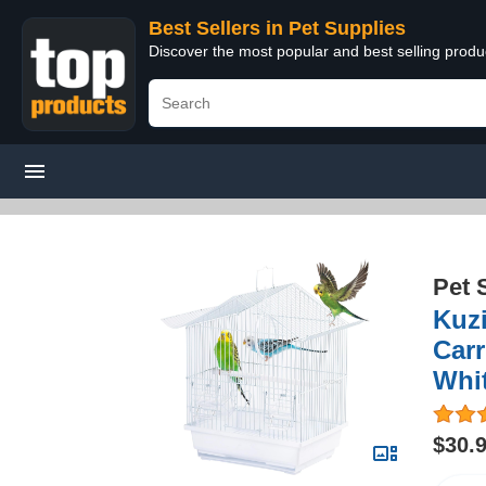
Best Sellers in Pet Supplies
Discover the most popular and best selling produ
Pet 
Kuzi
Carr
Whit
$30.