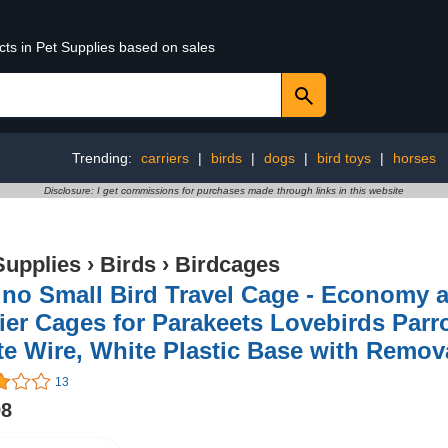
cts in Pet Supplies based on sales
Trending:
carriers
|
birds
|
dogs
|
bird toys
|
horses
Disclosure: I get commissions for purchases made through links in this website
Supplies
›
Birds
›
Birdcages
no Small Bird Travel Cage - Economy a
ier Cages for Parakeets Lovebirds Parr
e Wire, White Plastic Base with Remov
13
98