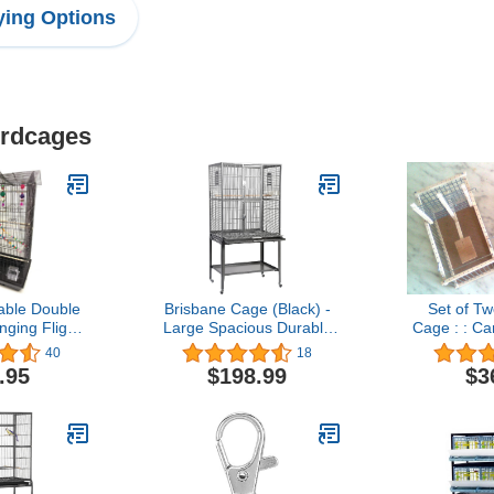
ing Options
irdcages
able Double
Brisbane Cage (Black) -
Set of Tw
ging Flight
Large Spacious Durable
Cage : : C
ith Playing
Metal Cage - for Sugar
Transp
40
18
all Parrot
Gliders, Chinchillas,
.95
$198.99
$3
Sun Quaker
Squirrels, Ferrets & Other
reen Cheek
Small Pets
otlet Finch
ie Lovebird
ird Cage