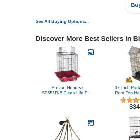
Buy
See All Buying Options...
Discover More Best Sellers in B
Prevue Hendryx
37-Inch Port
SP851R/B Clean Life Play
Roof Top Han
Top Cage, Red and Black
Bird Cage w
Toys for Sm
$34
Cockatiel 
Parakeet G
Conure Parr
Canary Budg
Travel B