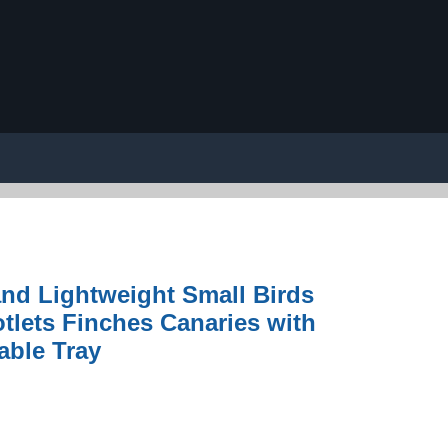
nd Lightweight Small Birds
otlets Finches Canaries with
able Tray