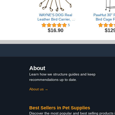
WAYNE'S DOG Real
PawHut 30" R
Leather Bird Carrier, 6
Bird Cage F
Birds Carrier Holder,
Detachable Ro
5
Pigeon Hanger Straps for
Storage Sh
$16.90
$12
Dove Grouse
Perch & Foo
About
Learn how we structure guides and keep
recommendations up to date.
About us →
Best Sellers in Pet Supplies
Discover the most popular and best selling products 