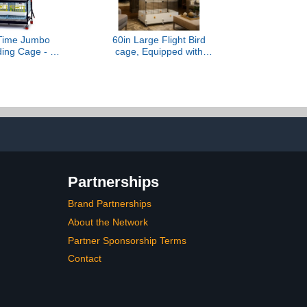
 Time Jumbo
60in Large Flight Bird
ding Cage - 3
cage, Equipped with
ckable Quail
Bird's Nest， Ladder,
Indoor Use,
Swing, Feeder, etc. with
n Rust-Free
Wheels for Easy Outdoor
e with Jumbo
Movement, Suitable for
Longer Waste
Parrots, Pigeons (Black,
gg Roll-Out
28.4" L x14.2W x 60" H)
, Cimuka
Partnerships
Brand Partnerships
About the Network
Partner Sponsorship Terms
Contact