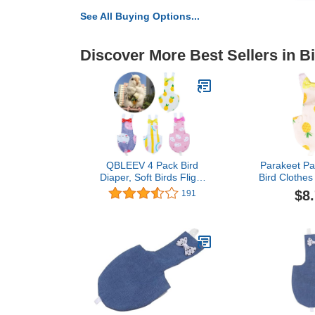
See All Buying Options...
Discover More Best Sellers in B
QBLEEV 4 Pack Bird
Parakeet Pa
Diaper, Soft Birds Flight
Bird Clothes
Suits with Leash Hole,
Parrot Fligh
$8
191
Washable & Reusable
Clothes 
Parrots Nappies with
(Pineapple M
Bowtie Decor, Breathable
Supp
Pet Pee Pads for Budgie
Parakeet, Cockatoos(4
Sizes)