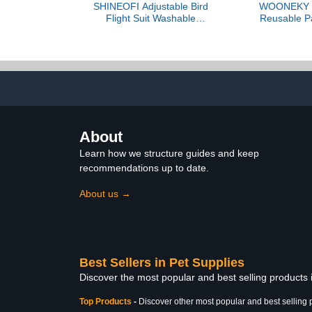
SHINEOFI Adjustable Bird
WOONEKY B
Flight Suit Washable
Reusable Pa
Reusable Parrot Diaper
Suit with Adj
with Soft Breathable
Lightweight 
Cotton for Small Parakeet
for Budgie
Birds Cockatiel Travel
Conure L
Hiking Pet Apparel
Comfortable S
Pet Ap
About
Learn how we structure guides and keep
recommendations up to date.
About us →
Best Sellers in Pet Supplies
Discover the most popular and best selling products 
Top Products
-
Discover other most popular and best selling 