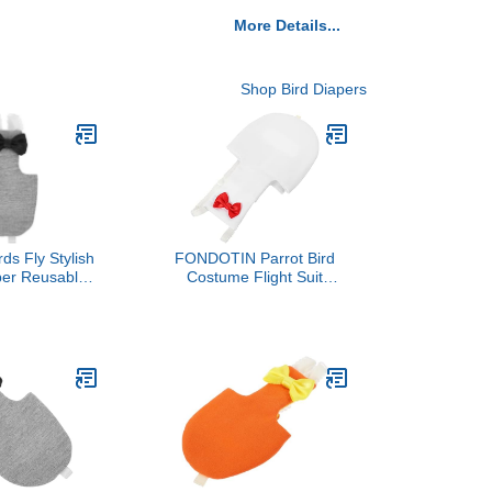
More Details...
Shop Bird Diapers
rds Fly Stylish
FONDOTIN Parrot Bird
per Reusable
Costume Flight Suit
ng for Outdoor
Diaper Washable for
Skin-Friendly
Cockatiel Decorative
 Washable for
ovebirds and
katoos