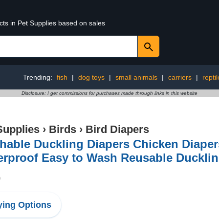
cts in Pet Supplies based on sales
Trending:
fish
|
dog toys
|
small animals
|
carriers
|
repti
Disclosure: I get commissions for purchases made through links in this website
Supplies
›
Birds
›
Bird Diapers
able Duckling Diapers Chicken Diaper
rproof Easy to Wash Reusable Ducklin
9
ing Options