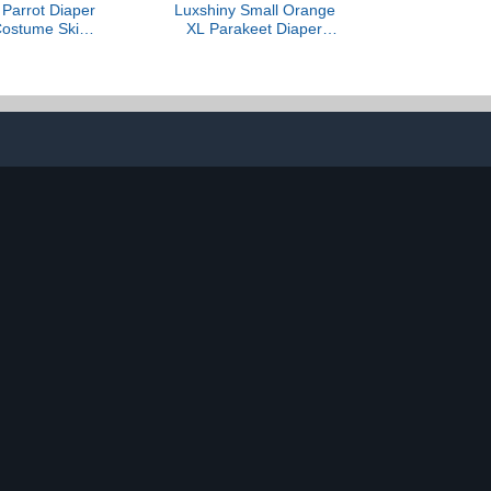
arrot Diaper
Luxshiny Small Orange
 Costume Skin-
XL Parakeet Diaper
eusable Bird
Harness Flight Suit with
th Liner 2XL
Removable Liner for
tdoor African
Outdoor Use, Cockatiel
and Pigeons
and Conure Bird Clothes
Diapers for Pet Birds