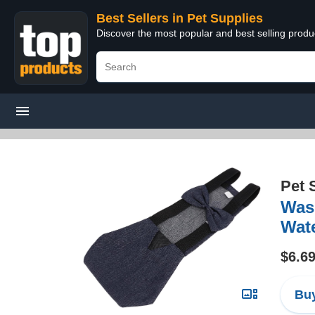
Best Sellers in Pet Supplies
Discover the most popular and best selling produ
Pet 
Wash
Wate
$6.6
Buy