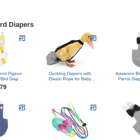
ird Diapers
rrot Pigeon
Duckling Diapers with
ibasenice Bi
 Bird Diaper
Elastic Rope for Baby
Parrot Dia
t Suit Bird
Duck Pet Duck 1 to 2 lbs
Bird Clothi
.79
Supplies
3 Weeks to 4 Weeks of
Activities 
) Pet House
Age
Lightweight
lies
Parrots L
Coc