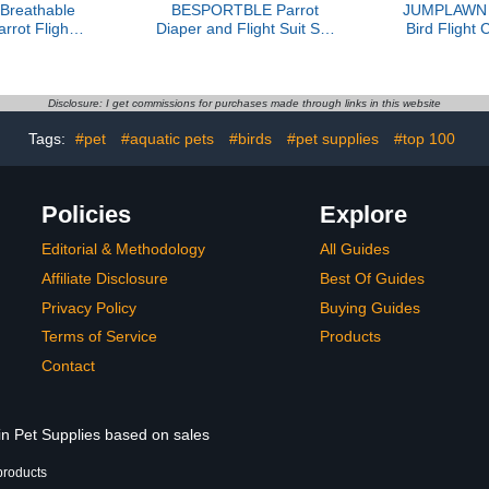
reathable
BESPORTBLE Parrot
JUMPLAWN P
rrot Flight
Diaper and Flight Suit Set
Bird Flight
ustable Leash
with Leash, Reusable
Friendly R
Bird Diaper
Small Bird Clothing for
Clothes wi
 Cockatiel
Cockatiel and Parakeet,
Size for Ou
ovebird
Soft Washable Bird
Parrots 
Disclosure: I get commissions for purchases made through links in this website
kin-Friendly
Diapers for Indoor and
Tags:
#pet
#aquatic pets
#birds
#pet supplies
#top 100
parel
Outdoor Use
Policies
Explore
Editorial & Methodology
All Guides
Affiliate Disclosure
Best Of Guides
Privacy Policy
Buying Guides
Terms of Service
Products
Contact
in Pet Supplies based on sales
products