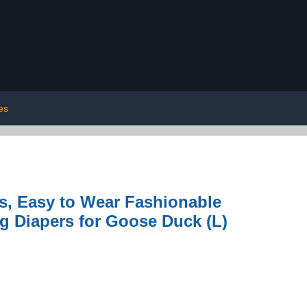
les
s, Easy to Wear Fashionable
g Diapers for Goose Duck (L)