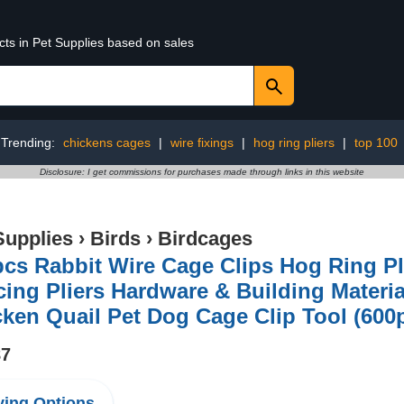
cts in Pet Supplies based on sales
Trending:
chickens cages
|
wire fixings
|
hog ring pliers
|
top 100
Disclosure: I get commissions for purchases made through links in this website
Supplies
›
Birds
›
Birdcages
cs Rabbit Wire Cage Clips Hog Ring Pl
ing Pliers Hardware & Building Materia
ken Quail Pet Dog Cage Clip Tool (600p
87
ing Options