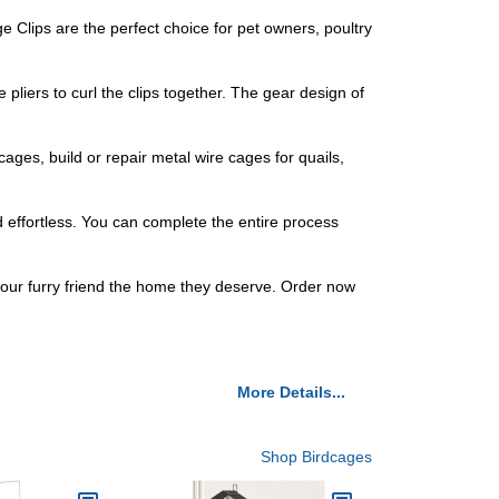
 Clips are the perfect choice for pet owners, poultry
pliers to curl the clips together. The gear design of
ages, build or repair metal wire cages for quails,
nd effortless. You can complete the entire process
 your furry friend the home they deserve. Order now
More Details...
Shop Birdcages