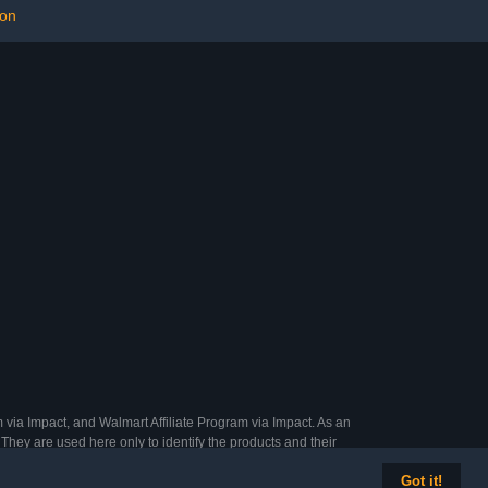
,M,L) (S)
Parakeets, Cockatiels,
ion
Conures
 via Impact, and Walmart Affiliate Program via Impact. As an
They are used here only to identify the products and their
Got it!