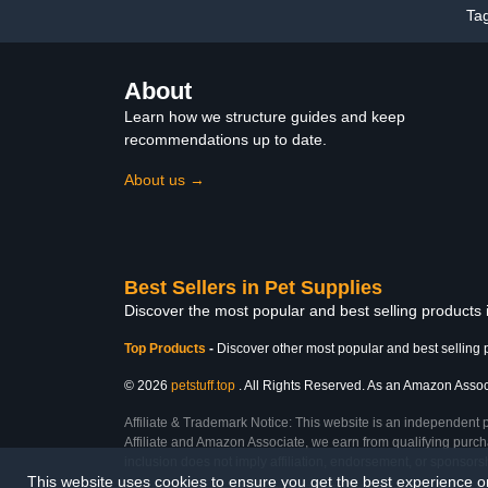
Ta
About
Learn how we structure guides and keep
recommendations up to date.
About us →
Best Sellers in Pet Supplies
Discover the most popular and best selling products 
Top Products
-
Discover other most popular and best selling 
© 2026
petstuff.top
. All Rights Reserved. As an Amazon Associa
Affiliate & Trademark Notice: This website is an independent 
Affiliate and Amazon Associate, we earn from qualifying purcha
inclusion does not imply affiliation, endorsement, or sponsor
This website uses cookies to ensure you get the best experience 