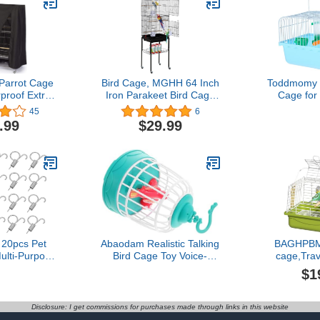
Parrot Cage
Bird Cage, MGHH 64 Inch
Toddmomy P
proof Extra
Iron Parakeet Bird Cage
Cage for 
ight Parrot
with Open Play Top,
Perch Fo
45
6
overs for
Rolling Stand for Parrots
Water Dis
.99
$29.99
 Budgies
Conures Lovebird
Bird Carrie
e Cages (L:
Cockatiel Parakeets (64
Lovebirds
48in/
Inch, Black)
In
122cm)
20pcs Pet
Abaodam Realistic Talking
BAGHPBM 
lti-Purpose
Bird Cage Toy Voice-
cage,Trav
pring Hooks
Controlled Electric Toy
Birds and S
$1
allation and
Birds Chirping Singing for
Parakeet
Closure
Boys and Girls Home
Carrier Tra
for Rabbits
Office Decor Interactive
Travel cage
Disclosure: I get commissions for purchases made through links in this website
and Birds
pájaro