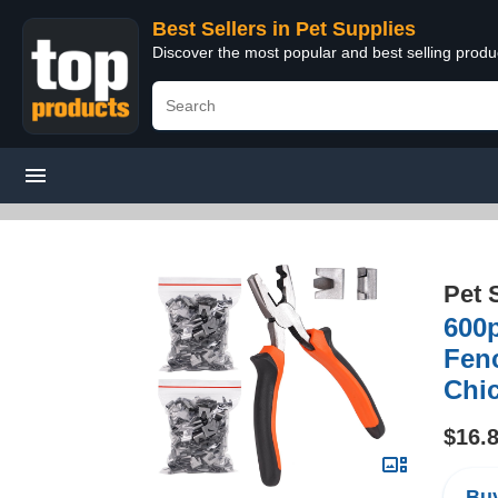
Best Sellers in Pet Supplies
Discover the most popular and best selling produ
Pet 
600p
Fenc
Chic
$16.
Buy