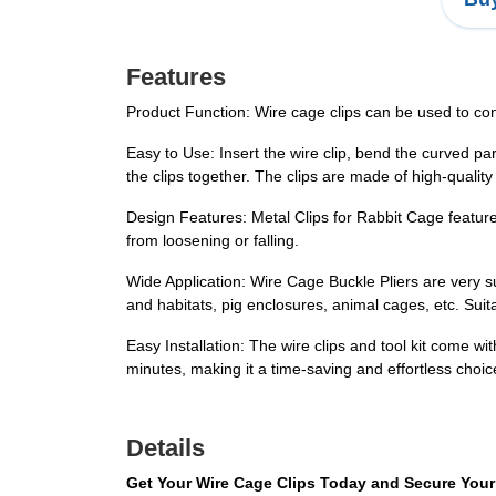
Features
Product Function: Wire cage clips can be used to conn
Easy to Use: Insert the wire clip, bend the curved par
the clips together. The clips are made of high-quali
Design Features: Metal Clips for Rabbit Cage feature a
from loosening or falling.
Wide Application: Wire Cage Buckle Pliers are very su
and habitats, pig enclosures, animal cages, etc. Sui
Easy Installation: The wire clips and tool kit come wi
minutes, making it a time-saving and effortless choic
Details
Get Your Wire Cage Clips Today and Secure Your 