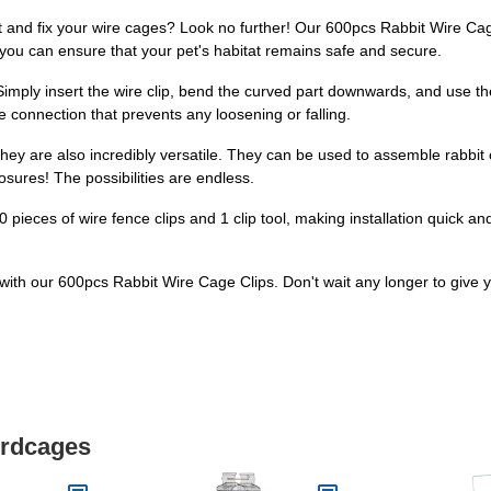
ct and fix your wire cages? Look no further! Our 600pcs Rabbit Wire Cage
 you can ensure that your pet's habitat remains safe and secure.
imply insert the wire clip, bend the curved part downwards, and use the 
re connection that prevents any loosening or falling.
hey are also incredibly versatile. They can be used to assemble rabbit c
sures! The possibilities are endless.
 pieces of wire fence clips and 1 clip tool, making installation quick a
at with our 600pcs Rabbit Wire Cage Clips. Don't wait any longer to give
irdcages