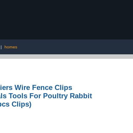
|
homes
iers Wire Fence Clips
ls Tools For Poultry Rabbit
cs Clips)