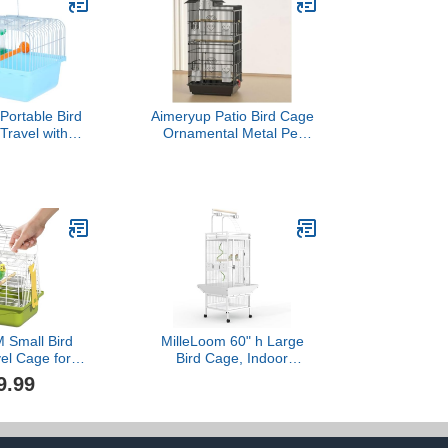
ortable Bird
Aimeryup Patio Bird Cage
Travel with
Ornamental Metal Pet
od Box and
Bird Large Space with
penser Small
Removable Tray Shop Inn
r for Parrots
Garden
 9.3X6.6X9.3
47.5X36X100CM(Size:47.5X36X100CM,Color:
ches
Small Bird
MilleLoom 60" h Large
el Cage for
Bird Cage, Indoor
mall Animals,
Parakeet Cage with
9.99
 cage,Bird
Playtop, Bird Rope
vel cage,Bird
Perche, Heavy Duty
, jaulas para
Wrought Iron Bird Cage
s,Green,
on Wheels for Parrots,