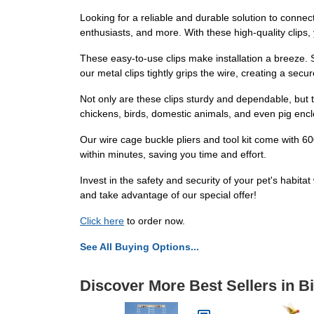
Looking for a reliable and durable solution to conne
enthusiasts, and more. With these high-quality clips,
These easy-to-use clips make installation a breeze. S
our metal clips tightly grips the wire, creating a secu
Not only are these clips sturdy and dependable, but t
chickens, birds, domestic animals, and even pig enclo
Our wire cage buckle pliers and tool kit come with 600
within minutes, saving you time and effort.
Invest in the safety and security of your pet's habit
and take advantage of our special offer!
Click here
to order now.
See All Buying Options...
Discover More Best Sellers in B