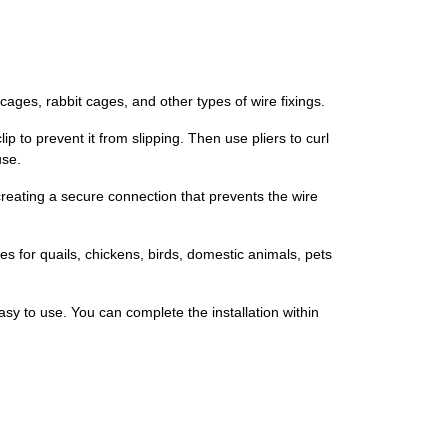
cages, rabbit cages, and other types of wire fixings.
p to prevent it from slipping. Then use pliers to curl
use.
 creating a secure connection that prevents the wire
es for quails, chickens, birds, domestic animals, pets
asy to use. You can complete the installation within