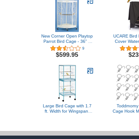
New Corner Open Playtop
UCARE Bird 
Parrot Bird Cage - 36” X
Cover Water
25” X 61”H - 4 Colors
Large Good N
9
Available (Black Vein) 3
Birdcage C
$599.95
$23
Packages
Parakeets
Macaw Squar
41x27x
104x69x
Large Bird Cage with 1.7
Toddmomy 
ft. Width for Wingspan,
Cage Hook Mu
Bird Aviary Indoor with
Cage Door S
Multi-Door Design, Fit for
for Easy Inst
a Canary, Finch, Conure,
Secure 
55", Light Blue
Compatible 
Chickens 