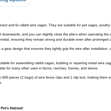
ect and fix rabbit wire cages. They are suitable for pet cages, poultry 
t downwards, and you can slightly close the pliers when operating the cli
ty metal, ensuring they remain strong and durable even after prolonged 
 gear design that ensures they tightly grip the wire after installation,
itable for assembling rabbit cages, building or repairing metal wire cag
table for many other uses in farms, ranches, homes, and stores.
th 600 pieces (2 bags) of wire fence clips and 1 clip tool, making them e
e.
Pet's Habitat!