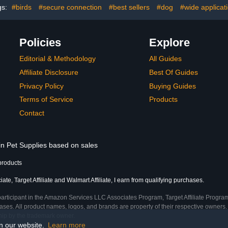
(Size:S
gs:
#birds
#secure connection
#best sellers
#dog
#wide applicat
Policies
Explore
Editorial & Methodology
All Guides
Affiliate Disclosure
Best Of Guides
Privacy Policy
Buying Guides
Terms of Service
Products
Contact
in Pet Supplies based on sales
products
te, Target Affiliate and Walmart Affiliate, I earn from qualifying purchases.
participant in the Amazon Services LLC Associates Program, Target Affiliate Program
ses. All product names, logos, and brands are property of their respective owners. 
ship by the trademark owner.
on our website.
Learn more