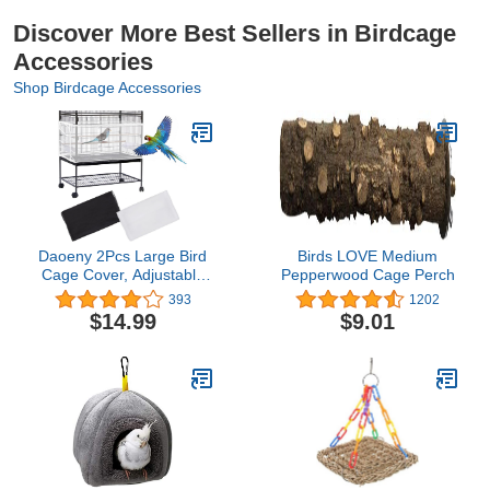
Discover More Best Sellers in Birdcage
Accessories
Shop Birdcage Accessories
Daoeny 2Pcs Large Bird
Birds LOVE Medium
Cage Cover, Adjustable
Pepperwood Cage Perch
Parrot Nylon Airy Soft
393
1202
Mesh Net, Universal
$14.99
$9.01
Seed Feather Catcher,
Birdcage Cover Skirt
Sheer Guard for
Parakeet Macaw Round
Square Cages