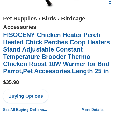
Pet Supplies
›
Birds
›
Birdcage
Accessories
FISOCENY Chicken Heater Perch
Heated Chick Perches Coop Heaters
Stand Adjustable Constant
Temperature Brooder Thermo-
Chicken Roost 10W Warmer for Bird
Parrot,Pet Accessories,Length 25 in
$35.98
Buying Options
See All Buying Options...
More Details...