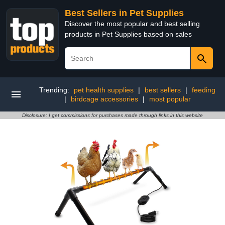
Best Sellers in Pet Supplies
Discover the most popular and best selling
products in Pet Supplies based on sales
Trending:
pet health supplies
|
best sellers
|
feeding
|
birdcage accessories
|
most popular
Disclosure: I get commissions for purchases made through links in this website