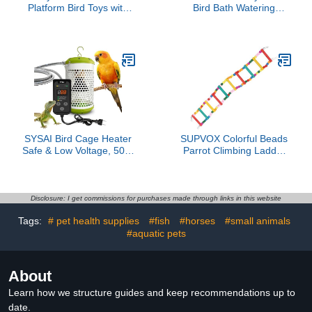
Platform Bird Toys with
Bird Bath Watering
Bird Mirror Climbing
Station For Garden
Ladder Swing, Parakeet
Design Decorative
Cage Accessories - for
Standing Basin Outdoor
Cockatiels, Lovebirds,
Bird Bath
Budgies,Pacific
Parrotlets,Finch,Canaries
- Wooden Play Gym
SYSAI Bird Cage Heater
SUPVOX Colorful Beads
Safe & Low Voltage, 50W
Parrot Climbing Ladder
with Overheat Protection
Wooden Bird Stair Bridge
& Chew-Resistant Cord,
for Cage Hanging Play
Intelligent Thermostat for
Suitable for Parakeets
Parrots, Canaries,
Cockatiels Small Parrots
Disclosure: I get commissions for purchases made through links in this website
Finches, 24/7 Peace of
and Small Birds
Tags:
# pet health supplies
#fish
#horses
#small animals
Mind
#aquatic pets
About
Learn how we structure guides and keep recommendations up to
date.