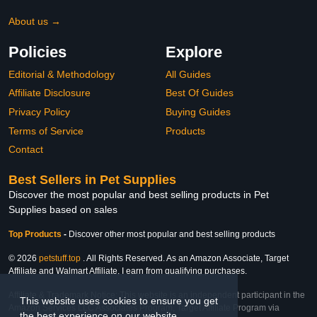
About us →
Policies
Explore
Editorial & Methodology
All Guides
Affiliate Disclosure
Best Of Guides
Privacy Policy
Buying Guides
Terms of Service
Products
Contact
Best Sellers in Pet Supplies
Discover the most popular and best selling products in Pet
Supplies based on sales
Top Products
-
Discover other most popular and best selling products
© 2026
petstuff.top
. All Rights Reserved. As an Amazon Associate, Target
Affiliate and Walmart Affiliate, I earn from qualifying purchases.
Affiliate & Trademark Notice: This website is an independent participant in the
This website uses cookies to ensure you get
Amazon Services LLC Associates Program, Target Affiliate Program via
the best experience on our website.