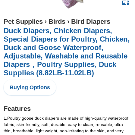
Pet Supplies
›
Birds
›
Bird Diapers
Duck Diapers, Chicken Diapers,
Special Diapers for Poultry, Chicken,
Duck and Goose Waterproof,
Adjustable, Washable and Reusable
Diapers，Poultry Supplies, Duck
Supplies (8.82LB-11.02LB)
Buying Options
Features
1.Poultry goose duck diapers are made of high-quality waterproof
fabric, skin-friendly, soft, durable, easy to clean, reusable, ultra-
thin, breathable, light weight, non-irritating to the skin, and very