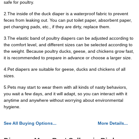
safe for poultry.
2.The inside of the duck diaper is a waterproof fabric to prevent
feces from leaking out. You can put toilet paper, absorbent paper,
pet changing pads, etc., if they are dirty, replace them.
3.The elastic band of poultry diapers can be adjusted according to
the comfort level, and different sizes can be selected according to
the weight. Because poultry ducks, geese, and chickens grow fast,
it is recommended to prepare in advance or choose a larger size.
4.Pet diapers are suitable for geese, ducks and chickens of all
sizes.
5.Pets may start to wear them with all kinds of nasty behaviors,
you wait a few days, and it will adapt, so you can interact with it
anytime and anywhere without worrying about environmental
hygiene.
See All Buying Options...
More Details...