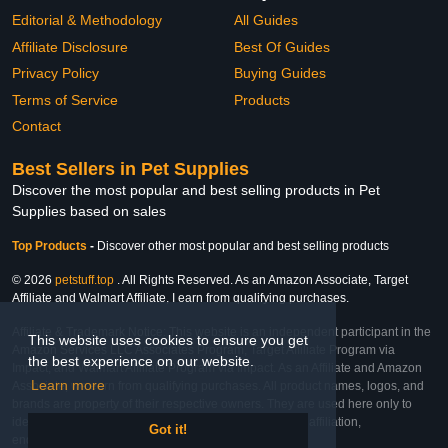
Editorial & Methodology
All Guides
Affiliate Disclosure
Best Of Guides
Privacy Policy
Buying Guides
Terms of Service
Products
Contact
Best Sellers in Pet Supplies
Discover the most popular and best selling products in Pet
Supplies based on sales
Top Products
-
Discover other most popular and best selling products
© 2026
petstuff.top
. All Rights Reserved. As an Amazon Associate, Target
Affiliate and Walmart Affiliate, I earn from qualifying purchases.
Affiliate & Trademark Notice: This website is an independent participant in the
This website uses cookies to ensure you get
Amazon Services LLC Associates Program, Target Affiliate Program via
the best experience on our website.
Impact, and Walmart Affiliate Program via Impact. As an Affiliate and Amazon
Learn more
Associate, we earn from qualifying purchases. All product names, logos, and
brands are property of their respective owners. They are used here only to
identify the products and their inclusion does not imply affiliation,
Got it!
endorsement, or sponsorship by the trademark owner.