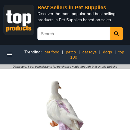
Best Sellers in Pet Supplies
Discover the most popular and best selling
products in Pet Supplies based on sales
Trending:
pet food
|
petco
|
cat toys
|
dogs
|
top
100
Disclosure: I get commissions for purchases made through links in this website