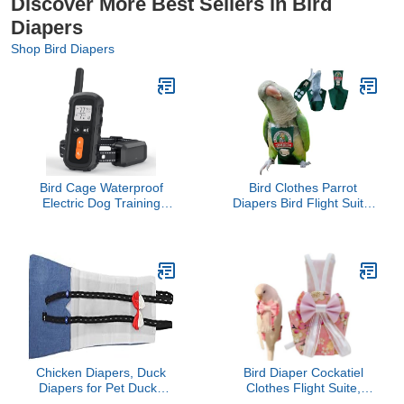
Discover More Best Sellers in Bird
Diapers
Shop Bird Diapers
Bird Cage Waterproof
Bird Clothes Parrot
Electric Dog Training
Diapers Bird Flight Suits,
Collar
Reusable Waterproof
Diapers pet Bird Supplies
(L)
Chicken Diapers, Duck
Bird Diaper Cockatiel
Diapers for Pet Ducks
Clothes Flight Suite,
Washable Reusable
Reusable Parrot Nappy