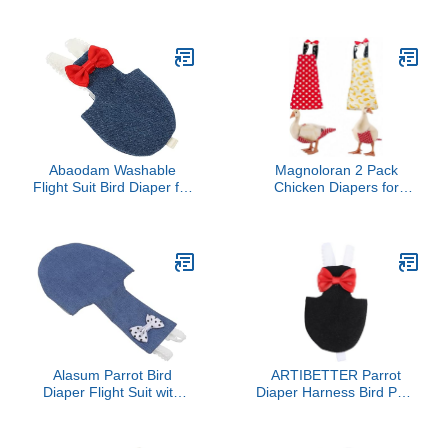
Poultry Nappies Chicken
with Waterproof Inner
Diapers for Hens Goose
Layer, Cute Pigeon Pants
Clothes Chicken Nappy
Urine Wet Suit Costume
with Bow Ties Pet Duck
for Conure Macaw
Supplies for Poultry (M
(Pink,XL)
Abaodam Washable
Magnoloran 2 Pack
Flight Suit Bird Diaper for
Chicken Diapers for
Small Birds Cotton Cloth
Hens, Roosters, Diapers
Parakeet and Cockatiel
for Ducks, Ducklings,
Diaper Outfit with Elastic
Reusable Pet Diaper with
Strap for Outdoor Use
Bow Ties Waterproof
Poultry Nappies for
Geese Pet Ducks,Red
Polka Dots&Banana,M
Alasum Parrot Bird
ARTIBETTER Parrot
Diaper Flight Suit with
Diaper Harness Bird Pant
Adjustable Rope, Soft
Flying Suit with Strap
Breathable Cotton
Adjustable Black Pet Bird
Fabric, Denim Small
Clothes for Cockatiel and