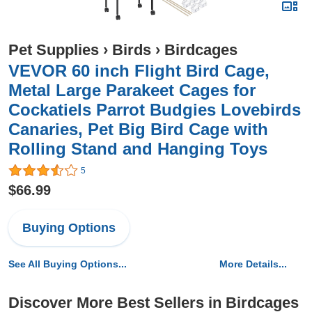
Pet Supplies
›
Birds
›
Birdcages
VEVOR 60 inch Flight Bird Cage,
Metal Large Parakeet Cages for
Cockatiels Parrot Budgies Lovebirds
Canaries, Pet Big Bird Cage with
Rolling Stand and Hanging Toys
5
$66.99
Buying Options
See All Buying Options...
More Details...
Discover More Best Sellers in Birdcages