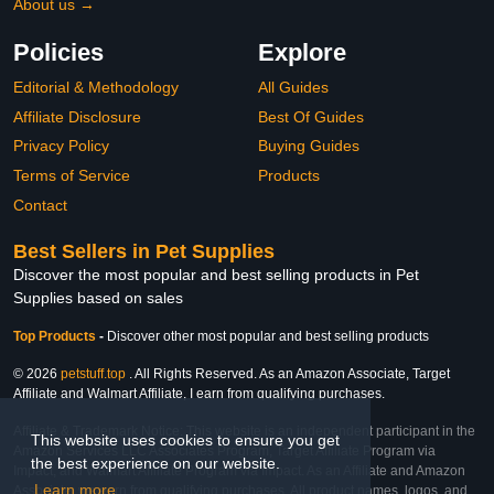
About us →
Policies
Explore
Editorial & Methodology
All Guides
Affiliate Disclosure
Best Of Guides
Privacy Policy
Buying Guides
Terms of Service
Products
Contact
Best Sellers in Pet Supplies
Discover the most popular and best selling products in Pet
Supplies based on sales
Top Products
-
Discover other most popular and best selling products
© 2026
petstuff.top
. All Rights Reserved. As an Amazon Associate, Target
Affiliate and Walmart Affiliate, I earn from qualifying purchases.
Affiliate & Trademark Notice: This website is an independent participant in the
This website uses cookies to ensure you get
Amazon Services LLC Associates Program, Target Affiliate Program via
the best experience on our website.
Impact, and Walmart Affiliate Program via Impact. As an Affiliate and Amazon
Learn more
Associate, we earn from qualifying purchases. All product names, logos, and