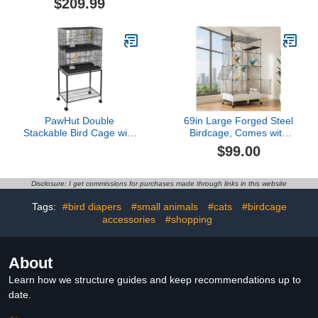
$209.99
Backbord Birdcages for
Outdoor Small Birds
Canaries Lovebirds
Birdcage (H)
Cockatiels Finches
Budgies Small Parrots
Green
PawHut Double
69in Large Forged Steel
Stackable Bird Cage with
Birdcage, Comes with
Stand, Wooden Swing,
Bird Nest, Ladder,
$99.00
Rope Ladder & Wheels
Hammock, Feeder, etc.
for Canaries, Lovebirds
Equipped with Wheels for
Finches, Budgie Cage
Outdoor Mobility, Suitable
Disclosure: I get commissions for purchases made through links in this website
with Storage Shelf,
for Parrots, Pigeons,
Removable Tray,
Canaries (Black, 29.2"
Tags:
#bird diapers
#small animals
#cats
#birdcage
Wooden Perches & Food
Lx14.6 Wx69 H)
accessories
#shopping
Containers
About
Learn how we structure guides and keep recommendations up to
date.