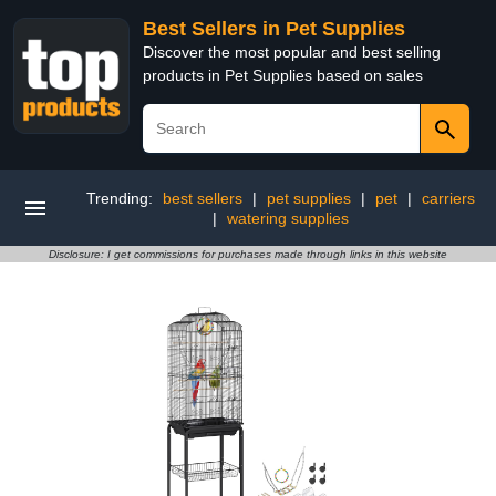
Best Sellers in Pet Supplies
Discover the most popular and best selling
products in Pet Supplies based on sales
Trending:
best sellers
|
pet supplies
|
pet
|
carriers
|
watering supplies
Disclosure: I get commissions for purchases made through links in this website