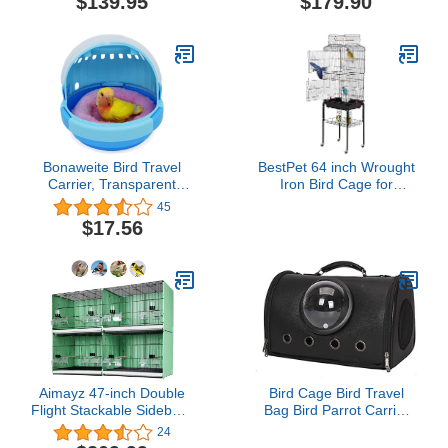
$139.95
$179.90
Rolling Cage, Include
Seed Guard Solid Metal
Seed Guard
Feeder Nest Breeding
Door
Bonaweite Bird Travel
BestPet 64 inch Wrought
Carrier, Transparent
Iron Bird Cage for
Easy Access Door Cage,
Parakeets Medium Small
45
Lightweight & Portable
Parrots Parakeet Cage
$17.56
Parrot Carry Case with
with Detachable Rolling
Mat
Stand & Play Open Top
for Cockatiels Lovebird
Finches Canaries (Black)
Aimayz 47-inch Double
Bird Cage Bird Travel
Flight Stackable Sidebord
Bag Bird Parrot Carrier
Breeding Small Bird
Breathable Transparent
24
Cage with Removable
Space Capsule for Indoor