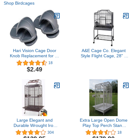
Shop Birdcages
Hari Vision Cage Door
A&E Cage Co. Elegant
Knob Replacement for All
Style Flight Cage, 28" x
Vision bird Cages
18", Black (MA2818FL
18
Black)
$2.49
Large Elegant and
Extra Large Open Dome
Durable Wrought Iron
Play Top Perch Stand
Double Ladders Open
Bird Parrot Wrought Iron
304
18
Play Top Bird Parrot
Cage, Include Metal