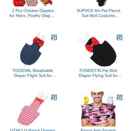
2 Pcs Chicken Diapers
SUPVOX 4m Pet Parrot
for Hens, Poultry Diapers
Suit Bird Costume
Multiple-Used Pet
Washable Parrot Flight
Diapers, Washable Duck
Suit Fashion Bird Diaper
Diapers for Real
Rope Harness
Ducks（Suitable for
Chickens Weighing 1.1 to
3.3 lb）
TOGEVAL Breathable
FONDOTIN Pet Bird
Diaper Flight Suit for
Diaper Flying Suit for
Parrots Small Birds
Parakeets and Cockatiels
Cockatiels Parakeets
Absorbent Bird Clothes
Comfortable Washable
for Sanitary Care
for Outdoor and Indoor
Comfortable Lightweight
Use
Pet Flying Costume in
Black
UTHCLO Parrot Diapers
Parrot Anti-Scratch