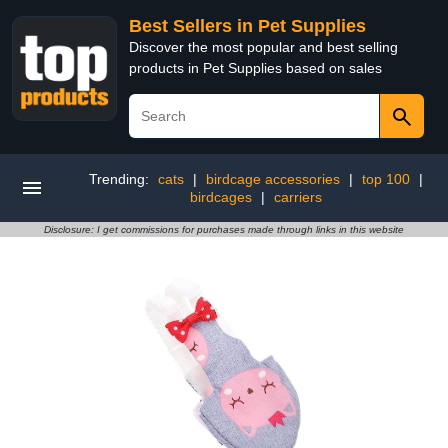
Best Sellers in Pet Supplies
Discover the most popular and best selling
products in Pet Supplies based on sales
Trending:
cats
|
birdcage accessories
|
top 100
|
birdcages
|
carriers
Disclosure: I get commissions for purchases made through links in this website