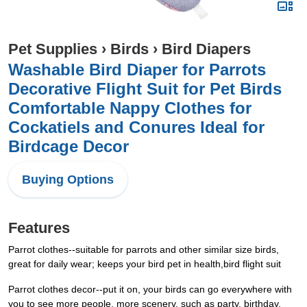
Pet Supplies
›
Birds
›
Bird Diapers
Washable Bird Diaper for Parrots
Decorative Flight Suit for Pet Birds
Comfortable Nappy Clothes for
Cockatiels and Conures Ideal for
Birdcage Decor
Buying Options
Features
Parrot clothes--suitable for parrots and other similar size birds,
great for daily wear; keeps your bird pet in health,bird flight suit
Parrot clothes decor--put it on, your birds can go everywhere with
you to see more people, more scenery, such as party, birthday,