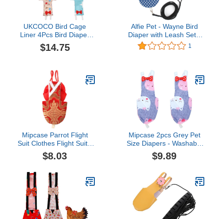
UKCOCO Bird Cage
Alfie Pet - Wayne Bird
Liner 4Pcs Bird Diaper
Diaper with Leash Set -
Flight Suite Liners
Color: Blue, Size: XS
$14.75
1
Washable Reusable
Parrot Parrot Nappy
Clothes Birds Urine Wet
Suit for Parrot Macaw
Budgies Parakeet S Bird
Carrier
Mipcase Parrot Flight
Mipcase 2pcs Grey Pet
Suit Clothes Flight Suit -
Size Diapers - Washable
Pet Bird Parrot Clothes,
Cat Nappy Cockatiel
$8.03
$9.89
Reusable Bird Diaper for
Pigeon Parrot Diaper
Macaw Budgie Canary
Parakeet Budgie Bird
Cockatiel Parakeet (Size
African for Flight Bowtie
XL, Red) Small Animal
Clothes L Cotton Pad
Cockatiel
Inner Suit Soft Layer Pee