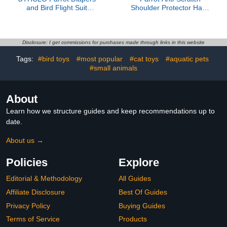
and Bird Flight Suit
Shoulder Protector Hang
Reusable Washable
Anklet Toys Multi
Cloth Diaper with Red
Functional Bird Training
Plaid Pattern Medium
Pad Poop Diaper Anti-
Size for Small Birds
bite Shawl for Parakeets
Disclosure: I get commissions for purchases made through links in this website
Parakeets Cockatiels
Lovebirds Finches
Tags:
#bird toys
#most popular
#cat toys
#aquatic pets
(Pink,L)
#small animals
About
Learn how we structure guides and keep recommendations up to
date.
About us →
Policies
Explore
Editorial & Methodology
All Guides
Affiliate Disclosure
Best Of Guides
Privacy Policy
Buying Guides
Terms of Service
Products