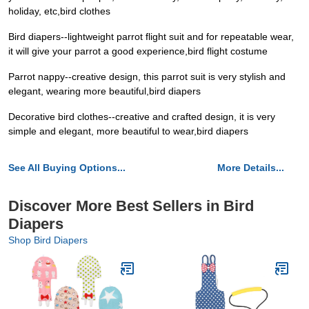
holiday, etc,bird clothes
Bird diapers--lightweight parrot flight suit and for repeatable wear,
it will give your parrot a good experience,bird flight costume
Parrot nappy--creative design, this parrot suit is very stylish and
elegant, wearing more beautiful,bird diapers
Decorative bird clothes--creative and crafted design, it is very
simple and elegant, more beautiful to wear,bird diapers
See All Buying Options...
More Details...
Discover More Best Sellers in Bird
Diapers
Shop Bird Diapers