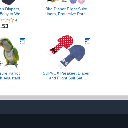
en Diapers,
Bird Diaper Flight Suite
 Easy to Wear
Liners, Protective Parrot
 Clothes
Nappy with Waterproof
4
 Easy to Wash
Inner Layer, Cute Urine
.53
or Goose Duck
Wet Suit for Macaw
(L)
African Budgies Parakeet
Agapornis Fischeri
Cockatiel
sure Parrot
SUPVOX Parakeet Diaper
th Adjustable
and Flight Suit Set,
ashable Bird
Reusable Pet Bird
for Cockatiels,
Clothing with Denim and
es & Quaker
Red Polka Dot Covers,
cure & Chew-
Medium Size, Suitable for
ant (S –
Parrots, Cockatiels, and
d Lovebird +
Small Birds Outdoor
Rope)