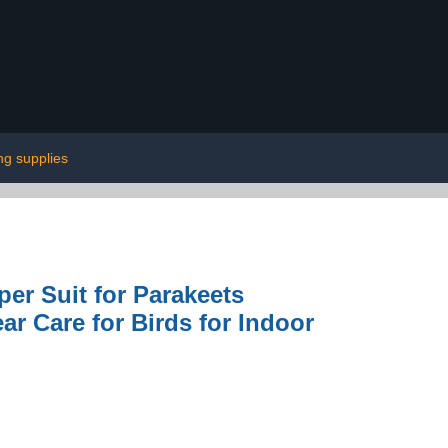
ng supplies
r Suit for Parakeets
ar Care for Birds for Indoor