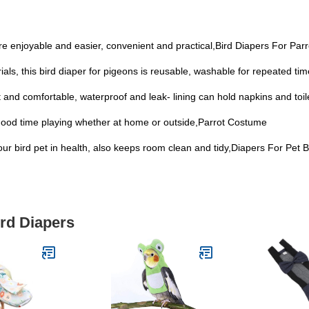
re enjoyable and easier, convenient and practical,Bird Diapers For Parr
als, this bird diaper for pigeons is reusable, washable for repeated ti
ight and comfortable, waterproof and leak- lining can hold napkins and toi
 a good time playing whether at home or outside,Parrot Costume
your bird pet in health, also keeps room clean and tidy,Diapers For Pet B
ird Diapers