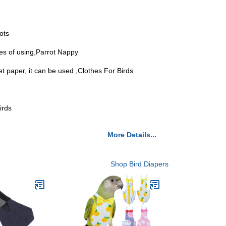
ots
mes of using,Parrot Nappy
let paper, it can be used ,Clothes For Birds
irds
More Details...
Shop Bird Diapers