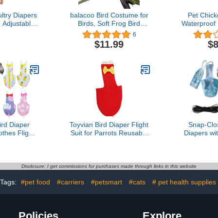
try Diapers
balacoo Bird Costume for
Pet Chick
 Adjustable,
Birds, Soft Frog Bird
Waterproof
d Reusable
Clothes Bird Diaper Flight
Goose
6
, Duck and
Suit for Parakeets
Breathable
$11.99
$8
try Supplies
Cockatiel Cockatoo
Reusable f
0-750)
Macaw Conure-
Halloween Party
rd Diaper
Toyvian Bird Diaper Flight
Snap-Clo
othes Flight
Suit for Parrots Reusable
Diapers wi
able Parrot
Nappy with Stylish Bow
Leash - W
Waterproof
Design for Bird Pets for
Flight Suits 
 Cute Pigeon
Outdoor Activities and
Sun Conur
e Wet Suit
Cleanliness
Parrots Se
Disclosure: I get commissions for purchases made through links in this website
or Conure
Resist
Tags:
#pet food
#carriers
#petsmart
#cats
# pet health supplies
an Budgies
Peachface
rakeet
1m 
Policies
Explore