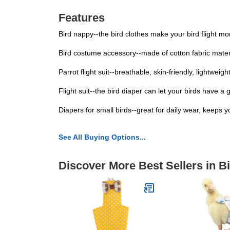
Features
Bird nappy--the bird clothes make your bird flight mo
Bird costume accessory--made of cotton fabric materi
Parrot flight suit--breathable, skin-friendly, lightwe
Flight suit--the bird diaper can let your birds have
Diapers for small birds--great for daily wear, keeps 
See All Buying Options...
Discover More Best Sellers in B