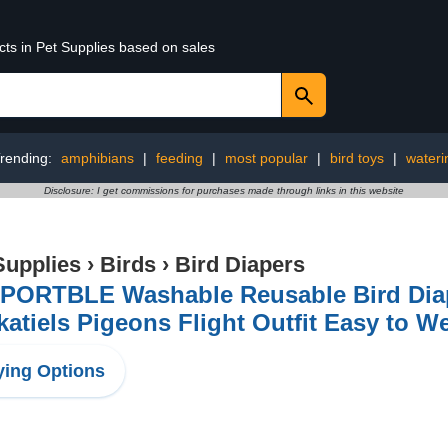
cts in Pet Supplies based on sales
rending:
amphibians
|
feeding
|
most popular
|
bird toys
|
wateri
Disclosure: I get commissions for purchases made through links in this website
Supplies
›
Birds
›
Bird Diapers
PORTBLE Washable Reusable Bird Diape
atiels Pigeons Flight Outfit Easy to We
ing Options