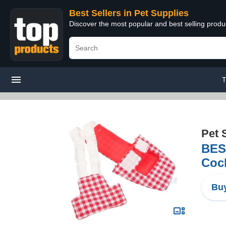
Best Sellers in Pet Supplies
Discover the most popular and best selling produ
T
Pet 
BES
Cock
Buy