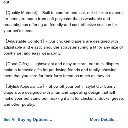
out.
【Quality Material】- Built to comfort and last, our chicken diapers
for hens are made from soft polyester that is washable and
reusable,thus offering an friendly and cost-effective solution for
your pet's needs.
【Adjustable Comfort】- Our chicken diapers are designed with
adjustable and elastic shoulder straps,ensuring a fit for any size of
poultry pet and easy wearability.
【Good Gifts】- Lightweight and easy to store, our duck diapers
make a fantastic gifts for pet-loving friends and family, showing
them that you care for their furry friend as much as they do.
【Stylish Appearance】- Show off your pet in style! Our bunny
diapers are designed with a fun and appealing design that will
make your pet stand out, making it a fit for chickens, ducks, geese,
and other poultry.
See All Buying Options...
More Details...