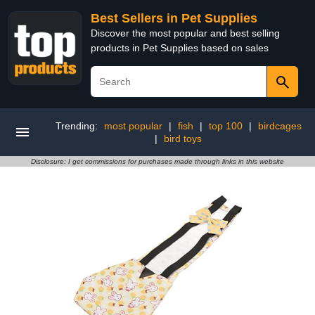
Best Sellers in Pet Supplies
Discover the most popular and best selling
products in Pet Supplies based on sales
Trending:
most popular
|
fish
|
top 100
|
birdcages
|
bird toys
Disclosure: I get commissions for purchases made through links in this website