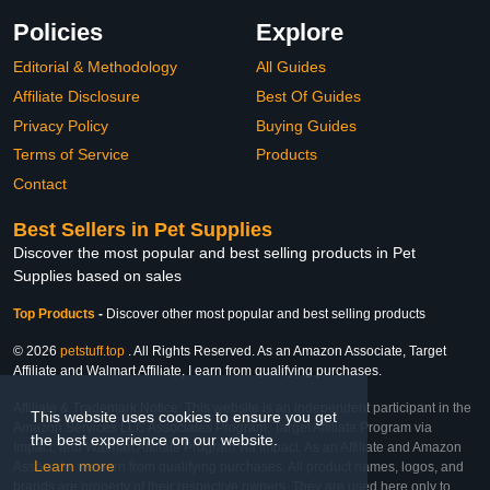
Policies
Explore
Editorial & Methodology
All Guides
Affiliate Disclosure
Best Of Guides
Privacy Policy
Buying Guides
Terms of Service
Products
Contact
Best Sellers in Pet Supplies
Discover the most popular and best selling products in Pet
Supplies based on sales
Top Products
-
Discover other most popular and best selling products
© 2026
petstuff.top
. All Rights Reserved. As an Amazon Associate, Target
Affiliate and Walmart Affiliate, I earn from qualifying purchases.
Affiliate & Trademark Notice: This website is an independent participant in the
This website uses cookies to ensure you get
Amazon Services LLC Associates Program, Target Affiliate Program via
the best experience on our website.
Impact, and Walmart Affiliate Program via Impact. As an Affiliate and Amazon
Learn more
Associate, we earn from qualifying purchases. All product names, logos, and
brands are property of their respective owners. They are used here only to