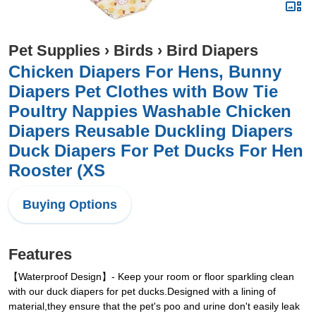
Pet Supplies
›
Birds
›
Bird Diapers
Chicken Diapers For Hens, Bunny
Diapers Pet Clothes with Bow Tie
Poultry Nappies Washable Chicken
Diapers Reusable Duckling Diapers
Duck Diapers For Pet Ducks For Hen
Rooster (XS
Buying Options
Features
【Waterproof Design】- Keep your room or floor sparkling clean
with our duck diapers for pet ducks.Designed with a lining of
material,they ensure that the pet's poo and urine don't easily leak