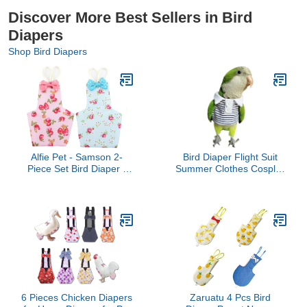
Discover More Best Sellers in Bird
Diapers
Shop Bird Diapers
Alfie Pet - Samson 2-
Bird Diaper Flight Suit
Piece Set Bird Diaper -
Summer Clothes Cosplay
Color: Blue & Pink, Size:
Photo Prop for Parrots
Medium
Lovebird Parakeet
Cockatiel Small Animals
Apparel (Without Diaper,
Budgie)
6 Pieces Chicken Diapers
Zaruatu 4 Pcs Bird