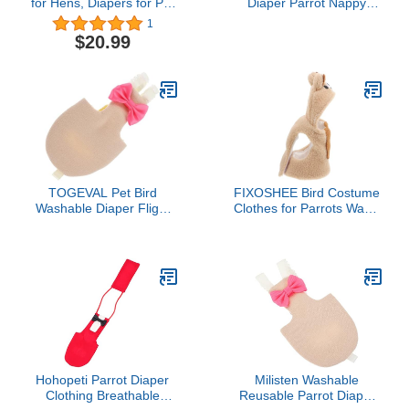
for Hens, Diapers for Pet
Diaper Parrot Nappy
Ducks, Pet Duck
Reusable Flight Suit with
1
Supplies, Goose Clothes,
Waterproof Inner for
$20.99
Washable Pet Diapers
Parakeet Cockatiel Mini
with Bow Tie for Poultry
Macaw Budgie Canary
(6pc Velcro Type, M)
Cute Style (M)
TOGEVAL Pet Bird
FIXOSHEE Bird Costume
Washable Diaper Flight
Clothes for Parrots Warm
Clothes Bird Nappies for
Flight Suit for Lovebirds
Parrots Budgies and
Cockatiels Small Birds
Cockatiels Cute Patterns
Cozy Stylish Diaper Outfit
Reusable Design for
for Photo Props and
Indoor and Outdoor Use
Cosplay
Hohopeti Parrot Diaper
Milisten Washable
Clothing Breathable
Reusable Parrot Diaper