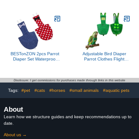
Cotton Diaper for Small
Flight Suit Bow for
Birds Creative Bird
Budgies Parakeets and
Supplies Adjustable
Cockatiels Daily Wear for
Material
Pet Birds
BESTonZON 2pcs Parrot
Adjustable Bird Diaper
Diaper Set Waterproof
Parrot Clothes Flight
Diaper for Cockatiel
Suite, Reusable Parrot
Flight Suit Outdoor Use
Nappy with Waterproof
Reusable and Washable
Inner Layer, Warm Bird
Prevents Messes
Urine Wet Suit Costume
Disclosure: I get commissions for purchases made through links in this website
for Conure African Grey
Tags:
#pet
#cats
#horses
#small animals
#aquatic pets
Quaker (Green, Without
Leash,L)
About
Learn how we structure guides and keep recommendations up to
date.
About us →