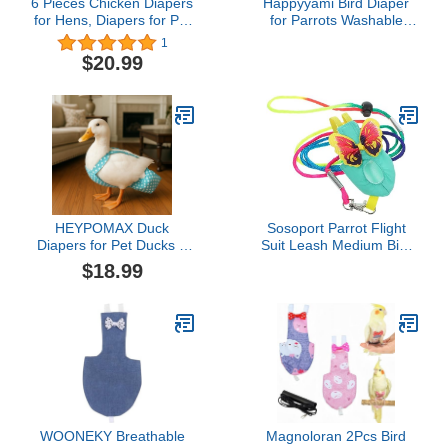
6 Pieces Chicken Diapers
Happyyami Bird Diaper
for Hens, Diapers for Pet
for Parrots Washable
Ducks, Pet Duck
Flight Suit Reusable
1
Supplies, Goose Clothes,
Nappy for Birds
$20.99
Washable Pet Diapers
Comfortable and
with Bow Tie for Poultry
Breathable Design Keeps
(6pc Velcro Type, M)
Your Space Clean and
Tidy
HEYPOMAX Duck
Sosoport Parrot Flight
Diapers for Pet Ducks –
Suit Leash Medium Bird
Adjustable & Reusable
Diaper Clothing Protector
$18.99
Diaper Pants for Indoor
for Parakeets Cockatiels
Use, Prevents Messes,
and Pigeons Reusable
Fits Call Ducks & Small
Washable Bird Diaper Set
Breeds (L-Slide
Adjustable (1.5-4
lbs),Blue Dot)
WOONEKY Breathable
Magnoloran 2Pcs Bird