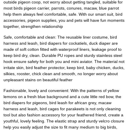
outside pigeon coop, not worry about getting tangled, suitable for
most birds pigeon carrier, parrots, conures, macaw, blue parrot
help them always feel comfortable, safe. With our smart suit, bird
accessories, pigeon supplies, you and pets will have fun moments
together, strengthen relationship
Safe, comfortable and clean: The reusable liner costume, bird
harness and leash, bird diapers for cockatiels, duck diaper are
made of soft cotton fitted with waterproof liners, leakage proof to
keep bird dry, clean. Durable PU ropes and sturdy stainless steel
hook ensure safety for both you and mini aviator. The material not
irritate skin, bird feather protector, keep bird, baby chicken, ducks,
silkies, rooster, chick clean and smooth, no longer worry about
unpleasant stains on beautiful feather
Fashionable, lovely and convenient: With the patterns of yellow
lemons on a fresh blue background and a cute little red bow, the
bird diapers for pigeons, bird leash for african grey, macaw
harness and leash, bird cages for parakeets is not only cleaning
tool but also fashion accessory for your feathered friend, create a
youthful, lovely feeling. The elastic strap and sturdy velcro closure
help you easily adjust the size to fit many medium to big birds,