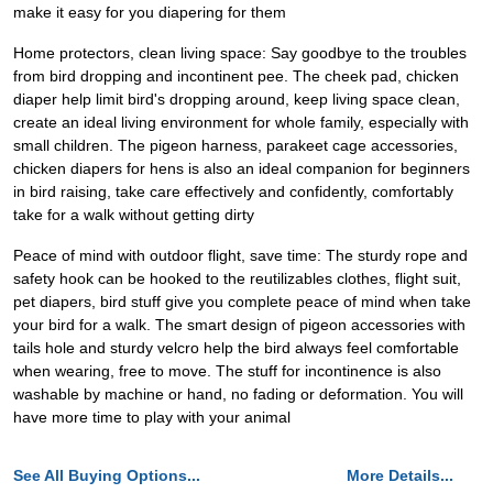
make it easy for you diapering for them
Home protectors, clean living space: Say goodbye to the troubles
from bird dropping and incontinent pee. The cheek pad, chicken
diaper help limit bird's dropping around, keep living space clean,
create an ideal living environment for whole family, especially with
small children. The pigeon harness, parakeet cage accessories,
chicken diapers for hens is also an ideal companion for beginners
in bird raising, take care effectively and confidently, comfortably
take for a walk without getting dirty
Peace of mind with outdoor flight, save time: The sturdy rope and
safety hook can be hooked to the reutilizables clothes, flight suit,
pet diapers, bird stuff give you complete peace of mind when take
your bird for a walk. The smart design of pigeon accessories with
tails hole and sturdy velcro help the bird always feel comfortable
when wearing, free to move. The stuff for incontinence is also
washable by machine or hand, no fading or deformation. You will
have more time to play with your animal
See All Buying Options...
More Details...