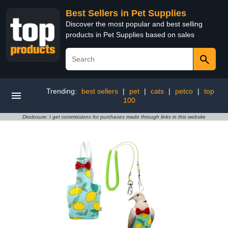
Best Sellers in Pet Supplies
Discover the most popular and best selling
products in Pet Supplies based on sales
Trending:
best sellers
|
pet
|
cats
|
petco
|
top
100
Disclosure: I get commissions for purchases made through links in this website