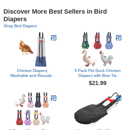
Discover More Best Sellers in Bird
Diapers
Shop Bird Diapers
Chicken Diapers,
3-Pack Pet Duck Chicken
Washable and Reusable
Diapers with Bow Tie
Pet Diaper Bow Tie Duck
Reusable Handmade
$21.99
Diapers Duckling Diaper
Washable Waterproof
for Poultry Hen Denim
Inner Layer for Geese
Netting Supplies(S)
Hen- Stylish and
Protective Poultry Nappy
Clothes (Graphic,Large)