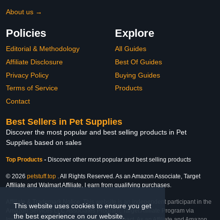
About us →
Policies
Explore
Editorial & Methodology
All Guides
Affiliate Disclosure
Best Of Guides
Privacy Policy
Buying Guides
Terms of Service
Products
Contact
Best Sellers in Pet Supplies
Discover the most popular and best selling products in Pet
Supplies based on sales
Top Products
-
Discover other most popular and best selling products
© 2026
petstuff.top
. All Rights Reserved. As an Amazon Associate, Target
Affiliate and Walmart Affiliate, I earn from qualifying purchases.
Affiliate & Trademark Notice: This website is an independent participant in the
This website uses cookies to ensure you get
Amazon Services LLC Associates Program, Target Affiliate Program via
the best experience on our website.
Impact, and Walmart Affiliate Program via Impact. As an Affiliate and Amazon