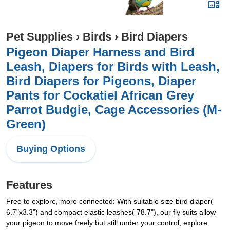
Pet Supplies
›
Birds
›
Bird Diapers
Pigeon Diaper Harness and Bird
Leash, Diapers for Birds with Leash,
Bird Diapers for Pigeons, Diaper
Pants for Cockatiel African Grey
Parrot Budgie, Cage Accessories (M-
Green)
Buying Options
Features
Free to explore, more connected: With suitable size bird diaper(
6.7"x3.3") and compact elastic leashes( 78.7"), our fly suits allow
your pigeon to move freely but still under your control, explore