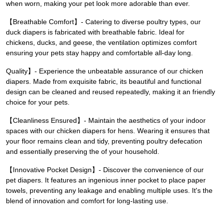
when worn, making your pet look more adorable than ever.
【Breathable Comfort】- Catering to diverse poultry types, our
duck diapers is fabricated with breathable fabric. Ideal for
chickens, ducks, and geese, the ventilation optimizes comfort
ensuring your pets stay happy and comfortable all-day long.
Quality】- Experience the unbeatable assurance of our chicken
diapers. Made from exquisite fabric, its beautiful and functional
design can be cleaned and reused repeatedly, making it an friendly
choice for your pets.
【Cleanliness Ensured】- Maintain the aesthetics of your indoor
spaces with our chicken diapers for hens. Wearing it ensures that
your floor remains clean and tidy, preventing poultry defecation
and essentially preserving the of your household.
【Innovative Pocket Design】- Discover the convenience of our
pet diapers. It features an ingenious inner pocket to place paper
towels, preventing any leakage and enabling multiple uses. It's the
blend of innovation and comfort for long-lasting use.