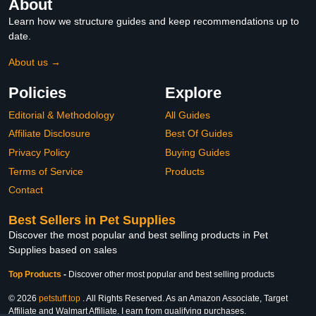
About
Learn how we structure guides and keep recommendations up to
date.
About us →
Policies
Explore
Editorial & Methodology
All Guides
Affiliate Disclosure
Best Of Guides
Privacy Policy
Buying Guides
Terms of Service
Products
Contact
Best Sellers in Pet Supplies
Discover the most popular and best selling products in Pet
Supplies based on sales
Top Products
-
Discover other most popular and best selling products
© 2026
petstuff.top
. All Rights Reserved. As an Amazon Associate, Target
Affiliate and Walmart Affiliate, I earn from qualifying purchases.