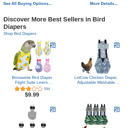
See All Buying Options...
More Details...
Discover More Best Sellers in Bird
Diapers
Shop Bird Diapers
Bonaweite Bird Diaper
LotCow Chicken Diaper,
Flight Suite Liners,
Adjustable Washable
Protective Parrot Nappy
Reusable Diaper Pet
594
with Waterproof Inner
Cleaning Supplies Nappy
$9.99
Layer, Cute Urine Wet
Poultry Clothes for Chook
Suit for Macaw African
Duck Goose
Budgies Parakeet
Agapornis Fischeri
Cockatiel