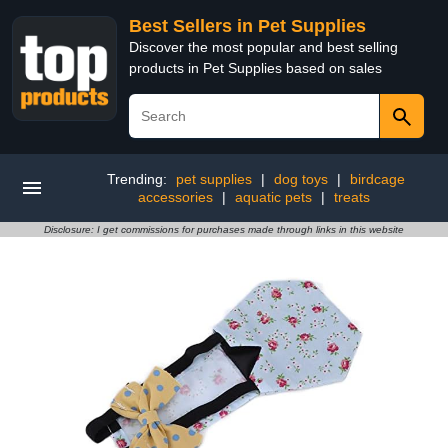
Best Sellers in Pet Supplies
Discover the most popular and best selling
products in Pet Supplies based on sales
Trending:
pet supplies
|
dog toys
|
birdcage
accessories
|
aquatic pets
|
treats
Disclosure: I get commissions for purchases made through links in this website