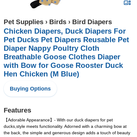
Pet Supplies
›
Birds
›
Bird Diapers
Chicken Diapers, Duck Diapers For
Pet Ducks Pet Diapers Reusable Pet
Diaper Nappy Poultry Cloth
Breathable Goose Clothes Diaper
with Bow for Goose Rooster Duck
Hen Chicken (M Blue)
Buying Options
Features
【Adorable Appearance】- With our duck diapers for pet
ducks,style meets functionality. Adorned with a charming bow at
the back, the simple and generous design adds a touch of beauty