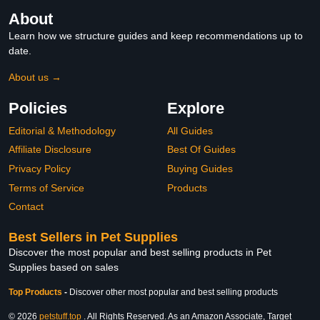
About
Learn how we structure guides and keep recommendations up to
date.
About us →
Policies
Explore
Editorial & Methodology
All Guides
Affiliate Disclosure
Best Of Guides
Privacy Policy
Buying Guides
Terms of Service
Products
Contact
Best Sellers in Pet Supplies
Discover the most popular and best selling products in Pet
Supplies based on sales
Top Products
-
Discover other most popular and best selling products
© 2026
petstuff.top
. All Rights Reserved. As an Amazon Associate, Target