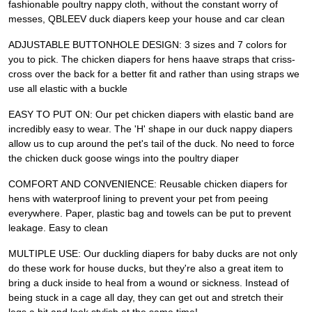
fashionable poultry nappy cloth, without the constant worry of
messes, QBLEEV duck diapers keep your house and car clean
ADJUSTABLE BUTTONHOLE DESIGN: 3 sizes and 7 colors for
you to pick. The chicken diapers for hens haave straps that criss-
cross over the back for a better fit and rather than using straps we
use all elastic with a buckle
EASY TO PUT ON: Our pet chicken diapers with elastic band are
incredibly easy to wear. The 'H' shape in our duck nappy diapers
allow us to cup around the pet's tail of the duck. No need to force
the chicken duck goose wings into the poultry diaper
COMFORT AND CONVENIENCE: Reusable chicken diapers for
hens with waterproof lining to prevent your pet from peeing
everywhere. Paper, plastic bag and towels can be put to prevent
leakage. Easy to clean
MULTIPLE USE: Our duckling diapers for baby ducks are not only
do these work for house ducks, but they're also a great item to
bring a duck inside to heal from a wound or sickness. Instead of
being stuck in a cage all day, they can get out and stretch their