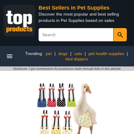
Best Sellers in Pet Supplies
Discover the most popular and best selling
products in Pet Supplies based on sales
Trending:
pet
|
dogs
|
cats
|
pet health supplies
|
bird diapers
Disclosure: I get commissions for purchases made through links in this website