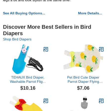
legs a bit and look stylish at the same time!
See All Buying Options...
More Details...
Discover More Best Sellers in Bird
Diapers
Shop Bird Diapers
TEHAUX Bird Diaper,
Pet Bird Cute Diaper
Washable Parrot Flight
Parrot Diaper Flying
Suit with 2M Leash
Costume Reusable
$10.16
$7.06
Harness Rope, Leather
Diaper for Parrots
Diaper Flight Clothes for
Pigeons Pet Supplies
Cockatiel Pigeons
(Pineapple L)
Outdoor Apparel