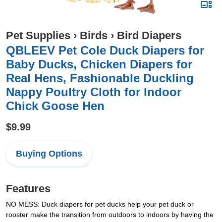
Pet Supplies
›
Birds
›
Bird Diapers
QBLEEV Pet Cole Duck Diapers for
Baby Ducks, Chicken Diapers for
Real Hens, Fashionable Duckling
Nappy Poultry Cloth for Indoor
Chick Goose Hen
$9.99
Buying Options
Features
NO MESS: Duck diapers for pet ducks help your pet duck or
rooster make the transition from outdoors to indoors by having the