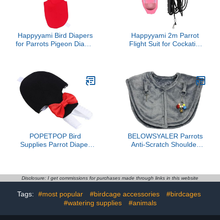
Happyyami Bird Diapers
Happyyami 2m Parrot
for Parrots Pigeon Diaper
Flight Suit for Cockatiel
Bird Apparel Comfortable
Budgie Washable Bird
Easy to Clean
Decor Accessory Leash
POPETPOP Bird
BELOWSYALER Parrots
Supplies Parrot Diaper
Anti-Scratch Shoulder
Pant Pet Flying Suit High
Protector for Bird
Absorbency for Parakeet
Anklet&Toy Cockatiels
Cockatiel Random Style
Finches Multi-Functional
Pet Shoulder Pad Diaper
Disclosure: I get commissions for purchases made through links in this website
Tags:
#most popular
#birdcage accessories
#birdcages
#watering supplies
#animals