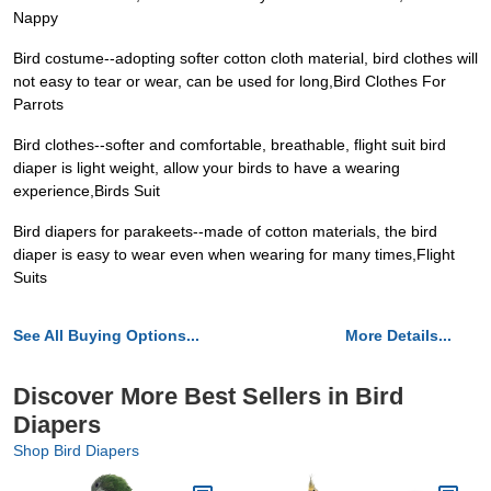
Nappy
Bird costume--adopting softer cotton cloth material, bird clothes will
not easy to tear or wear, can be used for long,Bird Clothes For
Parrots
Bird clothes--softer and comfortable, breathable, flight suit bird
diaper is light weight, allow your birds to have a wearing
experience,Birds Suit
Bird diapers for parakeets--made of cotton materials, the bird
diaper is easy to wear even when wearing for many times,Flight
Suits
See All Buying Options...
More Details...
Discover More Best Sellers in Bird
Diapers
Shop Bird Diapers