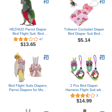
HEZHUO Parrot Diaper
Tnfeeon Cockatiel Diaper
Bird Flight Suit, Bird
Bird Diaper Suit Bird
Clothes, Waterproof
Nappy Pant Pilot Clothing
$5.14
47
Lining Pet Bird Supplies
for Parakeet (S Pink
$13.65
(M, Red)
Strawberry)
Bird Flight Suits Diapers,
2 Pcs Bird Diaper
Parrot Diapers for Monk
Harness Flight Suit with
Parakeets, Cockatiels,
Waterproof Liner Pet Bird
3
Parrot Clothes Costume,
Nappy Clothes with
$14.99
Bird Training Nappy Suit
Flying Leash Rope
Liners Clothes
Protective Parrot Diaper
(Large,Light Pink)
Suit (2 Pcs Multi, Large)