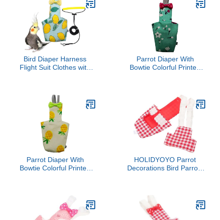
Bird Diaper Harness
Parrot Diaper With
Flight Suit Clothes with
Bowtie Colorful Printed
80 Inch Flying Leash
Cockatiel Pigeons Flight
Rope for Parrots Conure
Suit Clothes Waterproof
Cockatiel Pet Birds
Lining Pet Bird Supplies
Weight 80-105 Grams, M
Bird Toys Parrot Toys For
Size Lemon, Including A
Large Birds Parrot Cage
Cotton Pad
Bird Cage Accessories
Parrot Bird
Parrot Diaper With
HOLIDYOYO Parrot
Bowtie Colorful Printed
Decorations Bird Parrots
Cockatiel Pigeons Flight
Diapers for Birds Diapers
Suit Clothes Waterproof
for Cockatiels
Lining Pet Bird Supplies
Bird Toys Parrot Toys For
Large Birds Parrot Cage
Bird Cage Accessories