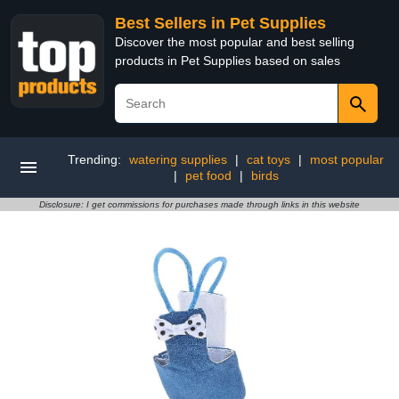
Best Sellers in Pet Supplies
Discover the most popular and best selling
products in Pet Supplies based on sales
Trending:
watering supplies
|
cat toys
|
most popular
|
pet food
|
birds
Disclosure: I get commissions for purchases made through links in this website