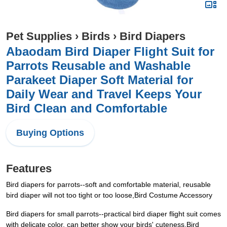
Pet Supplies
›
Birds
›
Bird Diapers
Abaodam Bird Diaper Flight Suit for
Parrots Reusable and Washable
Parakeet Diaper Soft Material for
Daily Wear and Travel Keeps Your
Bird Clean and Comfortable
Buying Options
Features
Bird diapers for parrots--soft and comfortable material, reusable
bird diaper will not too tight or too loose,Bird Costume Accessory
Bird diapers for small parrots--practical bird diaper flight suit comes
with delicate color, can better show your birds' cuteness,Bird