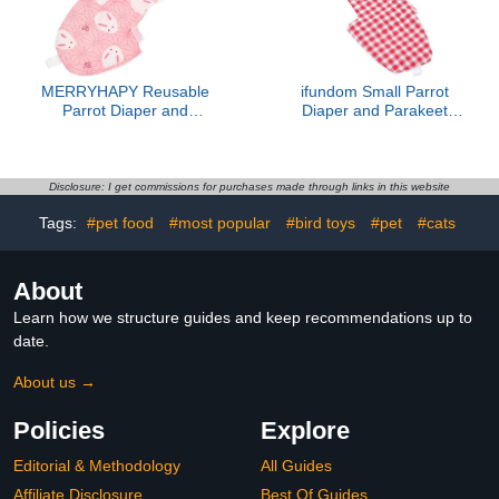
Parrot Bird
MERRYHAPY Reusable
ifundom Small Parrot
Parrot Diaper and
Diaper and Parakeet
Washable Bird Flight Suit,
Flight Suit Washable
Decorative Bird Clothes
Reusable Bird Diapers
with Soft Fabric, Small
for Cockatiels Lightweight
Size for Pet Parrots and
Red Plaid Bird Costume
Disclosure: I get commissions for purchases made through links in this website
Parakeets, Suitable for
Tags:
#pet food
#most popular
#bird toys
#pet
#cats
Indoor Use
About
Learn how we structure guides and keep recommendations up to
date.
About us →
Policies
Explore
Editorial & Methodology
All Guides
Affiliate Disclosure
Best Of Guides