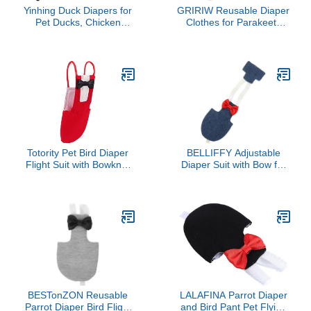
Yinhing Duck Diapers for
GRIRIW Reusable Diaper
Pet Ducks, Chicken
Clothes for Parakeets
Diapers Adjustable
and Cockatiels Soft Skin
Flexible Duckling for Real
Friendly Flight Suit Liner
Hens Goat for Hen
Protective Outfit for Small
Rooster Chicken Goose
Pet Birds Easy to Clean
Clothes (XS)
and Comfortable
Totority Pet Bird Diaper
BELLIFFY Adjustable
Flight Suit with Bowknot
Diaper Suit with Bow for
for Birds Skin Friendly
Parrots and Cockatoos
Material Comfortable and
Reusable Protective
Charming Parrot Diaper
Flight Nappy Clothes for
Clothes for Parakeet
Lovebirds and Cockatiels
Cockatiel Accessories
Easy to Clean and
Comfortable Design
BESTonZON Reusable
LALAFINA Parrot Diaper
Parrot Diaper Bird Flight
and Bird Pant Pet Flying