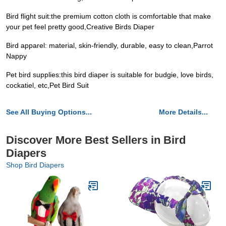
Bird flight suit:the premium cotton cloth is comfortable that make
your pet feel pretty good,Creative Birds Diaper
Bird apparel: material, skin-friendly, durable, easy to clean,Parrot
Nappy
Pet bird supplies:this bird diaper is suitable for budgie, love birds,
cockatiel, etc,Pet Bird Suit
See All Buying Options...
More Details...
Discover More Best Sellers in Bird
Diapers
Shop Bird Diapers