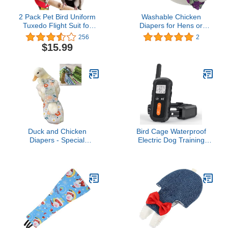
2 Pack Pet Bird Uniform
Washable Chicken
Tuxedo Flight Suit for
Diapers for Hens or
Wedding Anniversary
Roosters - Fashionable
256
2
Christmas Party Birthday
Nappy - Pet Chicken
$15.99
Cosplay Photo Prop,
Diaper (Purple Batik,
Waterproof Nappy Diaper
Medium)
Clothes for Macaw
African Budgies Parakeet
Fischeri Cockatiel
Duck and Chicken
Bird Cage Waterproof
Diapers - Special
Electric Dog Training
Waterproof, Adjustable,
Collar
Washable and Reusable
for Poultry, Goose -
Supplies (900g-1.5kg)