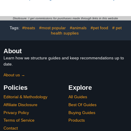
Garment with Padding
Costume with Straps,
2XL Outdoor Bird Clothes
Black Reusable Bird
for African Grey Parrots
Clothes for Cockatiel
Washable Diapers
Parakeet Incontinence
Disclosure: I get commissions for purchases made through links in this website
Suitable for Pet and
Protection Random Style
Tags:
#treats
#most popular
#animals
#pet food
# pet
health supplies
About
Learn how we structure guides and keep recommendations up to
date.
About us →
Policies
Explore
Editorial & Methodology
All Guides
Affiliate Disclosure
Best Of Guides
Privacy Policy
Buying Guides
Terms of Service
Products
Contact