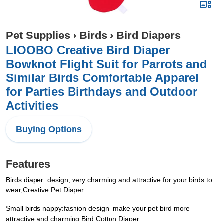
Pet Supplies
›
Birds
›
Bird Diapers
LIOOBO Creative Bird Diaper
Bowknot Flight Suit for Parrots and
Similar Birds Comfortable Apparel
for Parties Birthdays and Outdoor
Activities
Buying Options
Features
Birds diaper: design, very charming and attractive for your birds to
wear,Creative Pet Diaper
Small birds nappy:fashion design, make your pet bird more
attractive and charming,Bird Cotton Diaper