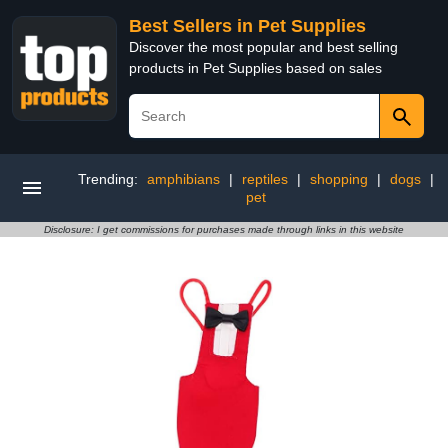
Best Sellers in Pet Supplies
Discover the most popular and best selling
products in Pet Supplies based on sales
Trending:
amphibians
|
reptiles
|
shopping
|
dogs
|
pet
Disclosure: I get commissions for purchases made through links in this website