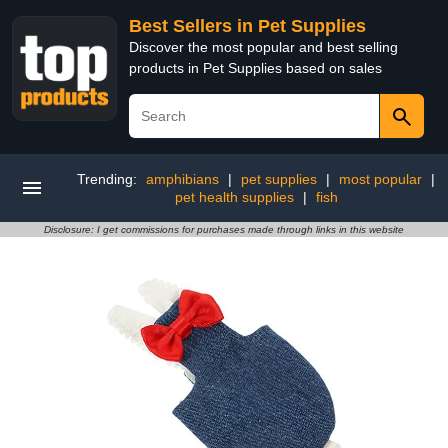
Best Sellers in Pet Supplies
Discover the most popular and best selling
products in Pet Supplies based on sales
Trending:
amphibians
|
pet supplies
|
most popular
|
pet health supplies
|
fish
Disclosure: I get commissions for purchases made through links in this website