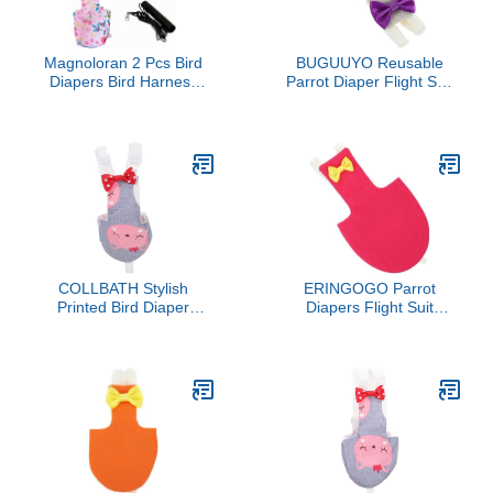
Magnoloran 2 Pcs Bird
BUGUUYO Reusable
Diapers Bird Harness
Parrot Diaper Flight Suit
Flight Suits Diapers with
for Birds Lightweight
80in Flying Leash
Outdoor Bird Clothes with
Reusable Parrot Nappy
Charming Prints Easy
with Waterproof Inner
Wear and Clean Suitable
Layer for Cockatiel
for Parakeets Cockatiels
Budgie Conure Parakeet
Lovebirds
Lovebird-Pink&White
COLLBATH Stylish
ERINGOGO Parrot
Printed Bird Diaper
Diapers Flight Suit
Washable Flying Diaper
Reusable Bird Diaper
Clothes for Budgie
Clothes with Protective
Lovebird Cockatiel Parrot
Liner Small Size for
Soft Comfortable Pet
Outdoor Use Suitable for
Apparel for Daily Use and
Pet Parrots and
Outdoor Parties
Cockatiels