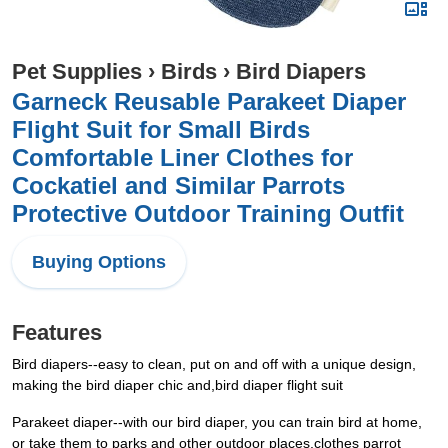
Pet Supplies
›
Birds
›
Bird Diapers
Garneck Reusable Parakeet Diaper
Flight Suit for Small Birds
Comfortable Liner Clothes for
Cockatiel and Similar Parrots
Protective Outdoor Training Outfit
Buying Options
Features
Bird diapers--easy to clean, put on and off with a unique design,
making the bird diaper chic and,bird diaper flight suit
Parakeet diaper--with our bird diaper, you can train bird at home,
or take them to parks and other outdoor places,clothes parrot