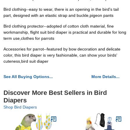
Bird clothing--easy to wear, there is an opening in the bird's tail
part, designed with an elastic strap and buckle,pigeon pants
Bird clothing protector--adopted of cotton cloth material, fine
workmanship, flight suit bird diaper is practical and durable for long
term use,clothes for parrots
Accessories for parrot--featured by bow decoration and delicate
color, this bird diaper is very fashionable, can show your birds'
cuteness,bird suit diaper
See All Buying Options...
More Details...
Discover More Best Sellers in Bird
Diapers
Shop Bird Diapers