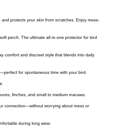
s, and protects your skin from scratches. Enjoy mess-
oft perch. The ultimate all-in-one protector for bird
ay comfort and discreet style that blends into daily
ds—perfect for spontaneous time with your bird.
e.
 conures, finches, and small to medium macaws.
 your connection—without worrying about mess or
mfortable during long wear.