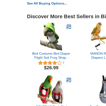
See All Buying Options...
Discover More Best Sellers in B
Bird Costume Bird Diaper
MANON R
Flight Suit Frog Shape
Diapers L
Hoodie Bird Clothes
Washable 
7
Cosplay Photo Prop for
Handmade F
$26.99
Parrots Parakeet
Waterproof I
Cockatiel Sun Conure,
Protective P
Bird Hoodie Small
Clothes P
Animals Apparel (Green
Macaws 
with Diaper, Large)
Canaries (Bl
Parak