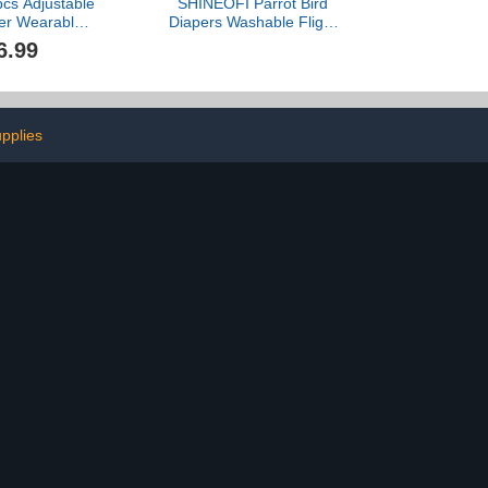
pcs Adjustable
SHINEOFI Parrot Bird
per Wearable
Diapers Washable Flight
Waterproof
Suit with Denim Pad,
6.99
Diapers for
Small Size Bird Clothing
m Pet
for Cockatiels, Parakeets,
ck/Chicken
and Pigeons Outdoor Use
sion (M(1.68-
ounds))
pplies