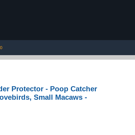
00
er Protector - Poop Catcher
Lovebirds, Small Macaws -