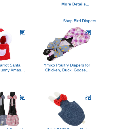
More Details...
Shop Bird Diapers
arrot Santa
Ymiko Poultry Diapers for
 Funny Xmas
Chicken, Duck, Goose -
 Small Birds:
Purple, Size S #15, Pack
 Cockatiel,
of 1
Cockatiels