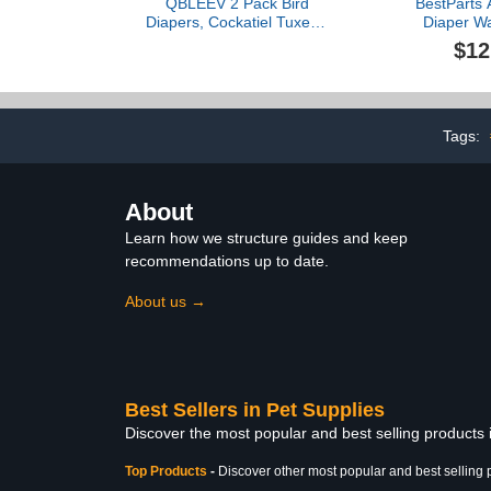
QBLEEV 2 Pack Bird
BestParts 
Diapers, Cockatiel Tuxedo
Diaper Wa
Flight Suite, Reusable
Reusable Dia
$12
Parrot Nappy Clothes
Diaper Weara
Costume for Wedding
for Farm Pet
Party Birthday Cosplay
Duck,Pet Chi
Photo, Pigeon Pants
Crown, 
Urine Wet Suit for Conure
3.31pounds)
Tags:
Macaw Budgies Parakeet
About
Learn how we structure guides and keep
recommendations up to date.
About us →
Best Sellers in Pet Supplies
Discover the most popular and best selling products 
Top Products
-
Discover other most popular and best selling 