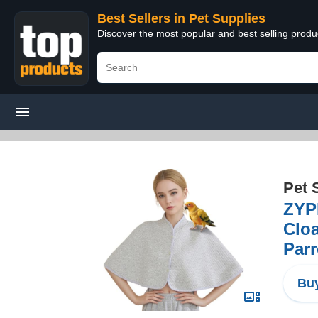
Best Sellers in Pet Supplies
Discover the most popular and best selling produ
Pet 
ZYPH
Cloa
Parr
Buy