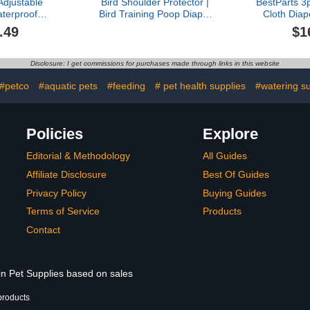
Adjustable
Bird Shoulder Protector |
BestParts 3
terproof
Bird Training Poop Diaper
Cloth Dia
pers, Cloth
- Anti-Scratch Shawl with
Poultry 
.49
$1
ble Poultry
Pocket for Macaws
Reusable 
 Goose, Pet
Cockatiels Budgies
Far
cken, (Grey
Conures African Greys
Goose/Du
Disclosure: I get commissions for purchases made through links in this website
M(1.65-
Parakeets Finches
Sliding Ver
, 1, Count)
Sunbirds Training
4.37p
#petco
#aquatic pets
#feeding
# pet health supplies
#watering su
Policies
Explore
Editorial & Methodology
All Guides
Affiliate Disclosure
Best Of Guides
Privacy Policy
Buying Guides
Terms of Service
Products
Contact
in Pet Supplies based on sales
products