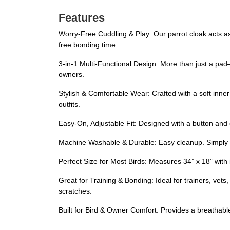
Features
Worry-Free Cuddling & Play: Our parrot cloak acts as 
free bonding time.
3-in-1 Multi-Functional Design: More than just a pad—i
owners.
Stylish & Comfortable Wear: Crafted with a soft inner 
outfits.
Easy-On, Adjustable Fit: Designed with a button and el
Machine Washable & Durable: Easy cleanup. Simply w
Perfect Size for Most Birds: Measures 34” x 18” with 
Great for Training & Bonding: Ideal for trainers, ve
scratches.
Built for Bird & Owner Comfort: Provides a breathabl