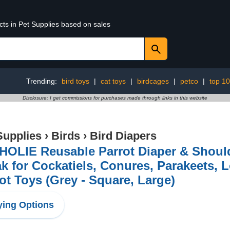
cts in Pet Supplies based on sales
Trending:
bird toys
|
cat toys
|
birdcages
|
petco
|
top 1
Disclosure: I get commissions for purchases made through links in this website
Supplies
›
Birds
›
Bird Diapers
OLIE Reusable Parrot Diaper & Should
k for Cockatiels, Conures, Parakeets, 
ot Toys (Grey - Square, Large)
ing Options