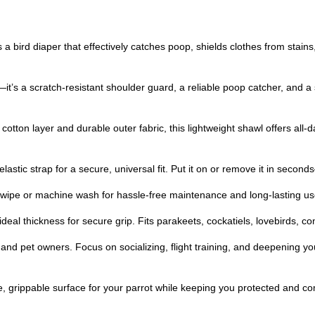
a bird diaper that effectively catches poop, shields clothes from stain
t’s a scratch-resistant shoulder guard, a reliable poop catcher, and a s
cotton layer and durable outer fabric, this lightweight shawl offers all-d
astic strap for a secure, universal fit. Put it on or remove it in secon
ipe or machine wash for hassle-free maintenance and long-lasting us
ideal thickness for secure grip. Fits parakeets, cockatiels, lovebirds,
ts, and pet owners. Focus on socializing, flight training, and deepening
e, grippable surface for your parrot while keeping you protected and co