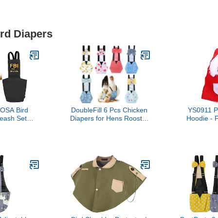
ird Diapers
OSA Bird
DoubleFill 6 Pcs Chicken
YS0911 P
eash Set
Diapers for Hens Rooster
Hoodie -
Reusable
Ducks Reusable
Costume for
light Suit
Washable Duck Diapers
Parakeet,
nner Layer -
with Bow Tie for Ducklings
Conure, 
arrot Nappy
Hens Goose Poultry
arakeets
Adjustable Clothes for
Budgies
Hen Rooster
ack2,Quaker
Chicken(Classic,M)
eet)