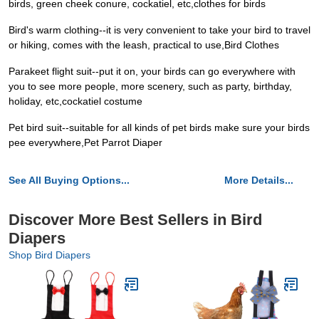
birds, green cheek conure, cockatiel, etc,clothes for birds
Bird's warm clothing--it is very convenient to take your bird to travel
or hiking, comes with the leash, practical to use,Bird Clothes
Parakeet flight suit--put it on, your birds can go everywhere with
you to see more people, more scenery, such as party, birthday,
holiday, etc,cockatiel costume
Pet bird suit--suitable for all kinds of pet birds make sure your birds
pee everywhere,Pet Parrot Diaper
See All Buying Options...
More Details...
Discover More Best Sellers in Bird
Diapers
Shop Bird Diapers