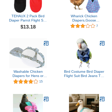
TEHAUX 2 Pack Bird
Wharick Chicken
Diaper Parrot Flight Suit
Diapers,Goose
Reusable Parrots
Clothes,Duckling
$13.18
7
Nappies with Bowtie
Supplies,Printing
Decor Pet Clothes for
Waterproof Washable
Budgie Parakeet
Poultry Chicken Clothes
Cockatiel Wedding
for Hens with Bow Tie
Anniversary Christmas
Farm Accessories for
Birthday Party- Size
Poultry Dark Blue S
Washable Chicken
Bird Costume Bird Diaper
Diapers for Hens or
Flight Suit Bird Jeans Top
Roosters - Fashionable
Bird Clothes Cosplay
15
Nappy - Pet Chicken
Photo Prop for Parrots
Diaper (Snowflake,
Lovebird Parakeet
Small)
Cockatiel Small Animals
Apparel (with
Diaper,Crested Myna)