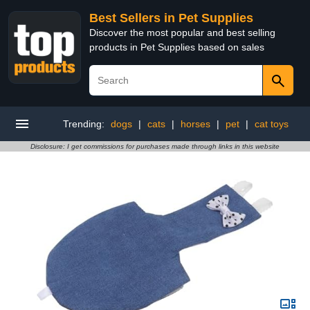
Best Sellers in Pet Supplies
Discover the most popular and best selling
products in Pet Supplies based on sales
Trending:
dogs
|
cats
|
horses
|
pet
|
cat toys
Disclosure: I get commissions for purchases made through links in this website