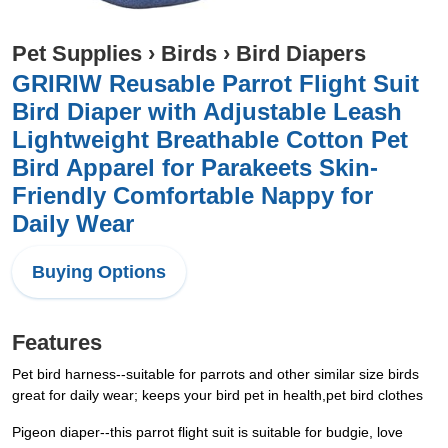
Pet Supplies
›
Birds
›
Bird Diapers
GRIRIW Reusable Parrot Flight Suit
Bird Diaper with Adjustable Leash
Lightweight Breathable Cotton Pet
Bird Apparel for Parakeets Skin-
Friendly Comfortable Nappy for
Daily Wear
Buying Options
Features
Pet bird harness--suitable for parrots and other similar size birds
great for daily wear; keeps your bird pet in health,pet bird clothes
Pigeon diaper--this parrot flight suit is suitable for budgie, love