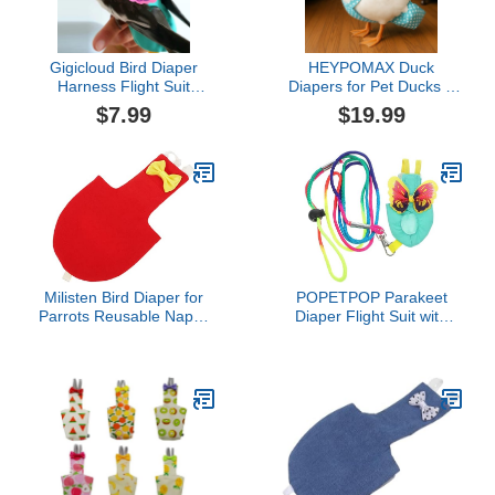
Gigicloud Bird Diaper
HEYPOMAX Duck
Harness Flight Suit
Diapers for Pet Ducks –
Clothes, Small Medium
Adjustable & Reusable
$7.99
$19.99
Birds Parrot Flight
Diaper Pants for Indoor
Clothes Suit, Parrot Bird
Use, Prevents Messes,
Diapers (M)
Fits Call Ducks & Small
Breeds (XL-Slide
Adjustable (3.5-7.5
lbs),Blue Dot)
Milisten Bird Diaper for
POPETPOP Parakeet
Parrots Reusable Nappy
Diaper Flight Suit with
Suit for Birds Stylish
Leash Lightweight Cloth
Design for Cockatiels
Bird Clothes for
Budgies and Macaws for
Cockatiels and Parrots
Indoor and
Washable Reusable
Harness Harness for
Flying and Pee Control