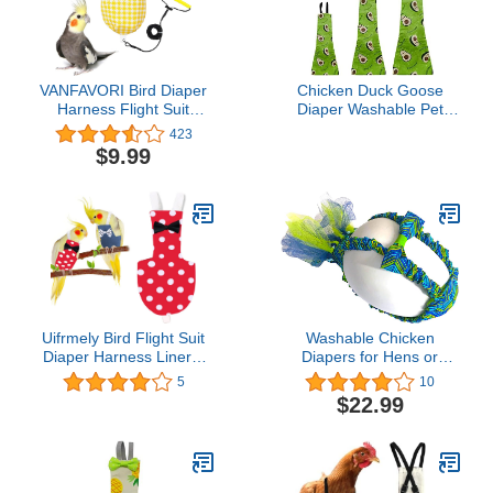
VANFAVORI Bird Diaper
Chicken Duck Goose
Harness Flight Suit
Diaper Washable Pet
Clothes with 80 Inch
Fruit Print Diapers for
423
Flying Leash for Parrots
Hens Roosters Poultry
$9.99
Cockatiel Pet Birds
(Avocado, Small)
Including A Cotton Pad, S
Size, Yellow Checks
Uifrmely Bird Flight Suit
Washable Chicken
Diaper Harness Liners,
Diapers for Hens or
Urine Wet Suit
Roosters - Fashionable
5
10
Waterproof Inner Layer
Nappy - Pet Chicken
$22.99
for Parrots Cockatiel Pet
Diaper (Peacock Tutu,
Birds Macaw African
Small)
Budgies Parakeet