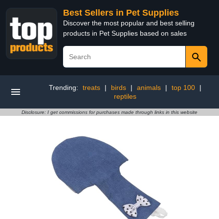
Best Sellers in Pet Supplies
Discover the most popular and best selling
products in Pet Supplies based on sales
Trending:
treats
|
birds
|
animals
|
top 100
|
reptiles
Disclosure: I get commissions for purchases made through links in this website