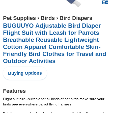
Pet Supplies
›
Birds
›
Bird Diapers
BUGUUYO Adjustable Bird Diaper
Flight Suit with Leash for Parrots
Breathable Reusable Lightweight
Cotton Apparel Comfortable Skin-
Friendly Bird Clothes for Travel and
Outdoor Activities
Buying Options
Features
Flight suit bird--suitable for all kinds of pet birds make sure your
birds pee everywhere,parrot flying harness