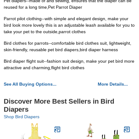
Pet diapers--made of and sewing, ensures that the diaper can be
reused for a long time,Pet Parrot Diaper
Parrot pilot clothing--with simple and elegant design, make your
bird look more lovely this is an adjustable leash available for you to
take your pet to the outside,parrot clothes
Bird clothes for parrots--comfortable bird clothes suit, lightweight,
skin-friendly, reusable pet bird diapers,bird diaper harness
Bird diaper flight suit--fashion suit design, make your pet bird more
attractive and charming,flight bird clothes
See All Buying Options...
More Details...
Discover More Best Sellers in Bird
Diapers
Shop Bird Diapers