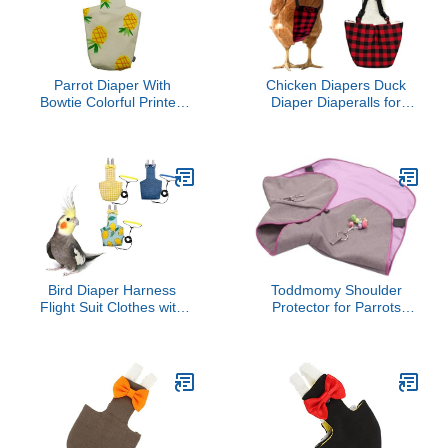
Parrot Diaper With
Chicken Diapers Duck
Bowtie Colorful Printed
Diaper Diaperalls for
Cockatiel Pigeons Flight
Hens, Roosters, Ducks,
Suit Clothes Waterproof
Ducklings - Reusable,
Lining Pet Bird Supplies
Adjustable by Uni Infinity
Bird Toys Parrot Toys For
(Red Black Plaid,
Large Birds Parrot Cage
Chicken Large, 1, Count)
Bird Cage Accessories
Parrot Bird
Bird Diaper Harness
Toddmomy Shoulder
Flight Suit Clothes with
Protector for Parrots
80 Inch Flying Leash
Scratch and Bite Pad for
Rope for Parrots Conure
Comfort Training
Cockatiel Pet Birds
Droppings Easy to Clean
Weight 80-105 Grams，3
for Bird Enthusiasts and
Pieces Including Three
Trainers
leashes and Three
Cotton Pads