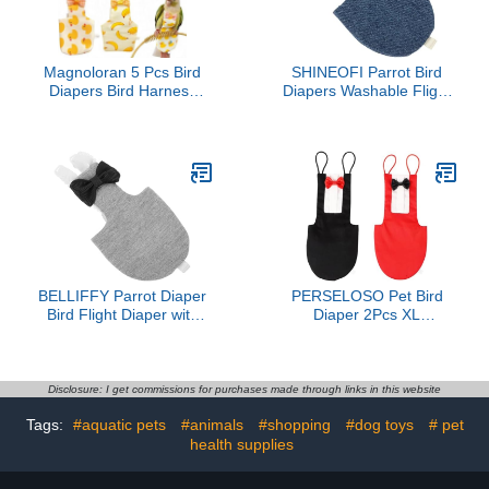
Magnoloran 5 Pcs Bird
SHINEOFI Parrot Bird
Diapers Bird Harness
Diapers Washable Flight
Flight Suits Diapers
Suit with Denim Pad,
Reusable Parrot Nappy
Small Size Bird Clothing
with Waterproof Inner
for Cockatiels, Parakeets,
Layer Washable Cute
and Pigeons Outdoor
Urine Wet Suit Costume
Use
for Cockatiel Conure
Budgie Macaw
Parakeet,M
BELLIFFY Parrot Diaper
PERSELOSO Pet Bird
Bird Flight Diaper with
Diaper 2Pcs XL
Pad Small Size Outdoor
Washable Parrot Suit with
Use for Parrots and Pet
Bow Tie, Reusable Soft
Birds
Fabric Flight Clothes for
Large Parrots, Suitable
Disclosure: I get commissions for purchases made through links in this website
for Indoor and Outdoor
Tags:
#aquatic pets
#animals
#shopping
#dog toys
# pet
Use
health supplies