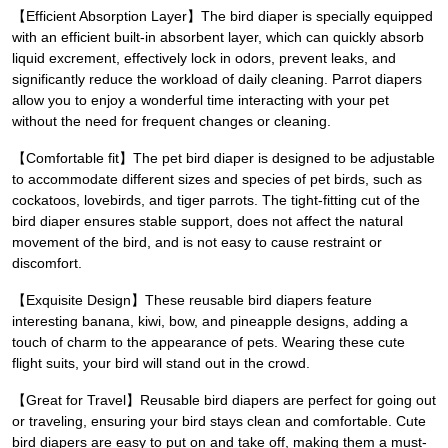
【Efficient Absorption Layer】The bird diaper is specially equipped
with an efficient built-in absorbent layer, which can quickly absorb
liquid excrement, effectively lock in odors, prevent leaks, and
significantly reduce the workload of daily cleaning. Parrot diapers
allow you to enjoy a wonderful time interacting with your pet
without the need for frequent changes or cleaning.
【Comfortable fit】The pet bird diaper is designed to be adjustable
to accommodate different sizes and species of pet birds, such as
cockatoos, lovebirds, and tiger parrots. The tight-fitting cut of the
bird diaper ensures stable support, does not affect the natural
movement of the bird, and is not easy to cause restraint or
discomfort.
【Exquisite Design】These reusable bird diapers feature
interesting banana, kiwi, bow, and pineapple designs, adding a
touch of charm to the appearance of pets. Wearing these cute
flight suits, your bird will stand out in the crowd.
【Great for Travel】Reusable bird diapers are perfect for going out
or traveling, ensuring your bird stays clean and comfortable. Cute
bird diapers are easy to put on and take off, making them a must-