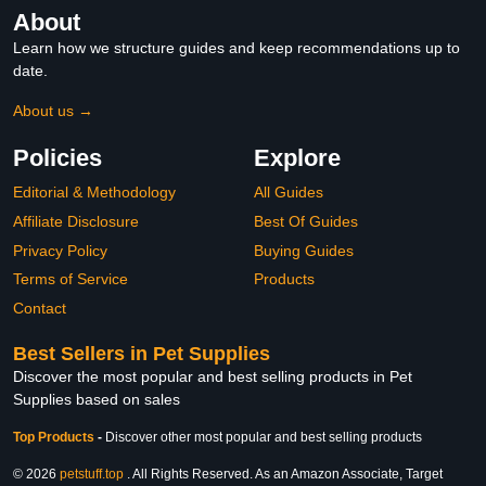
About
Learn how we structure guides and keep recommendations up to
date.
About us →
Policies
Explore
Editorial & Methodology
All Guides
Affiliate Disclosure
Best Of Guides
Privacy Policy
Buying Guides
Terms of Service
Products
Contact
Best Sellers in Pet Supplies
Discover the most popular and best selling products in Pet
Supplies based on sales
Top Products
-
Discover other most popular and best selling products
© 2026
petstuff.top
. All Rights Reserved. As an Amazon Associate, Target