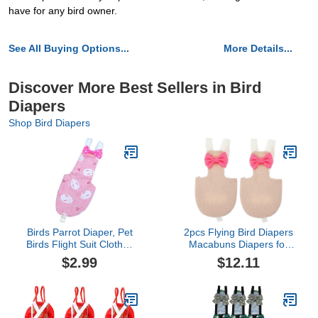
have for any bird owner.
See All Buying Options...
More Details...
Discover More Best Sellers in Bird
Diapers
Shop Bird Diapers
Birds Parrot Diaper, Pet
2pcs Flying Bird Diapers
Birds Flight Suit Clothes
Macabuns Diapers for
for Medium Large
Ducks Duck Diapers
$2.99
$12.11
Cockatiel Pigeons (1 Pcs)
Parrot Flight Suit Macaw
Diaper Flight Bird Diaper
Suit Flight Bird Parrot
Diaper Clothes Reusable
Bird Diaper Duck