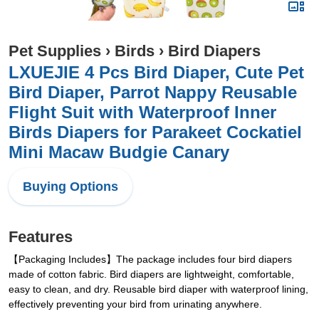
Pet Supplies
›
Birds
›
Bird Diapers
LXUEJIE 4 Pcs Bird Diaper, Cute Pet
Bird Diaper, Parrot Nappy Reusable
Flight Suit with Waterproof Inner
Birds Diapers for Parakeet Cockatiel
Mini Macaw Budgie Canary
Buying Options
Features
【Packaging Includes】The package includes four bird diapers
made of cotton fabric. Bird diapers are lightweight, comfortable,
easy to clean, and dry. Reusable bird diaper with waterproof lining,
effectively preventing your bird from urinating anywhere.