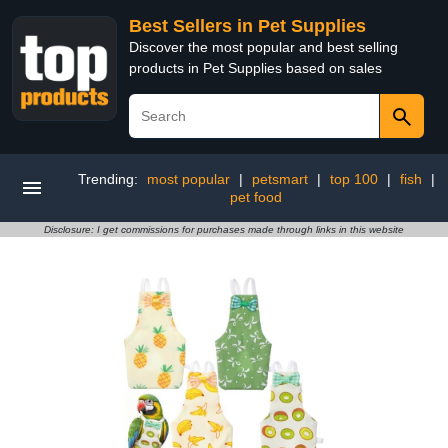
Best Sellers in Pet Supplies
Discover the most popular and best selling
products in Pet Supplies based on sales
Trending:
most popular
|
petsmart
|
top 100
|
fish
|
pet food
Disclosure: I get commissions for purchases made through links in this website