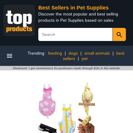
Best Sellers in Pet Supplies
Discover the most popular and best selling
products in Pet Supplies based on sales
Trending:
feeding
|
dogs
|
small animals
|
best
sellers
|
pet
Disclosure: I get commissions for purchases made through links in this website