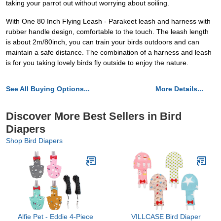
taking your parrot out without worrying about soiling.
With One 80 Inch Flying Leash - Parakeet leash and harness with
rubber handle design, comfortable to the touch. The leash length
is about 2m/80inch, you can train your birds outdoors and can
maintain a safe distance. The combination of a harness and leash
is for you taking lovely birds fly outside to enjoy the nature.
See All Buying Options...
More Details...
Discover More Best Sellers in Bird
Diapers
Shop Bird Diapers
Alfie Pet - Eddie 4-Piece
VILLCASE Bird Diaper