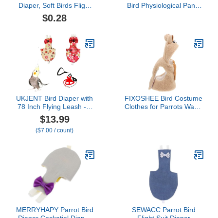
Diaper, Soft Birds Flight
Bird Physiological Pants
Suits with Leash Hole,
Bird Diapers Pigeons
$0.28
Washable Parrots
Flight Suits Parrot
Nappies with Bowtie
Diapers Skin-Friendly
Decor, Breathable Pet
Comfortable Cute Parrot
Pee Pads for Macaw
Diaper Parrot Diaper
African Budgies Parakeet
Cat M
UKJENT Bird Diaper with
FIXOSHEE Bird Costume
78 Inch Flying Leash - 2
Clothes for Parrots Warm
Pack, Reusable Flight
Flight Suit for Lovebirds
$13.99
Suit with Waterproof
Cockatiels Small Birds
($7.00 / count)
Inner Layer, Washable
Cozy Stylish Diaper Outfit
Cute Urine Wet Suit for
for Photo Props and
Cockatiel Monk Parakeet
Cosplay
Sun Parakeet Lory(S)
MERRYHAPY Parrot Bird
SEWACC Parrot Bird
Diaper Cockatiel Diaper
Flight Suit Diaper