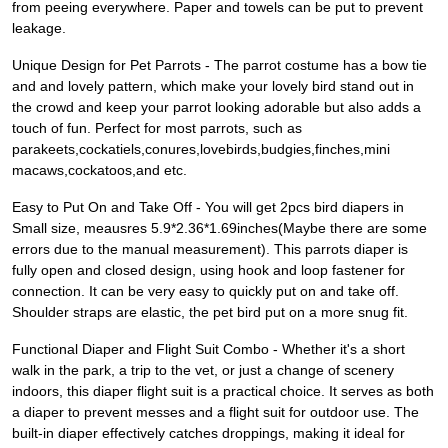
from peeing everywhere. Paper and towels can be put to prevent
leakage.
Unique Design for Pet Parrots - The parrot costume has a bow tie
and and lovely pattern, which make your lovely bird stand out in
the crowd and keep your parrot looking adorable but also adds a
touch of fun. Perfect for most parrots, such as
parakeets,cockatiels,conures,lovebirds,budgies,finches,mini
macaws,cockatoos,and etc.
Easy to Put On and Take Off - You will get 2pcs bird diapers in
Small size, meausres 5.9*2.36*1.69inches(Maybe there are some
errors due to the manual measurement). This parrots diaper is
fully open and closed design, using hook and loop fastener for
connection. It can be very easy to quickly put on and take off.
Shoulder straps are elastic, the pet bird put on a more snug fit.
Functional Diaper and Flight Suit Combo - Whether it's a short
walk in the park, a trip to the vet, or just a change of scenery
indoors, this diaper flight suit is a practical choice. It serves as both
a diaper to prevent messes and a flight suit for outdoor use. The
built-in diaper effectively catches droppings, making it ideal for