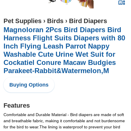
Pet Supplies
›
Birds
›
Bird Diapers
Magnoloran 2Pcs Bird Diapers Bird
Harness Flight Suits Diapers with 80
Inch Flying Leash Parrot Nappy
Washable Cute Urine Wet Suit for
Cockatiel Conure Macaw Budgies
Parakeet-Rabbit&Watermelon,M
Buying Options
Features
Comfortable and Durable Material - Bird diapers are made of soft
and breathable fabric, making it comfortable and not burdensome
for the bird to wear.The lining is waterproof to prevent your bird