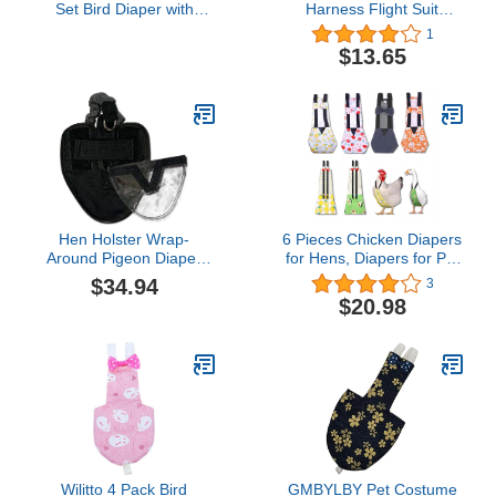
Set Bird Diaper with
Harness Flight Suit
Leash - Size: Small
Clothes, Reusable Parrot
1
Diapers Washable Cotton
$13.65
Protective Parrot Nappies
Flight Suite Liners for
Macaw Budgies Parakeet
Canary (L, 4pcs)
Hen Holster Wrap-
6 Pieces Chicken Diapers
Around Pigeon Diaper
for Hens, Diapers for Pet
with Removable Liner,
Ducks, Pet Duck
$34.94
3
Extra Small, Black
Supplies, Goose Clothes,
$20.98
Washable Pet Diapers
with Bow Tie for Poultry
(4pc Velcro Type + 2pc
Buckle Type, L)
Wilitto 4 Pack Bird
GMBYLBY Pet Costume