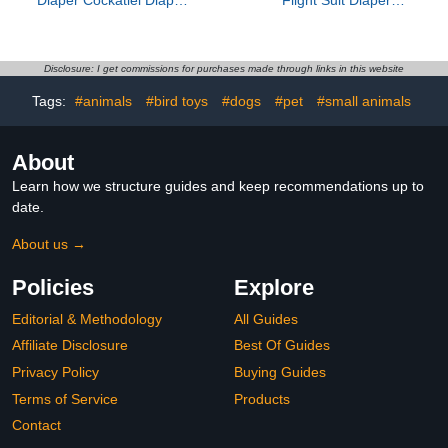
Novelty Bird Clothing
Reusable Adjustable
Lovely Design Clothing
Cotton Soft Breathable
Denim Small Size Pet
Bird Apparel for Indoor
Disclosure: I get commissions for purchases made through links in this website
Use
Tags:
#animals
#bird toys
#dogs
#pet
#small animals
About
Learn how we structure guides and keep recommendations up to
date.
About us →
Policies
Explore
Editorial & Methodology
All Guides
Affiliate Disclosure
Best Of Guides
Privacy Policy
Buying Guides
Terms of Service
Products
Contact