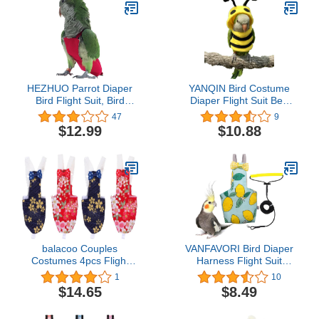
HEZHUO Parrot Diaper
YANQIN Bird Costume
Bird Flight Suit, Bird
Diaper Flight Suit Bee
Clothes, Waterproof
Shape Hoodie Clothes
47
9
Lining Pet Bird Supplies
Cosplay Photo Prop for
$12.99
$10.88
(L, Red)
Parrots Parakeet
Cockatiel Sun Conure,
Small Animals Apparel
(Bee Without Diaper,
Large), Green (BPF1)
balacoo Couples
VANFAVORI Bird Diaper
Costumes 4pcs Flight
Harness Flight Suit
Practical Clothes Liners-
Clothes with 80 Inch
1
10
Mini Breathable Parrots
Flying Leash Rope for
$14.65
$8.49
Nappy Light Parakeets
Parrots Conure Cockatiel
Pet Parakeet S Urine
Pet Birds Weight 80-105