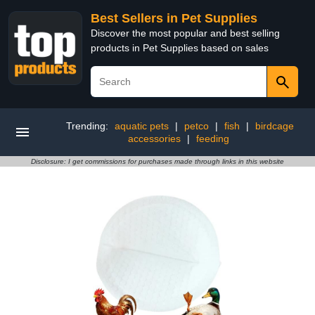
Best Sellers in Pet Supplies
Discover the most popular and best selling
products in Pet Supplies based on sales
Trending:
aquatic pets
|
petco
|
fish
|
birdcage
accessories
|
feeding
Disclosure: I get commissions for purchases made through links in this website