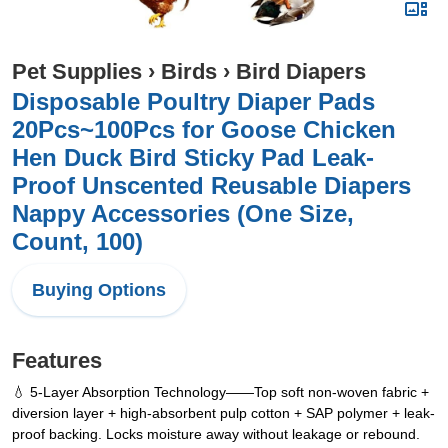
Pet Supplies
›
Birds
›
Bird Diapers
Disposable Poultry Diaper Pads
20Pcs~100Pcs for Goose Chicken
Hen Duck Bird Sticky Pad Leak-
Proof Unscented Reusable Diapers
Nappy Accessories (One Size,
Count, 100)
Buying Options
Features
💧 5-Layer Absorption Technology——Top soft non-woven fabric +
diversion layer + high-absorbent pulp cotton + SAP polymer + leak-
proof backing. Locks moisture away without leakage or rebound.