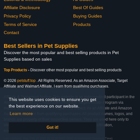
Affiliate Disclosure
Best Of Guides
Privacy Policy
Buying Guides
Terms of Service
Products
Contact
Best Sellers in Pet Supplies
Discover the most popular and best selling products in Pet
Supplies based on sales
Top Products
-
Discover other most popular and best selling products
© 2026
petstuff.top
. All Rights Reserved. As an Amazon Associate, Target
Affiliate and Walmart Affiliate, I earn from qualifying purchases.
Affiliate & Trademark Notice: This website is an independent participant in the
This website uses cookies to ensure you get
Amazon Services LLC Associates Program, Target Affiliate Program via
the best experience on our website.
Impact, and Walmart Affiliate Program via Impact. As an Affiliate and Amazon
Learn more
Associate, we earn from qualifying purchases. All product names, logos, and
brands are property of their respective owners. They are used here only to
identify the products and their inclusion does not imply affiliation,
Got it!
endorsement, or sponsorship by the trademark owner.
Last Updated: Mon Feb 23 2026 21:02:36 GMT+0000 (Coordinated Universal Time)