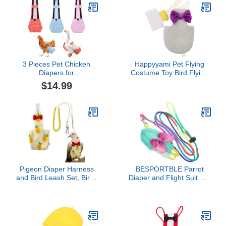
Red Suit Diaper Suite
Grams, M Size Lemon,
Washable Cockatiels
Including A Cotton Pad
Macaw Pad Cockatiel
3 Pieces Pet Chicken
Happyyami Pet Flying
Diapers for
Costume Toy Bird Flying
Hens,Reusable Duck
Clothing Bird Diaper Pet
$14.99
Diapers with Bow
Bird Parrot Clothes Bird
Ties,Washable
Carrier Parakeet Cages
Waterproof Cloth Fabric
Bird Cage Covers Bird
Poultry Nappies for Real
Flying Suit Pet Diapers
Small Animals(L)-Dots
Conure Birds Long Tail
Pigeon Diaper Harness
BESPORTBLE Parrot
and Bird Leash Set, Birds
Diaper and Flight Suit Set
Diapers for Pigeons and
with Leash, Reusable
Stretch Leash Pigeon
Small Bird Clothing for
Harnesses, Diapers for
Cockatiel and Parakeet,
Cockatiel Parrot
Soft Washable Bird
Parakeet, Macaw
Diapers for Indoor and