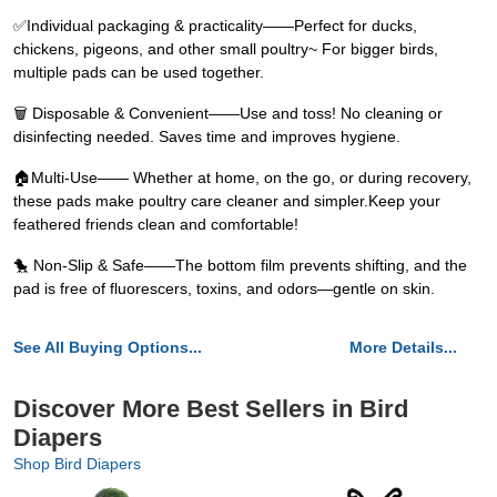
✅Individual packaging & practicality——Perfect for ducks,
chickens, pigeons, and other small poultry~ For bigger birds,
multiple pads can be used together.
🗑️ Disposable & Convenient——Use and toss! No cleaning or
disinfecting needed. Saves time and improves hygiene.
🏠Multi-Use—— Whether at home, on the go, or during recovery,
these pads make poultry care cleaner and simpler.Keep your
feathered friends clean and comfortable!
🐤 Non-Slip & Safe——The bottom film prevents shifting, and the
pad is free of fluorescers, toxins, and odors—gentle on skin.
See All Buying Options...
More Details...
Discover More Best Sellers in Bird
Diapers
Shop Bird Diapers