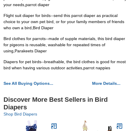
your needs,parrot diaper
Flight suit diaper for birds--send this parrot diaper as practical
choice to your own pet bird, or for your family members of friends
who own a bird,Bird Diaper
Bird clothes for parrots--made of supple materials, this bird diaper
for pigeons is reusable, washable for repeated times of
using,Parakeets Diaper
Diapers for pet birds--breathable, the bird clothes is good for most
bird when having various outdoor activities,parrot nappies
See All Buying Options...
More Details...
Discover More Best Sellers in Bird
Diapers
Shop Bird Diapers