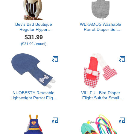
Bev's Bird Boutique
WEKAMOS Washable
Regular Flyper
Parrot Diaper Suit
Adjustable Bird Diaper |
Decorative Pattern Flight
$31.99
Reusable, Washable
Suit for African Grey and
($31.99 / count)
Cloth | Comfort Fit for
Other Birds for Outdoor
Parrot, Cockatiels, &
Use and PET Clothing
Other Small Birds |
Accessories
Fashionable Avian
Accessories, Regal, Size
8.5
NUOBESTY Reusable
VILLFUL Bird Diaper
Lightweight Parrot Flight
Flight Suit for Small
Suit with Adjustable
Parrots, Washable
Leash Breathable Skin-
Reusable Parakeet
Friendly Cotton Diaper
Clothes with Red Plaid
for Parakeet Cockatiel
Pattern, Medium Size,
Macaw and Similar-Sized
Suitable for Cockatiel and
Birds Comfortable Pet
Budgerigar Use
Bird