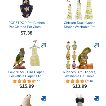
POPETPOP Pet Clothes
Chicken Duck Goose
Pet Clothes Pet Clothes
Diaper Washable Pet
Diaper Parrot Washable
Fruit Print Diapers for
$7.38
Diaper Nappies Soft
Hens Roosters Poultry
Birds Flight Suits with
(Kiwi, Medium)
Leash Hole for Parakeet
Cockatiel Mini Macaw
Budgie Canary Bird
GUANLANT Bird Diaper,
6 Pieces Bird Diapers,
Cockatiels Diaper Flight
Washable Reusable
Suite Liners, Monk
Parrots Nappy with
10
82
Parakeets Flight
Waterproof Inner Layer
$15.99
$13.99
Suit,Parrot Bird Clothes,
Soft Small Pet Birds
Bird Training Nappy Suit
Flight Suit for Budgie
with Hanger Leash Hole
Parakeet Cockatiel
for Quaker Sun Conure
Senegal Lorikeet