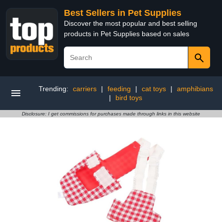
Best Sellers in Pet Supplies
Discover the most popular and best selling
products in Pet Supplies based on sales
Trending:
carriers
|
feeding
|
cat toys
|
amphibians
|
bird toys
Disclosure: I get commissions for purchases made through links in this website