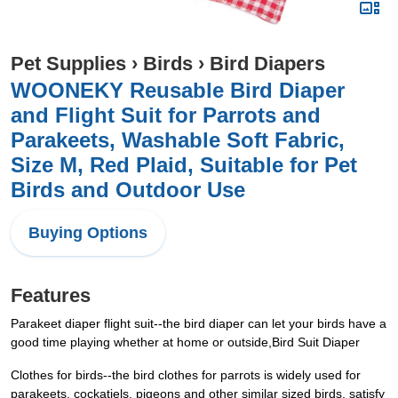
Pet Supplies
›
Birds
›
Bird Diapers
WOONEKY Reusable Bird Diaper
and Flight Suit for Parrots and
Parakeets, Washable Soft Fabric,
Size M, Red Plaid, Suitable for Pet
Birds and Outdoor Use
Buying Options
Features
Parakeet diaper flight suit--the bird diaper can let your birds have a
good time playing whether at home or outside,Bird Suit Diaper
Clothes for birds--the bird clothes for parrots is widely used for
parakeets, cockatiels, pigeons and other similar sized birds, satisfy