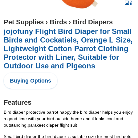
Pet Supplies
›
Birds
›
Bird Diapers
jojofuny Flight Bird Diaper for Small
Birds and Cockatiels, Orange L Size,
Lightweight Cotton Parrot Clothing
Protector with Liner, Suitable for
Outdoor Use and Pigeons
Buying Options
Features
Bird diaper protective parrot nappy:the bird diaper helps you enjoy
a good time with your bird outside home and it looks cool and
outstanding,parakeet diaper flight suit
Small bird diaper:the bird diaper is suitable size for most bird pets,