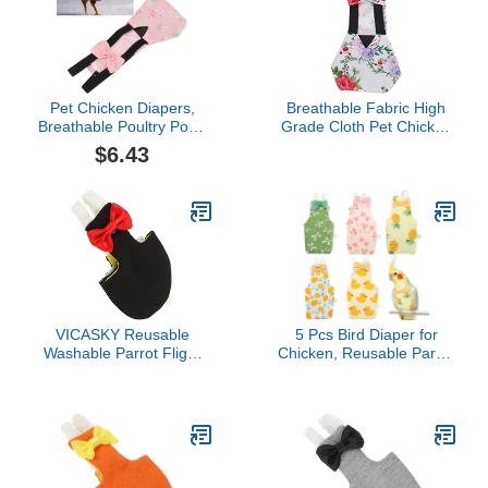
Pet Chicken Diapers,
Breathable Fabric High
Breathable Poultry Poop
Grade Cloth Pet Chicken
Pocket Diaper for Goose
Diapers, Loose Tight
$6.43
Duck ChickenFlamingo S
Strap Design Inner
(L)
Pocket for Parrots,
Pigeons, Reusable Pet
Diaper with Bowknot
VICASKY Reusable
5 Pcs Bird Diaper for
Washable Parrot Flight
Chicken, Reusable Parrot
Suit Diaper with Bow
Flight Suit with
Decor Lightweight
Breathable Cotton Blend,
Breathable Bird Nappies
Washable Nappy for
Clothes for Parakeets
Pigeon, Cockatiel, Duck,
African Conures and Pet
Parakeet, Budgie,
Birds
Absorbent Layer