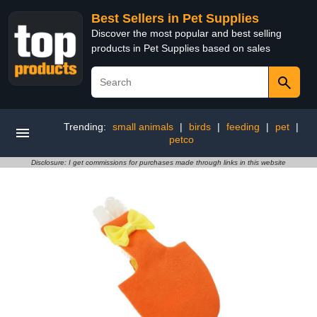
Best Sellers in Pet Supplies
Discover the most popular and best selling
products in Pet Supplies based on sales
Trending:
small animals
|
birds
|
feeding
|
pet
|
petco
Disclosure: I get commissions for purchases made through links in this website