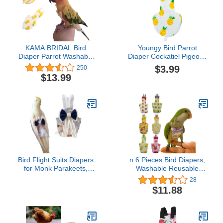
KAMA BRIDAL Bird
Youngy Bird Parrot
Diaper Parrot Washable
Diaper Cockatiel Pigeons
Diaper Nappies for
Medium Large Pet Birds
$3.99
250
Parakeet Cockatiel Mini
Flight Suit Clothes - Pine
$13.99
Macaw Budgie Canary
Apple - M
Flight Suit 2 Pcs
Bird Flight Suits Diapers
n 6 Pieces Bird Diapers,
for Monk Parakeets,
Washable Reusable
Cockatiels, Parrot
Parrots Nappy with
28
Clothes, Training Nappy
Waterproof Inner Layer
$11.88
Suit Liners (Medium,
Soft Small Pet Birds
Navy)
Flight Suit for Budgie
Parakeet Cockatiel