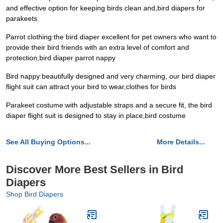
and effective option for keeping birds clean and,bird diapers for
parakeets
Parrot clothing:the bird diaper excellent for pet owners who want to
provide their bird friends with an extra level of comfort and
protection,bird diaper parrot nappy
Bird nappy:beautifully designed and very charming, our bird diaper
flight suit can attract your bird to wear,clothes for birds
Parakeet costume:with adjustable straps and a secure fit, the bird
diaper flight suit is designed to stay in place,bird costume
See All Buying Options...
More Details...
Discover More Best Sellers in Bird
Diapers
Shop Bird Diapers