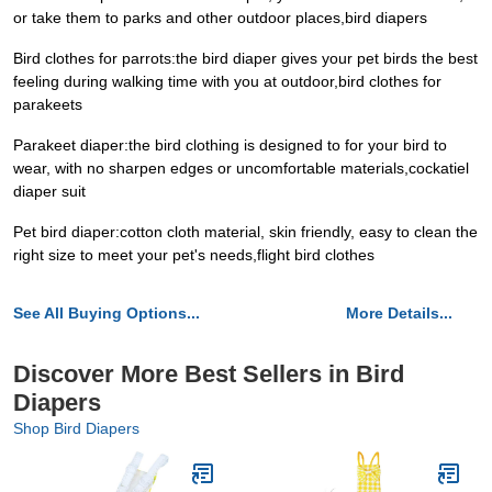
or take them to parks and other outdoor places,bird diapers
Bird clothes for parrots:the bird diaper gives your pet birds the best
feeling during walking time with you at outdoor,bird clothes for
parakeets
Parakeet diaper:the bird clothing is designed to for your bird to
wear, with no sharpen edges or uncomfortable materials,cockatiel
diaper suit
Pet bird diaper:cotton cloth material, skin friendly, easy to clean the
right size to meet your pet's needs,flight bird clothes
See All Buying Options...
More Details...
Discover More Best Sellers in Bird
Diapers
Shop Bird Diapers