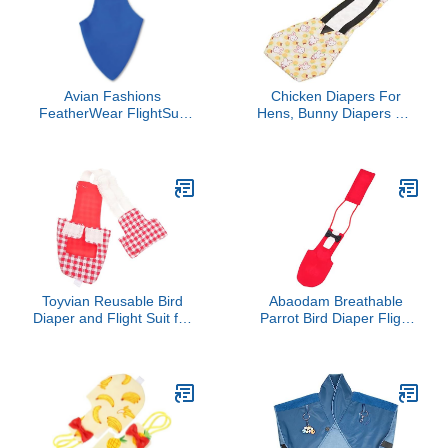
Avian Fashions
Chicken Diapers For
FeatherWear FlightSuit
Hens, Bunny Diapers Pet
Mammoth(14) Bird
Clothes with Bow Tie
Diaper in Blue
Poultry Nappies
Washable Chicken
Diapers Reusable
Duckling Diapers Duck
Diapers For Pet Ducks
For Hen Rooster (L
Toyvian Reusable Bird
Abaodam Breathable
Diaper and Flight Suit for
Parrot Bird Diaper Flight
Parrots Parakeets and
Suit Soft Reusable Cloth
Pigeons Washable
Lightweight Comfortable
Protective Costume Urine
Pet Bird Clothes for
Pocket for Easy Cleanup
Parrots
for Indoor and Outdoor
Use