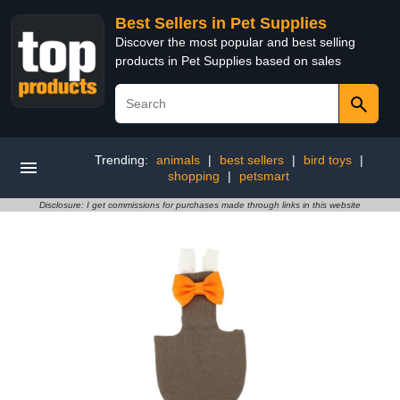
Best Sellers in Pet Supplies
Discover the most popular and best selling
products in Pet Supplies based on sales
Trending:
animals
|
best sellers
|
bird toys
|
shopping
|
petsmart
Disclosure: I get commissions for purchases made through links in this website