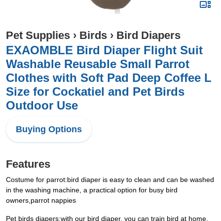
Pet Supplies
›
Birds
›
Bird Diapers
EXAOMBLE Bird Diaper Flight Suit
Washable Reusable Small Parrot
Clothes with Soft Pad Deep Coffee L
Size for Cockatiel and Pet Birds
Outdoor Use
Buying Options
Features
Costume for parrot:bird diaper is easy to clean and can be washed
in the washing machine, a practical option for busy bird
owners,parrot nappies
Pet birds diapers:with our bird diaper, you can train bird at home,