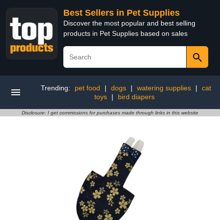
Best Sellers in Pet Supplies
Discover the most popular and best selling
products in Pet Supplies based on sales
Trending:
pet food
|
dogs
|
watering supplies
|
cat
toys
|
bird diapers
Disclosure: I get commissions for purchases made through links in this website