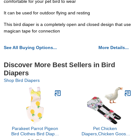
comfortable for your pet bird to wear
It can be used for outdoor flying and resting
This bird diaper is a completely open and closed design that use
magican tape for connection
See All Buying Options...
More Details...
Discover More Best Sellers in Bird
Diapers
Shop Bird Diapers
Parakeet Parrot Pigeon
Pet Chicken
Bird Clothes Bird Diaper
Diapers,Chicken Goose
Parrot Flight Suit Bird
Duck Loose Tight Belt