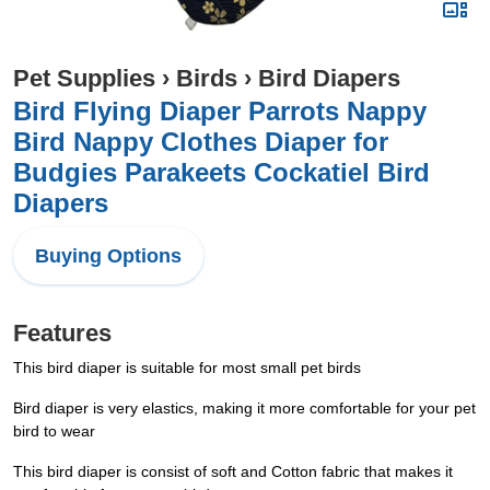
Pet Supplies
›
Birds
›
Bird Diapers
Bird Flying Diaper Parrots Nappy
Bird Nappy Clothes Diaper for
Budgies Parakeets Cockatiel Bird
Diapers
Buying Options
Features
This bird diaper is suitable for most small pet birds
Bird diaper is very elastics, making it more comfortable for your pet
bird to wear
This bird diaper is consist of soft and Cotton fabric that makes it