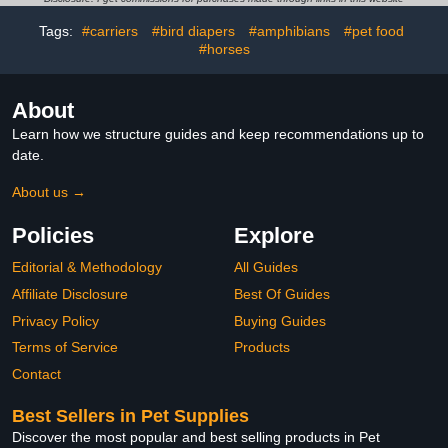
Cockatiel Conure Macaw
Size Outdoor Use
Tags:
#carriers
#bird diapers
#amphibians
#pet food
Budgies Parakeet-
Kitten&Watermelon,M
#horses
About
Learn how we structure guides and keep recommendations up to
date.
About us →
Policies
Explore
Editorial & Methodology
All Guides
Affiliate Disclosure
Best Of Guides
Privacy Policy
Buying Guides
Terms of Service
Products
Contact
Best Sellers in Pet Supplies
Discover the most popular and best selling products in Pet