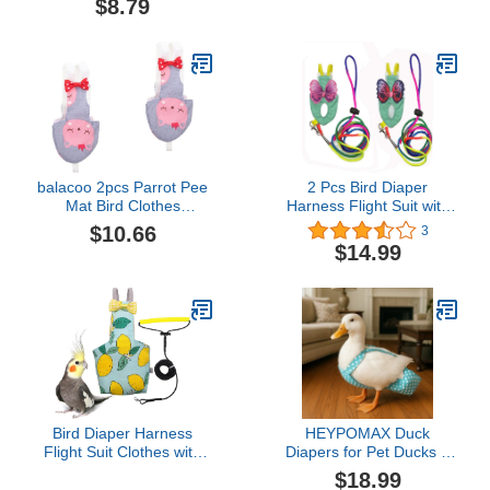
$8.79
Clothes Supplies
Diapers Poop Pocket
(Pineapple M) Pet House
Diapers Peony Flower
Supplies
Pattern for Poultry Pet
Used(S)
balacoo 2pcs Parrot Pee
2 Pcs Bird Diaper
Mat Bird Clothes
Harness Flight Suit with
Washable Bird Diaper
Waterproof Liner Pet Bird
$10.66
3
Bowknot Bird Diaper Bird
Nappy Clothes with
$14.99
Diapers Decorative Bird
Flying Leash Rope
Clothes Parrot Clothes
Protective Parrot Diaper
Accessories Small
Suit (2 Pcs Multi, Large)
Animals Cotton Grey
Parrot Nappy
Bird Diaper Harness
HEYPOMAX Duck
Flight Suit Clothes with
Diapers for Pet Ducks –
80 Inch Flying Leash
Adjustable & Reusable
$18.99
Rope for Parrots Conure
Diaper Pants for Indoor