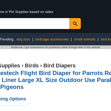
cts in Pet Supplies based on sales
Trending:
dog toys
|
birdcage accessories
|
small animals
|
bird t
Disclosure: I get commissions for purchases made through links in this website
Supplies
›
Birds
›
Bird Diapers
stech Flight Bird Diaper for Parrots R
 Liner Large XL Size Outdoor Use Parak
 Pigeons
ing Options