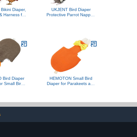
Bikini Diaper,
UKJENT Bird Diaper
 & Harness for
Protective Parrot Nappy -
ters, Ducks -
2 Pack, Reusable Flight
vable Vinyl
Suit with Waterproof Inner
stable Fit for
Layer, Washable Cute
dventures &
Urine Wet Suit for
- Easy to wear
Parakeet Cockatiel Mini
ed Bandana
Macaw Budgie Canary(M)
Bird Diaper
HEMOTON Small Bird
for Small Birds
Diaper for Parakeets and
apers Clothes
Cockatiels Flight Bird
bent Pad Dark
Diaper with Absorbent
 S for Outdoor
Liner Orange M Size
iels Pigeons
Parrot Suitable for
Outdoor Use
s