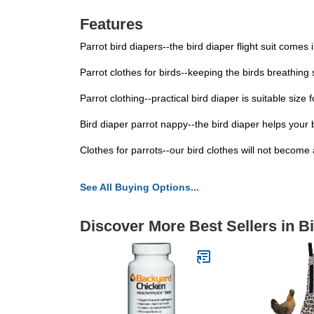
Features
Parrot bird diapers--the bird diaper flight suit comes
Parrot clothes for birds--keeping the birds breathing 
Parrot clothing--practical bird diaper is suitable size
Bird diaper parrot nappy--the bird diaper helps your 
Clothes for parrots--our bird clothes will not become a
See All Buying Options...
Discover More Best Sellers in B