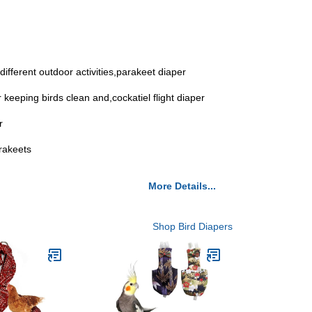
different outdoor activities,parakeet diaper
r keeping birds clean and,cockatiel flight diaper
r
arakeets
More Details...
Shop Bird Diapers