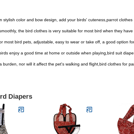
 in stylish color and bow design, add your birds' cuteness,parrot clothes
smoothly, the bird clothes is very suitable for most bird when they have 
 for most bird pets, adjustable, easy to wear or take off, a good option fo
birds enjoy a good time at home or outside when playing,bird suit diape
 burden, nor will it affect the pet's walking and flight,bird clothes for p
ird Diapers