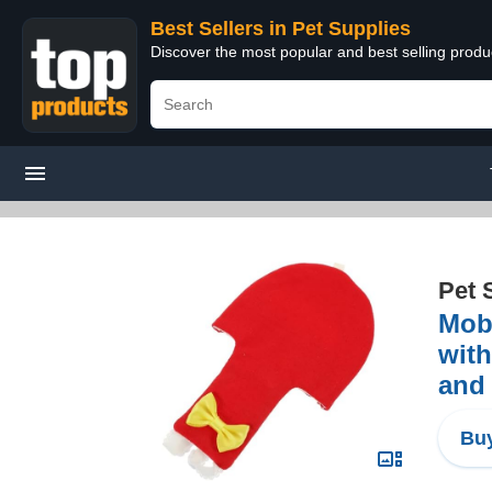
Best Sellers in Pet Supplies
Discover the most popular and best selling produ
Pet 
Mobe
with
and
Buy