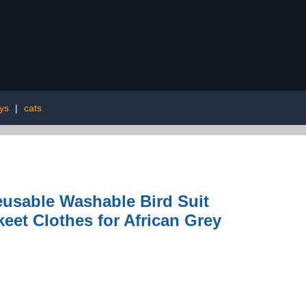
oys
|
cats
eusable Washable Bird Suit
eet Clothes for African Grey