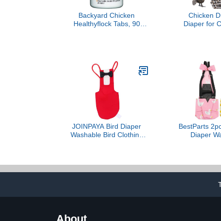
Backyard Chicken
Chicken Di
Healthyflock Tabs, 90
Diaper for 
Tabs, Treats 90 Gallons of
Goose Ad
Water
Washable 
Diaper for P
Pet Holiday 
Clothes with
Floral Leo
JOINPAYA Bird Diaper
BestParts 2pc
Washable Bird Clothing
Diaper Wa
Creative Pet Diaper for
Reusable Dia
Boys and Girls Costume
Diaper Weara
for Farm Pet
Duck,Pet Chic
Version (Yel
L(4.37-11p
Cou
About