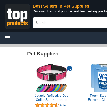
Best Sellers in Pet Supplies
Discover the most popular and best selling produ
Pet Supplies
Joytale Reflective Dog
Fresh Step
Collar,Soft Neoprene
Extreme Clum
Padded Breathable Nylon
with Febrez
46679