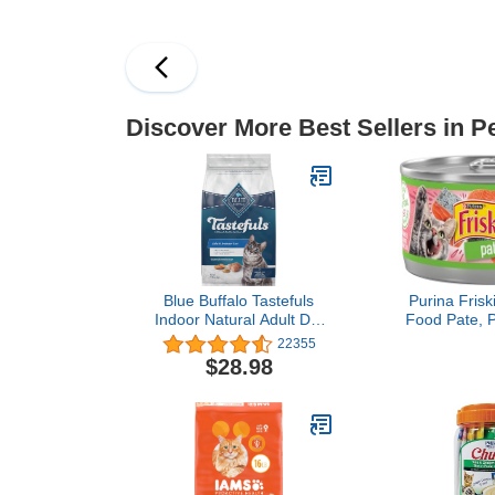
Formula - 34 lb. Bag
Discover More Best Sellers in P
Blue Buffalo Tastefuls
Purina Frisk
Indoor Natural Adult Dry
Food Pate, 
Cat Food, Chicken 7lb
Dinner - (Pac
22355
bag
oz. 
$28.98