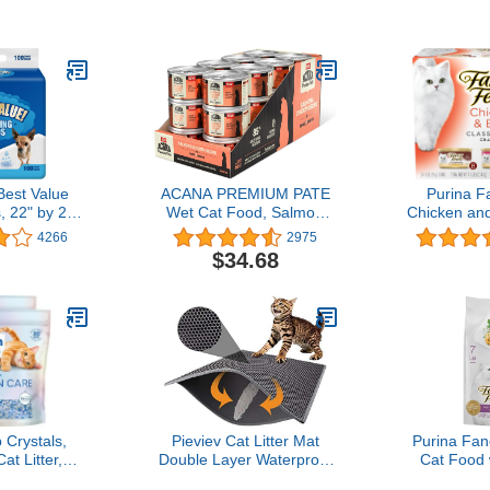
ain Spring
Dogs with 6-Layer
ts Odor on
Design, Rapid Dry Sheet
bs. (2 x 18.5
& Built-in Attractant - Dog
Box)
Pad with Odor Control,
Perfect for Puppies &
Senior Dogs
st Value
ACANA PREMIUM PATE
Purina F
, 22" by 22",
Wet Cat Food, Salmon
Chicken and
ount
and Chicken in Bone
Pate Coll
4266
2975
Broth Recipe, 3 oz (Case
Free We
$34.68
of 24)
Variety Pa
24) 3 Oz. 
 Crystals,
Pieviev Cat Litter Mat
Purina Fan
t Litter,
Double Layer Waterproof
Cat Food 
ounds, Pack
Urine Proof Trapping Mat
Farm-Raise