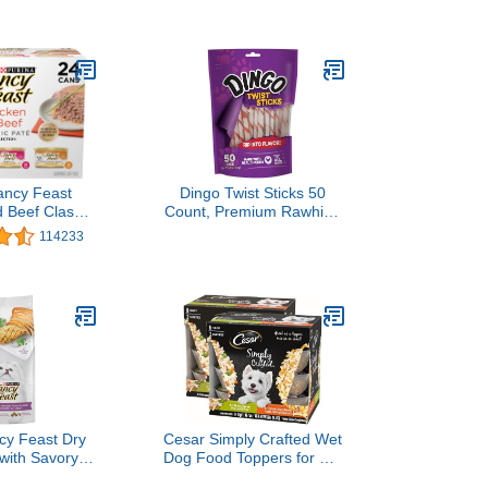
Food - (Pack of 24) 5.5
oz. Cans
ancy Feast
Dingo Twist Sticks 50
 Beef Classic
Count, Premium Rawhide
ection Grain
Treats For Dogs Made
114233
t Cat Food
with Real Chicken 50-
ck - (Pack of
Count
Pull-Top Cans
cy Feast Dry
Cesar Simply Crafted Wet
with Savory
Dog Food Toppers for Dry
d Chicken and
Food, Chicken, Carrots,