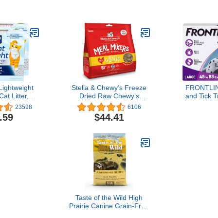
e May Vary)
1 Pack (Gray, 30x24 Inch
Turkey -
(Pack of 1))
Lightweight
Stella & Chewy’s Freeze
FRONTLIN
at Litter,
Dried Raw Chewy’s
and Tick T
treme Odor,
Chicken Meal Mixers –
Large Dogs
23598
6106
, 25 Pounds
Dog Food Topper for
88 lbs. 3
.59
$44.41
ck of 12.5lb
Small & Large Breeds –
es)
Grain Free, Protein Rich
Recipe – 18 oz Bag
Taste of the Wild High
Prairie Canine Grain-Free
Recipe with Roasted