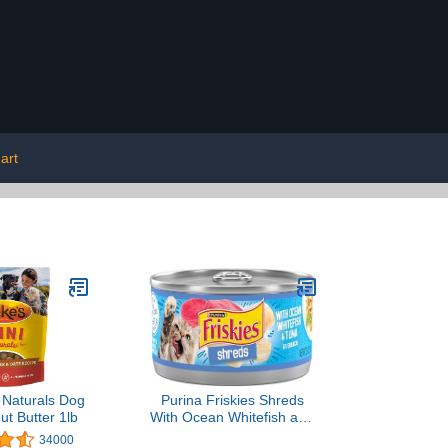
art
 Naturals Dog
Purina Friskies Shreds
ut Butter 1lb
With Ocean Whitefish and
Tuna in Sauce Wet Cat
34000