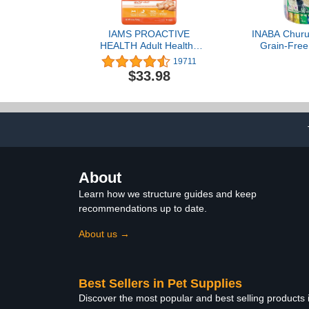
IAMS PROACTIVE
INABA Churu 
HEALTH Adult Healthy
Grain-Free,
Dry Cat Food with
Squeezabl
19711
Chicken Cat Kibble, 16 lb.
Purée Cat T
$33.98
Bag
with Vitamin 
0.5 Ounces 
50 Tubes
Chicken 
About
Learn how we structure guides and keep
recommendations up to date.
About us →
Best Sellers in Pet Supplies
Discover the most popular and best selling products 