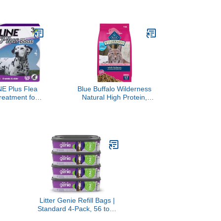
 7 lb. Bag
Potatoes & Peas and
Chicken, Sweet Potato,
Apple, Barley & Spinach
Meal Topper Variety Pack,
1.3 oz. Tubs, 8 Count
(Pack of 2)
E Plus Flea
Blue Buffalo Wilderness
reatment for
Natural High Protein,
 Up to 45 to
Grain Free Dry Food for
 Treatments
Adult Cats, Salmon, 11-lb
Bag
Litter Genie Refill Bags |
Standard 4-Pack, 56 total
ft | Up to 8 Months of