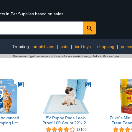
cts in Pet Supplies based on sales
Trending:
amphibians
|
cats
|
bird toys
|
shopping
|
petsm
Disclosure: I get commissions for purchases made through links in this website
 Advanced
BV Puppy Pads Leak-
Zuke`s Mini
ping Litter
Proof 100 Count 22"x 22"
Treat Pean
e Freshness
- Absorbent Pee Pads for
18109