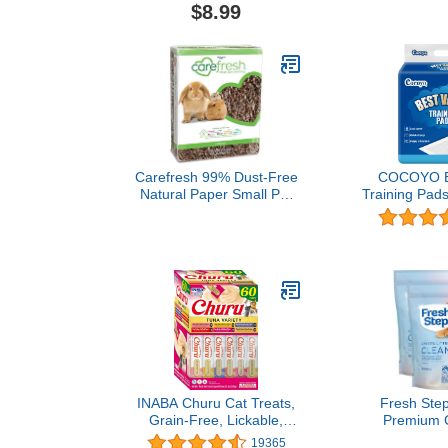
Pet Collar Adjustable for
with Mount
$8.99
Medium Dogs,Hotpink,M
Scent, Figh
Contact, 37 l
lb. 
Carefresh 99% Dust-Free
COCOYO Be
Natural Paper Small Pet
Training Pads
Bedding with Superior 10
100C
Day Odor Control &
Absorption, for Guinea
Pigs, Hamsters, Rabbits,
& Rats, 60 L
INABA Churu Cat Treats,
Fresh Step
Grain-Free, Lickable,
Premium Ca
Squeezable Creamy
Scented, 8 P
19365